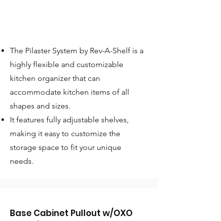
The Pilaster System by Rev-A-Shelf is a
highly flexible and customizable
kitchen organizer that can
accommodate kitchen items of all
shapes and sizes.
It features fully adjustable shelves,
making it easy to customize the
storage space to fit your unique
needs.
Base Cabinet Pullout w/OXO