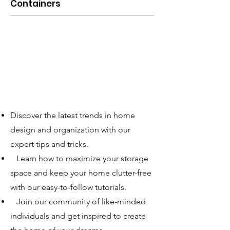
Containers
Discover the latest trends in home
design and organization with our
expert tips and tricks.
Learn how to maximize your storage
space and keep your home clutter-free
with our easy-to-follow tutorials.
Join our community of like-minded
individuals and get inspired to create