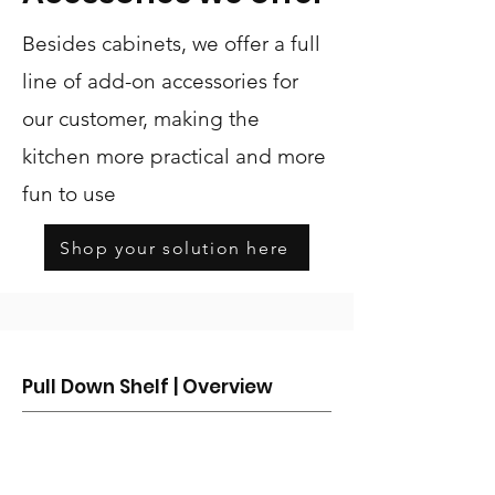
Besides cabinets, we offer a full
line of add-on accessories for
our customer, making the
kitchen more practical and more
fun to use
Shop your solution here
Pull Down Shelf | Overview