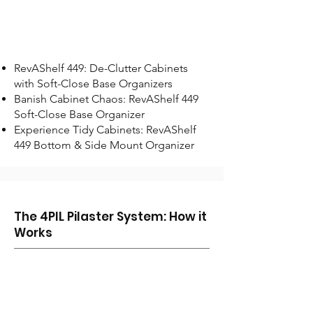
RevAShelf 449: De-Clutter Cabinets
with Soft-Close Base Organizers
Banish Cabinet Chaos: RevAShelf 449
Soft-Close Base Organizer
Experience Tidy Cabinets: RevAShelf
449 Bottom & Side Mount Organizer
The 4PIL Pilaster System: How it
Works