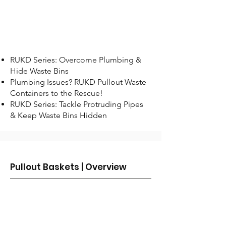
RUKD Series: Overcome Plumbing &
Hide Waste Bins
Plumbing Issues? RUKD Pullout Waste
Containers to the Rescue!
RUKD Series: Tackle Protruding Pipes
& Keep Waste Bins Hidden
Pullout Baskets | Overview