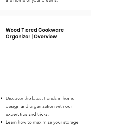
the home of your dreams.
Wood Tiered Cookware
Organizer | Overview
Discover the latest trends in home
design and organization with our
expert tips and tricks.
Learn how to maximize your storage