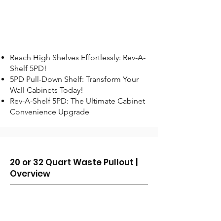
Reach High Shelves Effortlessly: Rev-A-
Shelf 5PD!
5PD Pull-Down Shelf: Transform Your
Wall Cabinets Today!
Rev-A-Shelf 5PD: The Ultimate Cabinet
Convenience Upgrade
20 or 32 Quart Waste Pullout |
Overview