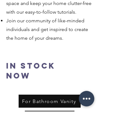
space and keep your home clutter-free
with our easy-to-follow tutorials.
Join our community of like-minded
individuals and get inspired to create
the home of your dreams.
In Stock
Now
For Bathroom Vanity
For Kitchen
Shop All