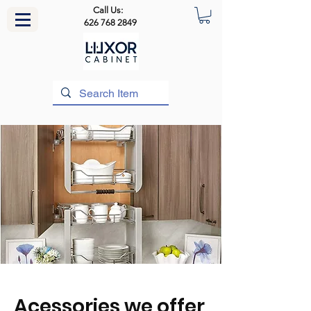
Call Us:
626 768 2849
Acessories we offer