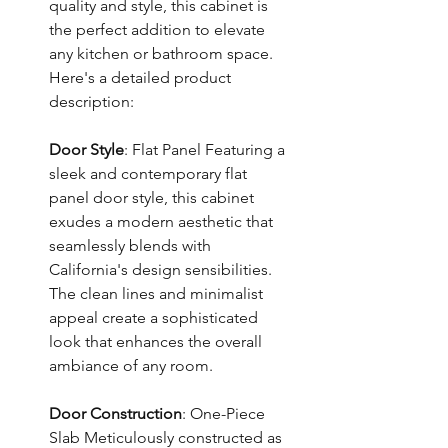
quality and style, this cabinet is
the perfect addition to elevate
any kitchen or bathroom space.
Here's a detailed product
description:
Door Style
: Flat Panel Featuring a
sleek and contemporary flat
panel door style, this cabinet
exudes a modern aesthetic that
seamlessly blends with
California's design sensibilities.
The clean lines and minimalist
appeal create a sophisticated
look that enhances the overall
ambiance of any room.
Door Construction
: One-Piece
Slab Meticulously constructed as