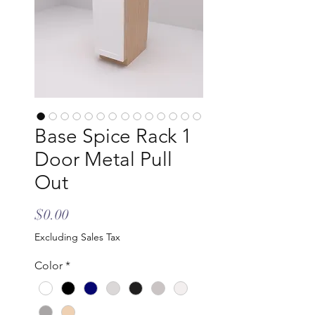
Base Spice Rack 1
Door Metal Pull
Out
Price
$0.00
Excluding Sales Tax
Color
*