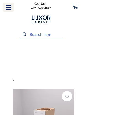
Call Us:
626 768 2849