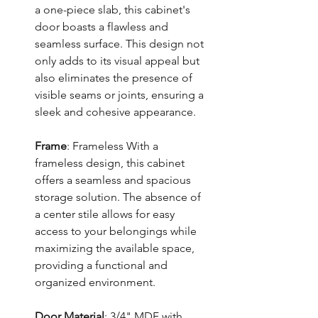
a one-piece slab, this cabinet's
door boasts a flawless and
seamless surface. This design not
only adds to its visual appeal but
also eliminates the presence of
visible seams or joints, ensuring a
sleek and cohesive appearance.
Frame
: Frameless With a
frameless design, this cabinet
offers a seamless and spacious
storage solution. The absence of
a center stile allows for easy
access to your belongings while
maximizing the available space,
providing a functional and
organized environment.
Door Material
: 3/4" MDF with