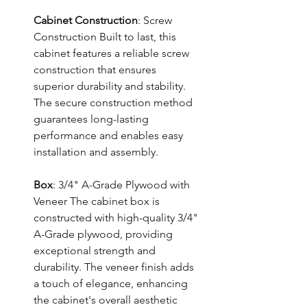
Cabinet Construction
: Screw
Construction Built to last, this
cabinet features a reliable screw
construction that ensures
superior durability and stability.
The secure construction method
guarantees long-lasting
performance and enables easy
installation and assembly.
Box
: 3/4" A-Grade Plywood with
Veneer The cabinet box is
constructed with high-quality 3/4"
A-Grade plywood, providing
exceptional strength and
durability. The veneer finish adds
a touch of elegance, enhancing
the cabinet's overall aesthetic