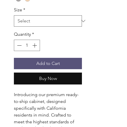
Size
*
Quantity
*
Add to Cart
Buy Now
Introducing our premium ready-
to-ship cabinet, designed
specifically with California
residents in mind. Crafted to
meet the highest standards of