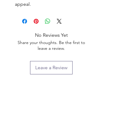
appeal.
No Reviews Yet
Share your thoughts. Be the first to
leave a review.
Leave a Review