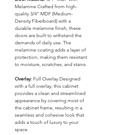
Melamine Crafted from high-
quality 3/4" MDF (Medium-
Density Fiberboard) with a
durable melamine finish, these
doors are built to withstand the
demands of daily use. The
melamine coating adds a layer of
protection, making them resistant
to moisture, scratches, and stains.
Overlay
: Full Overlay Designed
with a full overlay, this cabinet
provides a clean and streamlined
appearance by covering most of
the cabinet frame, resulting in a
seamless and cohesive look that
adds a touch of luxury to your
space.