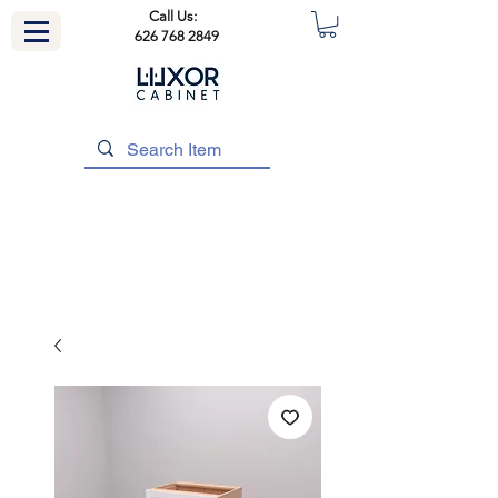
Call Us:
626 768 2849