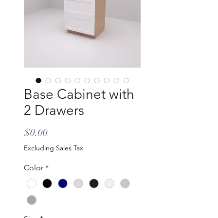
Base Cabinet with
2 Drawers
Price
$0.00
Excluding Sales Tax
Color
*