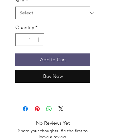
Size
*
Quantity
*
Add to Cart
Buy Now
No Reviews Yet
Share your thoughts. Be the first to
leave a review.