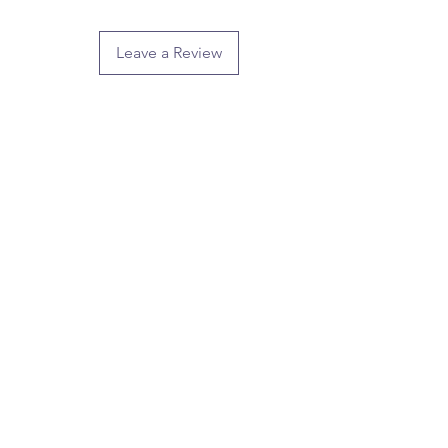
Leave a Review