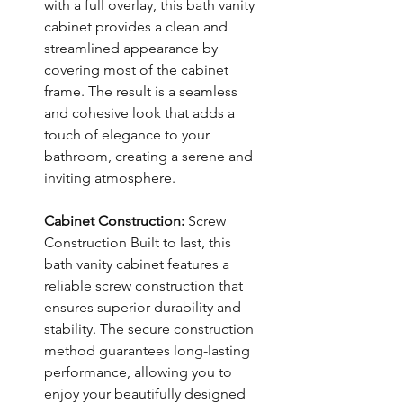
with a full overlay, this bath vanity
cabinet provides a clean and
streamlined appearance by
covering most of the cabinet
frame. The result is a seamless
and cohesive look that adds a
touch of elegance to your
bathroom, creating a serene and
inviting atmosphere.
Cabinet Construction:
Screw
Construction Built to last, this
bath vanity cabinet features a
reliable screw construction that
ensures superior durability and
stability. The secure construction
method guarantees long-lasting
performance, allowing you to
enjoy your beautifully designed