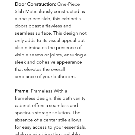
Door Construction:
One-Piece
Slab Meticulously constructed as
a one-piece slab, this cabinet's
doors boast a flawless and
seamless surface. This design not
only adds to its visual appeal but
also eliminates the presence of
visible seams or joints, ensuring a
sleek and cohesive appearance
that elevates the overall
ambiance of your bathroom.
Frame
: Frameless With a
frameless design, this bath vanity
cabinet offers a seamless and
spacious storage solution. The
absence of a center stile allows
for easy access to your essentials,
while maximizing the available