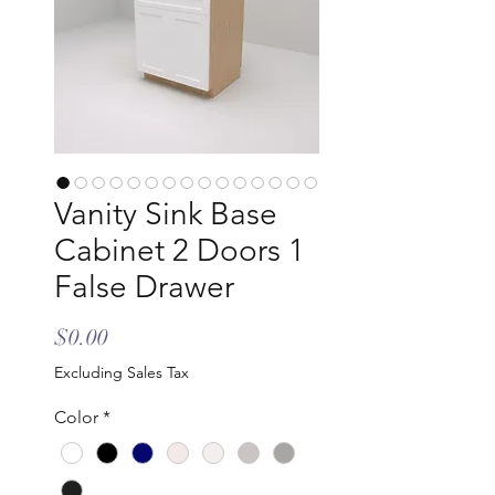
Vanity Sink Base
Cabinet 2 Doors 1
False Drawer
Price
$0.00
Excluding Sales Tax
Color
*