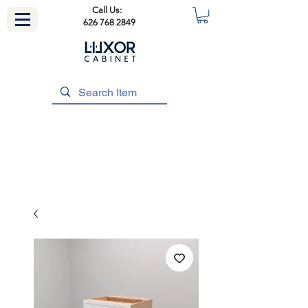
Call Us:
626 768 2849