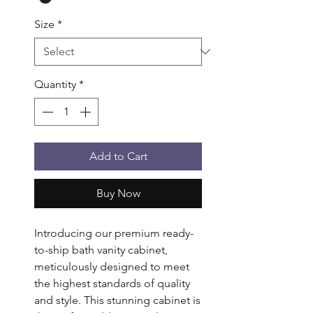
Size
*
Quantity
*
Add to Cart
Buy Now
Introducing our premium ready-
to-ship bath vanity cabinet,
meticulously designed to meet
the highest standards of quality
and style. This stunning cabinet is