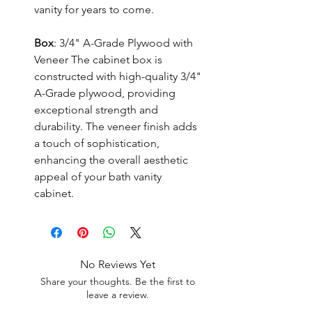
vanity for years to come.
Box
: 3/4" A-Grade Plywood with
Veneer The cabinet box is
constructed with high-quality 3/4"
A-Grade plywood, providing
exceptional strength and
durability. The veneer finish adds
a touch of sophistication,
enhancing the overall aesthetic
appeal of your bath vanity
cabinet.
No Reviews Yet
Share your thoughts. Be the first to
leave a review.