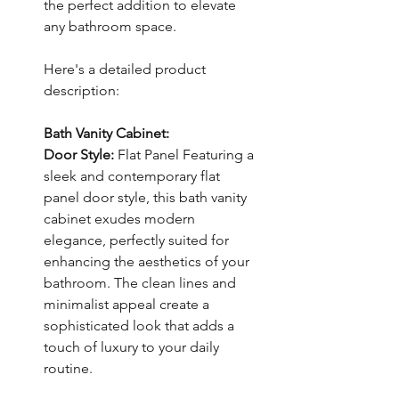
the perfect addition to elevate
any bathroom space.
Here's a detailed product
description:
Bath Vanity Cabinet:
Door Style:
Flat Panel Featuring a
sleek and contemporary flat
panel door style, this bath vanity
cabinet exudes modern
elegance, perfectly suited for
enhancing the aesthetics of your
bathroom. The clean lines and
minimalist appeal create a
sophisticated look that adds a
touch of luxury to your daily
routine.