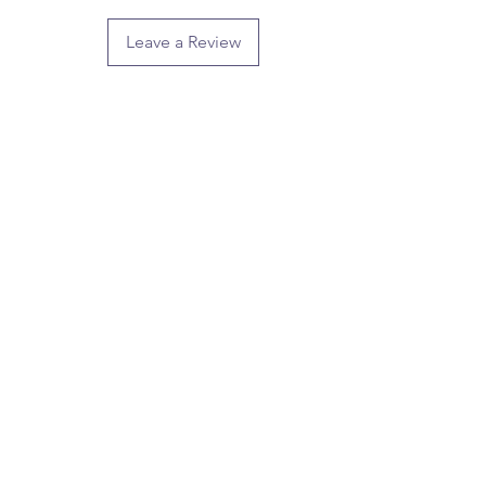
Leave a Review