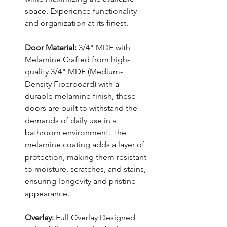
space. Experience functionality
and organization at its finest.
Door Material:
3/4" MDF with
Melamine Crafted from high-
quality 3/4" MDF (Medium-
Density Fiberboard) with a
durable melamine finish, these
doors are built to withstand the
demands of daily use in a
bathroom environment. The
melamine coating adds a layer of
protection, making them resistant
to moisture, scratches, and stains,
ensuring longevity and pristine
appearance.
Overlay:
Full Overlay Designed