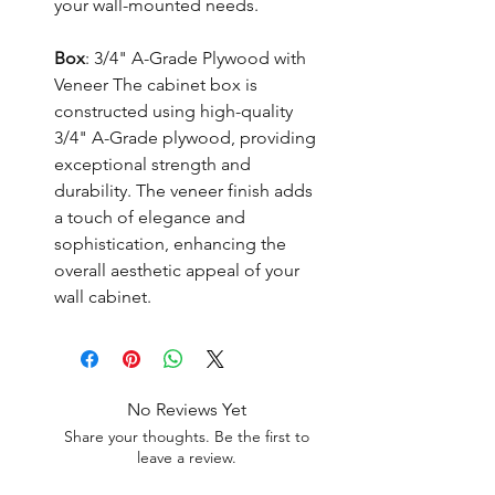
your wall-mounted needs.
Box
: 3/4" A-Grade Plywood with
Veneer The cabinet box is
constructed using high-quality
3/4" A-Grade plywood, providing
exceptional strength and
durability. The veneer finish adds
a touch of elegance and
sophistication, enhancing the
overall aesthetic appeal of your
wall cabinet.
No Reviews Yet
Share your thoughts. Be the first to
leave a review.