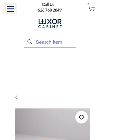
Call Us:
626 768 2849