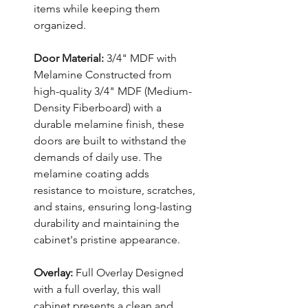
items while keeping them
organized.
Door Material:
3/4" MDF with
Melamine Constructed from
high-quality 3/4" MDF (Medium-
Density Fiberboard) with a
durable melamine finish, these
doors are built to withstand the
demands of daily use. The
melamine coating adds
resistance to moisture, scratches,
and stains, ensuring long-lasting
durability and maintaining the
cabinet's pristine appearance.
Overlay:
Full Overlay Designed
with a full overlay, this wall
cabinet presents a clean and