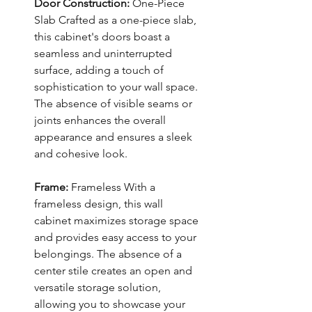
Door Construction:
One-Piece
Slab Crafted as a one-piece slab,
this cabinet's doors boast a
seamless and uninterrupted
surface, adding a touch of
sophistication to your wall space.
The absence of visible seams or
joints enhances the overall
appearance and ensures a sleek
and cohesive look.
Frame:
Frameless With a
frameless design, this wall
cabinet maximizes storage space
and provides easy access to your
belongings. The absence of a
center stile creates an open and
versatile storage solution,
allowing you to showcase your