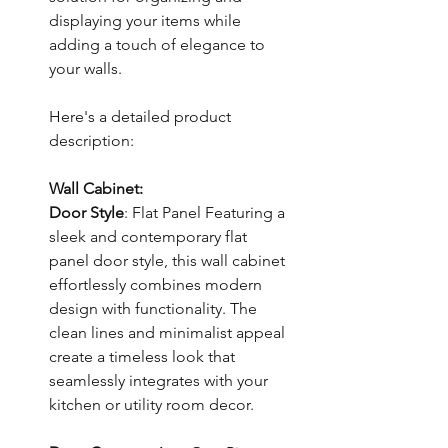
displaying your items while
adding a touch of elegance to
your walls.
Here's a detailed product
description:
Wall Cabinet:
Door Style
: Flat Panel Featuring a
sleek and contemporary flat
panel door style, this wall cabinet
effortlessly combines modern
design with functionality. The
clean lines and minimalist appeal
create a timeless look that
seamlessly integrates with your
kitchen or utility room decor.