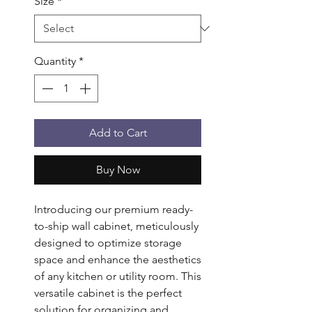
Size
*
Quantity
*
Add to Cart
Buy Now
Introducing our premium ready-
to-ship wall cabinet, meticulously
designed to optimize storage
space and enhance the aesthetics
of any kitchen or utility room. This
versatile cabinet is the perfect
solution for organizing and