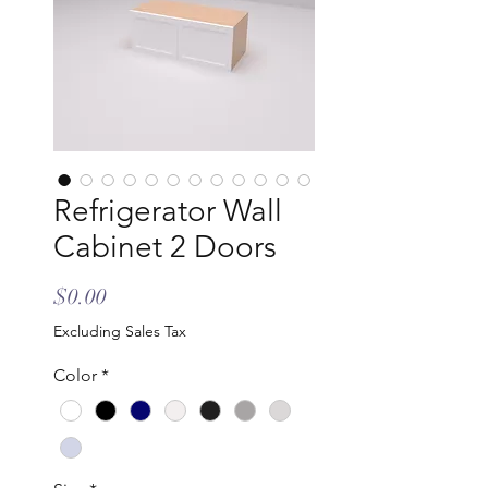
Refrigerator Wall
Cabinet 2 Doors
Price
$0.00
Excluding Sales Tax
Color
*