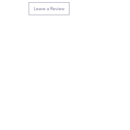
Leave a Review