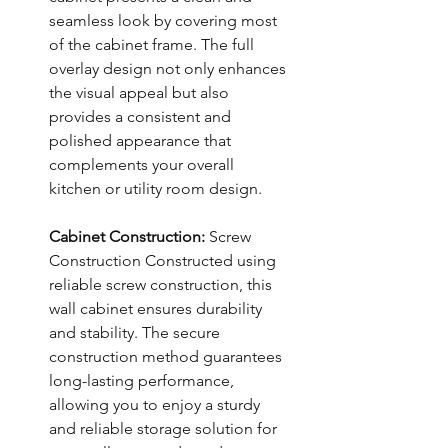
seamless look by covering most
of the cabinet frame. The full
overlay design not only enhances
the visual appeal but also
provides a consistent and
polished appearance that
complements your overall
kitchen or utility room design.
Cabinet Construction:
Screw
Construction Constructed using
reliable screw construction, this
wall cabinet ensures durability
and stability. The secure
construction method guarantees
long-lasting performance,
allowing you to enjoy a sturdy
and reliable storage solution for