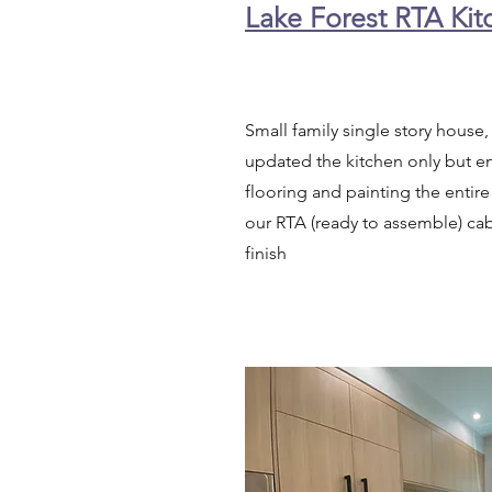
Lake Forest RTA Ki
Small family single story hous
updated the kitchen only but e
flooring and painting the entire
our RTA (ready to assemble) cab
finish