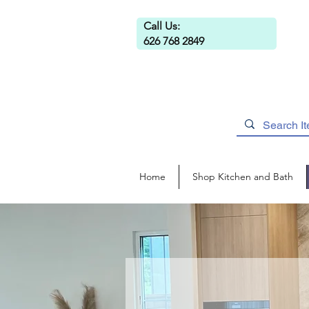
Call Us:
626 768 2849
Home
Shop Kitchen and Bath