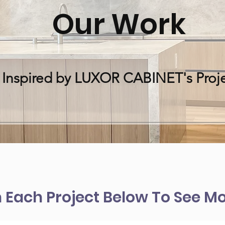
Our Work
 Inspired by LUXOR CABINET's Proje
n Each Project Below To See Mo