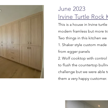
June 2023
Irvine Turtle Rock
This is a house in Irvine tur
modern framless but more tra
Two things in this kitchen we
1. Shaker style custom made
from egger panels
2. Wolf cooktop with control
to flush the countertop bulln
challenge but we were able to
them a very happy customer.