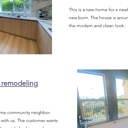
This is a new home for a new
new born. The house is aroun
the modern and clean look.
 remodeling
same community neighbor
 with us. The customer wants