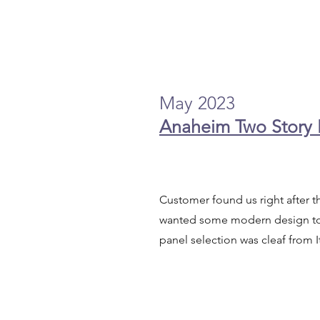
May 2023
Anaheim Two Story
Customer found us right after 
wanted some modern design to 
panel selection was cleaf from I