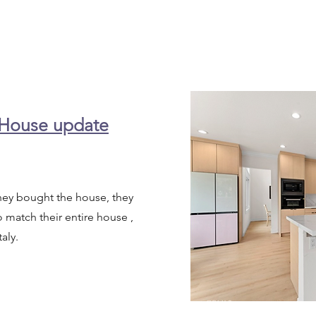
 House update
they bought the house, they
match their entire house ,
taly.