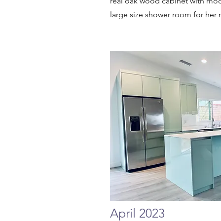
real oak wood cabinet with mod
large size shower room for her 
April 2023