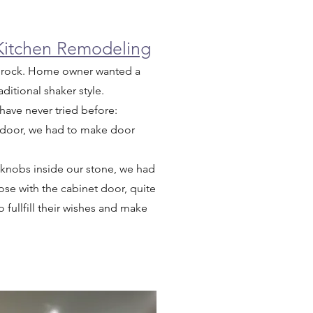
 Kitchen Remodeling
tle rock. Home owner wanted a
ditional shaker style.
 have never tried before:
 door, we had to make door
 knobs inside our stone, we had
ose with the cabinet door, quite
 fullfill their wishes and make