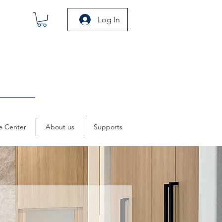
Log In
e Center
About us
Supports