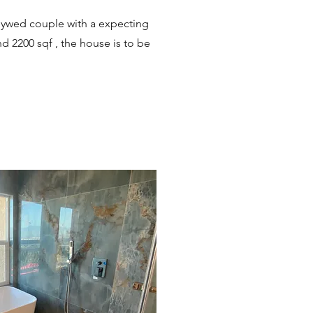
lywed couple with a expecting
d 2200 sqf , the house is to be