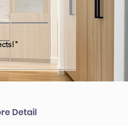
cts!"
re Detail