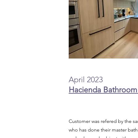
April 2023
Hacienda Bathroom
Customer was refered by the 
who has done their master bath