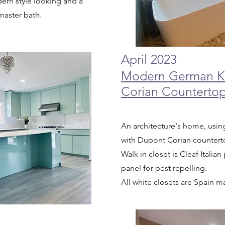
ern style looking and a
master bath.
April 2023
Modern German Ki
Corian Counterto
An architecture's home, us
with Dupont Corian counter
Walk in closet is Cleaf Itali
panel for pest repelling.
All white closets are Spain 