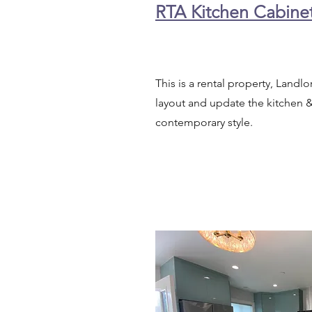
RTA Kitchen Cabine
This is a rental property, Landl
layout and update the kitchen 
contemporary style.