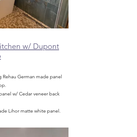
tchen w/ Dupont
p
ing Rehau German made panel
top.
an panel w/ Cedar veneer back
made Lihor matte white panel.