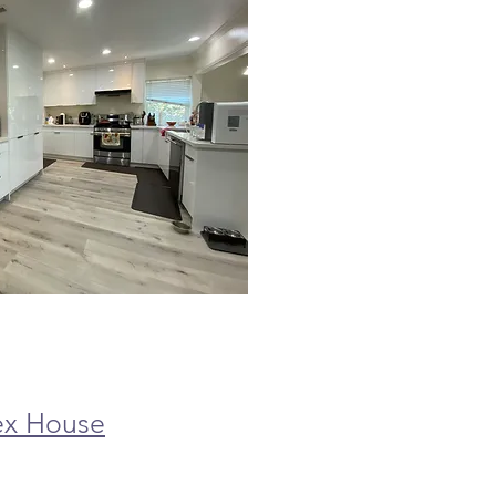
ex House