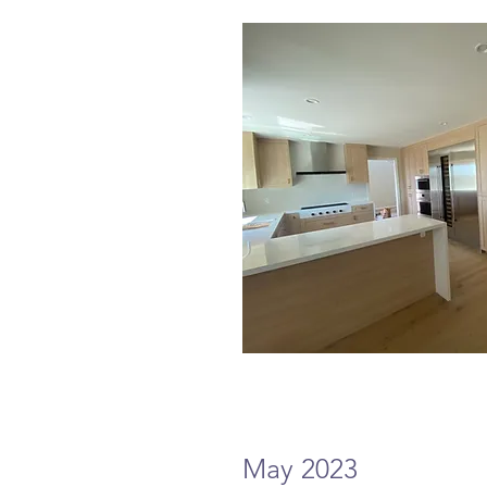
May 2023