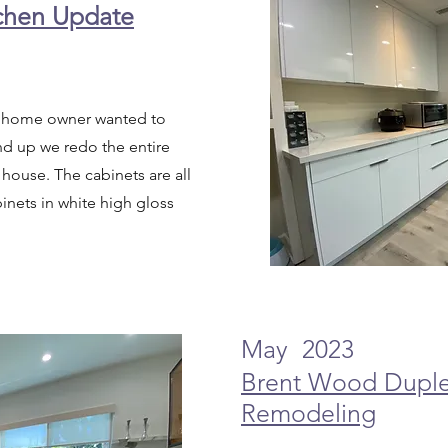
tchen Update
e, home owner wanted to
nd up we redo the entire
 house. The cabinets are all
inets in white high gloss
May 2023
Brent Wood Dupl
Remodeling