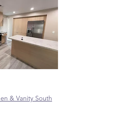
en & Vanity South