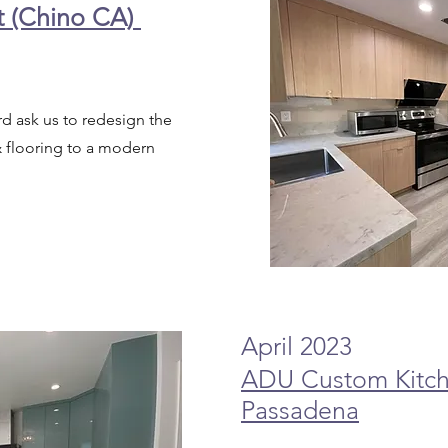
t (Chino CA)
ord ask us to redesign the
& flooring to a modern
April 2023
ADU Custom Kitch
Passadena