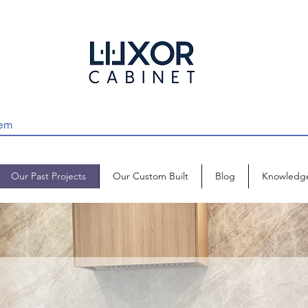
Our Past Projects
Our Custom Built
Blog
Knowledg