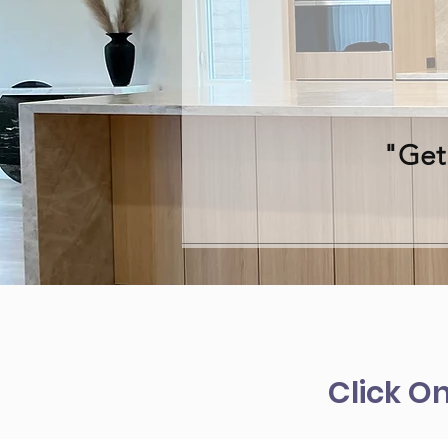
"Get
Click O