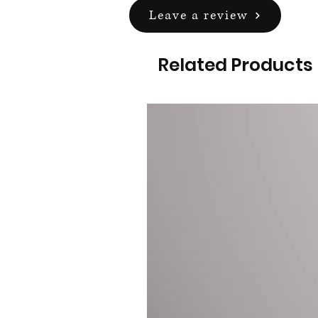
Leave a review
Related Products