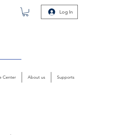
Log In
e Center
About us
Supports