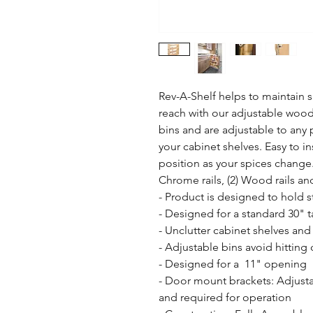
Rev-A-Shelf helps to maintain s
reach with our adjustable wood 
bins and are adjustable to any p
your cabinet shelves. Easy to in
position as your spices change.
Chrome rails, (2) Wood rails a
- Product is designed to hold st
- Designed for a standard 30" tal
- Unclutter cabinet shelves and
- Adjustable bins avoid hitting 
- Designed for a  11" opening

- Door mount brackets: Adjusta
and required for operation
