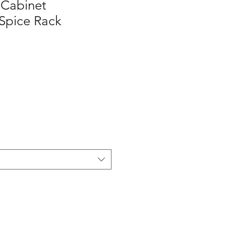
Cabinet
Spice Rack