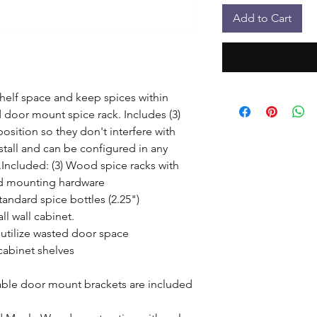
Add to Cart
helf space and keep spices within 
door mount spice rack. Includes (3) 
osition so they don't interfere with 
stall and can be configured in any 
Included: (3) Wood spice racks with 
nd mounting hardware

andard spice bottles (2.25")

l wall cabinet.

 utilize wasted door space

cabinet shelves

ble door mount brackets are included 