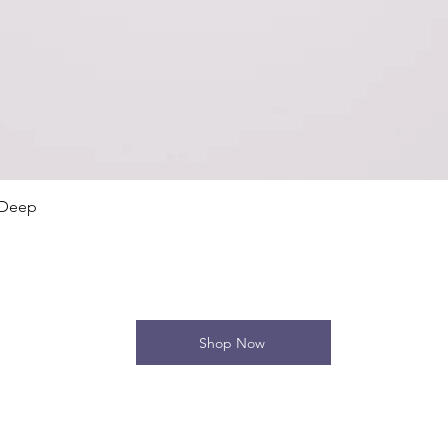
Quick View
 Deep
Shop Now