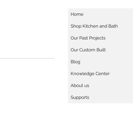
Home
Shop Kitchen and Bath
Our Past Projects
Our Custom Built
Blog
Knowledge Center
About us
Supports