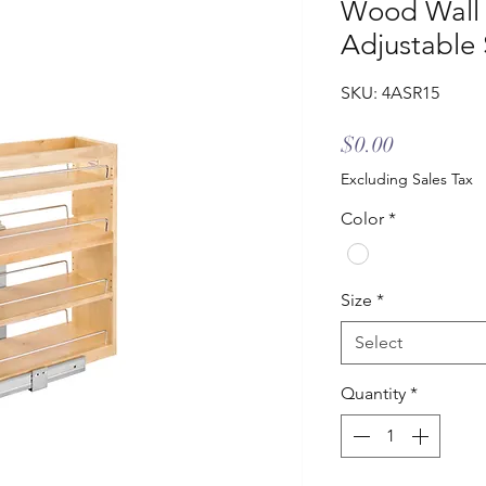
Wood Wall 
Adjustable 
SKU: 4ASR15
Price
$0.00
Excluding Sales Tax
Color
*
Size
*
Select
Quantity
*