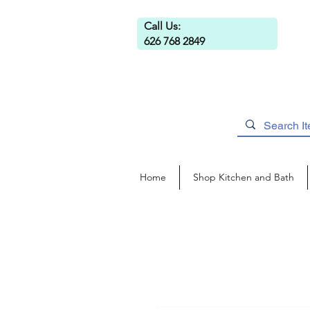
Call Us:
626 768 2849
Home
Shop Kitchen and Bath