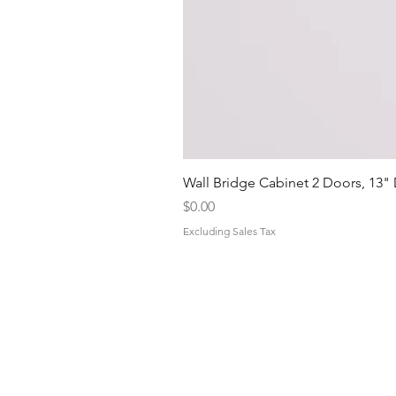
Wall Bridge Cabinet 2 Doors, 13"
Price
$0.00
Excluding Sales Tax