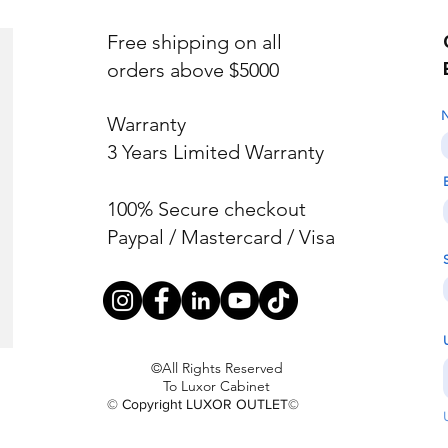
Free shipping on all
orders above $5000
Warranty
3 Years Limited Warranty
100% Secure checkout
Paypal / Mastercard / Visa
©All Rights Reserved
To Luxor Cabinet
© Copyright LUXOR OUTLET©