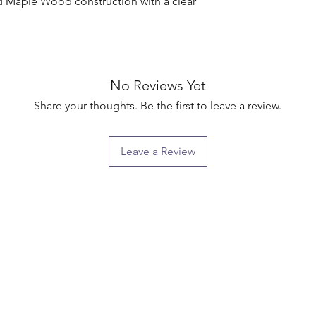
d Maple Wood construction with a clear 
No Reviews Yet
Share your thoughts. Be the first to leave a review.
Leave a Review