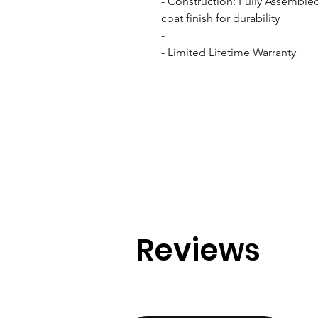
- Construction: Fully Assemble
coat finish for durability

- 

- Limited Lifetime Warranty
Reviews