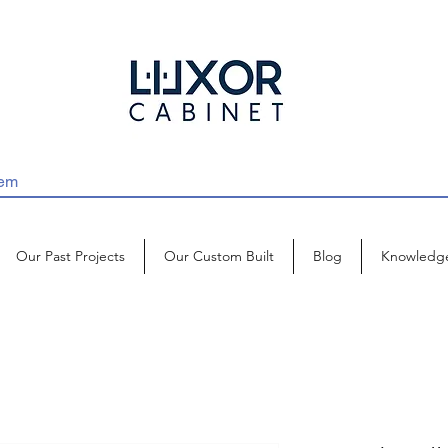
Our Past Projects
Our Custom Built
Blog
Knowledg