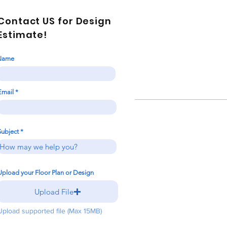
Contact US for Design
Estimate!
Name
Email
Subject
Upload your Floor Plan or Design
Upload File
Upload supported file (Max 15MB)