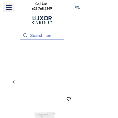
Call Us:
626 768 2849