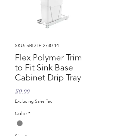
SKU: SBDTF-2730-14
Flex Polymer Trim
to Fit Sink Base
Cabinet Drip Tray
Price
$0.00
Excluding Sales Tax
Color
*