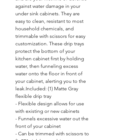
against water damage in your 
under sink cabinets. They are 
easy to clean, resistant to most 
household chemicals, and 
trimmable with scissors for easy 
customization. These drip trays 
protect the bottom of your 
kitchen cabinet first by holding 
water, then funneling excess 
water onto the floor in front of 
your cabinet, alerting you to the 
leak.Included: (1) Matte Gray 
flexible drip tray

- Flexible design allows for use 
with existing or new cabinets

- Funnels excessive water out the 
front of your cabinet

- Can be trimmed with scissors to 