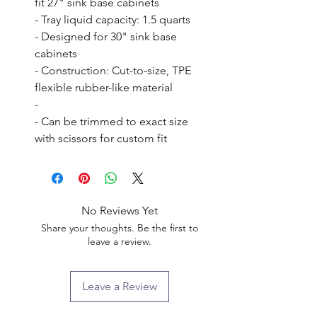
fit 27" sink base cabinets

- Tray liquid capacity: 1.5 quarts

- Designed for 30" sink base 
cabinets

- Construction: Cut-to-size, TPE 
flexible rubber-like material

- 

- Can be trimmed to exact size 
with scissors for custom fit
No Reviews Yet
Share your thoughts. Be the first to
leave a review.
Leave a Review