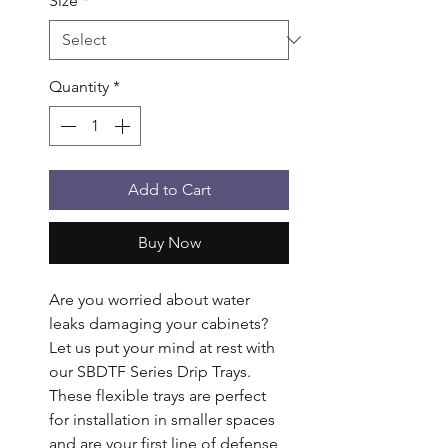
Size
*
Quantity
*
Add to Cart
Buy Now
Are you worried about water 
leaks damaging your cabinets? 
Let us put your mind at rest with 
our SBDTF Series Drip Trays. 
These flexible trays are perfect 
for installation in smaller spaces 
and are your first line of defense 