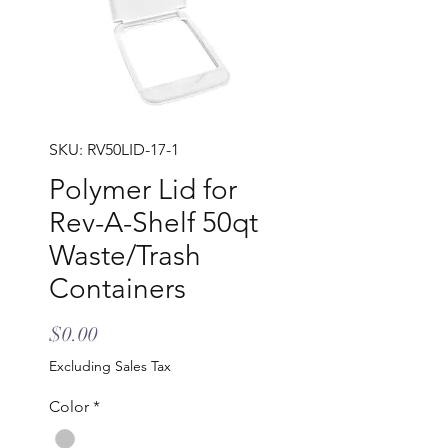
SKU: RV50LID-17-1
Polymer Lid for
Rev-A-Shelf 50qt
Waste/Trash
Containers
Price
$0.00
Excluding Sales Tax
Color
*