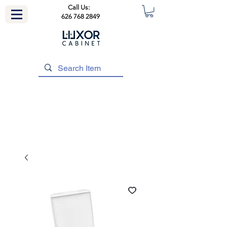
Call Us:
626 768 2849