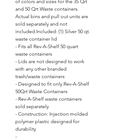
of colors and sizes for the 35 Qrt 
and 50 Qrt Waste containers. 
Actual bins and pull out units are 
sold separately and not 
included.Included: (1) Silver 50 qt. 
waste container lid

- Fits all Rev-A-Shelf 50 quart 
waste containers

- Lids are not designed to work 
with any other branded 
trash/waste containers

- Designed to fit only Rev-A-Shelf 
50Qrt Waste Containers

- Rev-A-Shelf waste containers 
sold separately

- Construction: Injection molded 
polymer plastic designed for 
durability

- 
