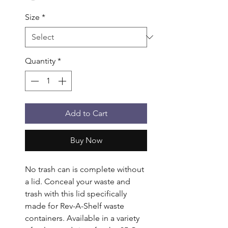
Size
*
Quantity
*
Add to Cart
Buy Now
No trash can is complete without 
a lid. Conceal your waste and 
trash with this lid specifically 
made for Rev-A-Shelf waste 
containers. Available in a variety 