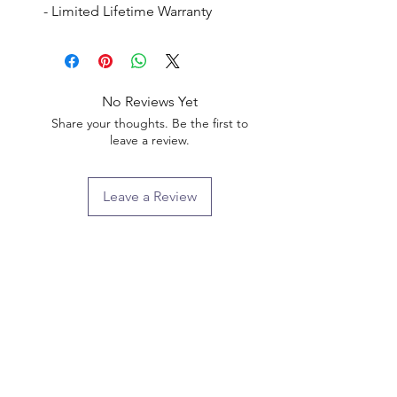
- Limited Lifetime Warranty
No Reviews Yet
Share your thoughts. Be the first to
leave a review.
Leave a Review