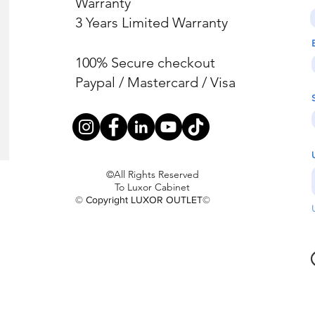
Warranty
3 Years Limited Warranty
100% Secure checkout
Paypal / Mastercard / Visa
©All Rights Reserved
To Luxor Cabinet
© Copyright LUXOR OUTLET©