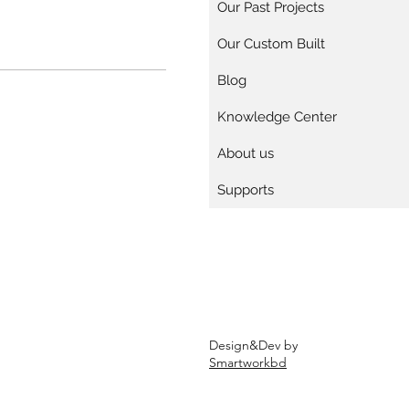
Our Past Projects
Our Custom Built
Blog
Knowledge Center
About us
Supports
Design&Dev by
Smartworkbd