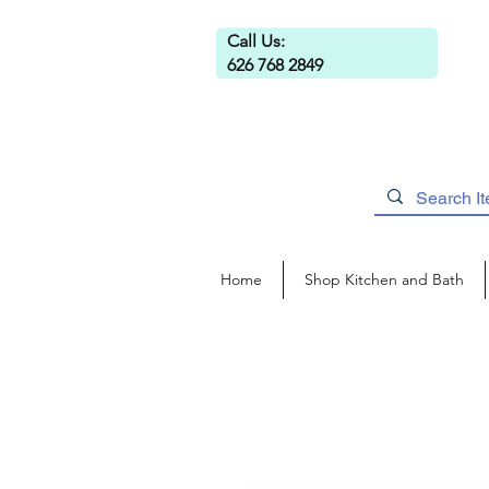
Call Us:
626 768 2849
Home
Shop Kitchen and Bath