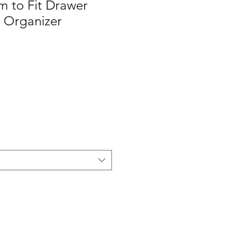
m to Fit Drawer
e Organizer