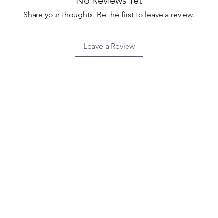
No Reviews Yet
Share your thoughts. Be the first to leave a review.
Leave a Review