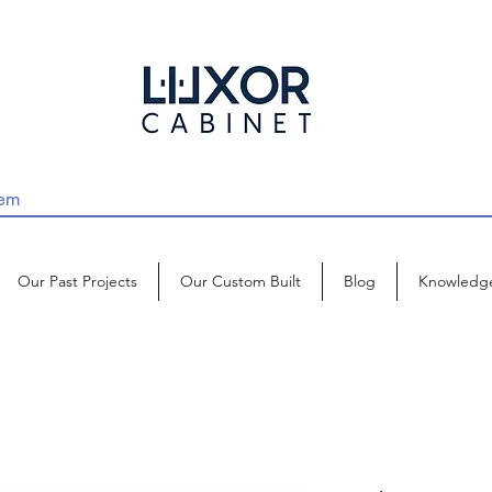
Our Past Projects
Our Custom Built
Blog
Knowledg