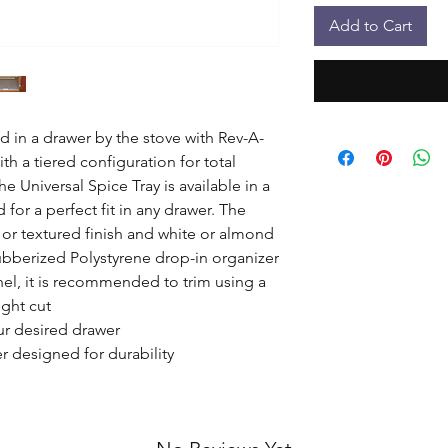
Add to Cart
 in a drawer by the stove with Rev-A-
ith a tiered configuration for total 
e Universal Spice Tray is available in a 
 for a perfect fit in any drawer. The 
 or textured finish and white or almond 
bberized Polystyrene drop-in organizer

nel, it is recommended to trim using a 
ght cut

ur desired drawer

 designed for durability
