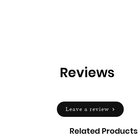
Reviews
Leave a review
Related Products