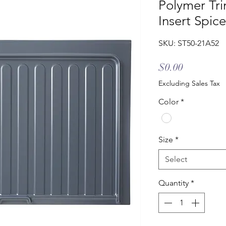
Polymer Tri
Insert Spic
SKU: ST50-21A52
Price
$0.00
Excluding Sales Tax
Color
*
Size
*
Select
Quantity
*