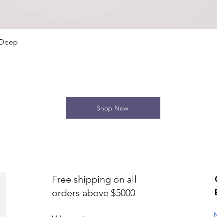
Quick View
 Deep
Shop Now
Free shipping on all
orders above $5000