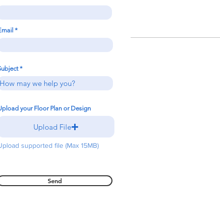
Email
Subject
Upload your Floor Plan or Design
Upload File
Upload supported file (Max 15MB)
Send