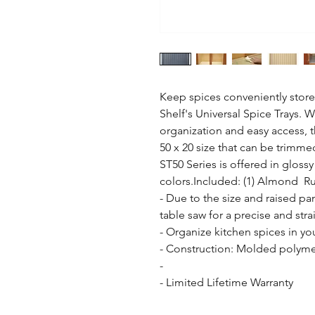
Keep spices conveniently stored
Shelf's Universal Spice Trays. W
organization and easy access, th
50 x 20 size that can be trimmed
ST50 Series is offered in glossy
colors.Included: (1) Almond  Ru
- Due to the size and raised pa
table saw for a precise and strai
- Organize kitchen spices in yo
- Construction: Molded polymer
- 

- Limited Lifetime Warranty