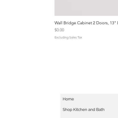
Wall Bridge Cabinet 2 Doors, 13"
Price
$0.00
Excluding Sales Tax
Home
Shop Kitchen and Bath