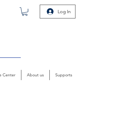
Log In
e Center
About us
Supports