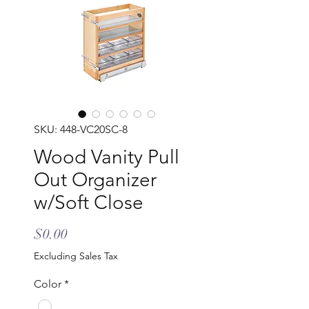
SKU: 448-VC20SC-8
Wood Vanity Pull
Out Organizer
w/Soft Close
Price
$0.00
Excluding Sales Tax
Color
*