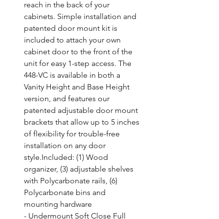
reach in the back of your 
cabinets. Simple installation and 
patented door mount kit is 
included to attach your own 
cabinet door to the front of the 
unit for easy 1-step access. The 
448-VC is available in both a 
Vanity Height and Base Height 
version, and features our 
patented adjustable door mount 
brackets that allow up to 5 inches 
of flexibility for trouble-free 
installation on any door 
style.Included: (1) Wood 
organizer, (3) adjustable shelves 
with Polycarbonate rails, (6) 
Polycarbonate bins and 
mounting hardware

- Undermount Soft Close Full 