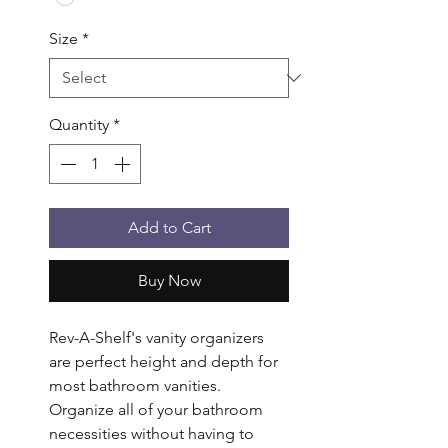
Size
*
Quantity
*
Add to Cart
Buy Now
Rev-A-Shelf's vanity organizers 
are perfect height and depth for 
most bathroom vanities. 
Organize all of your bathroom 
necessities without having to 