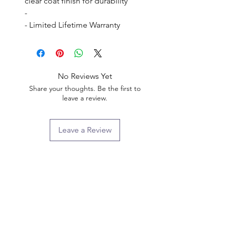
clear coat finish for durability

- 

- Limited Lifetime Warranty
No Reviews Yet
Share your thoughts. Be the first to
leave a review.
Leave a Review