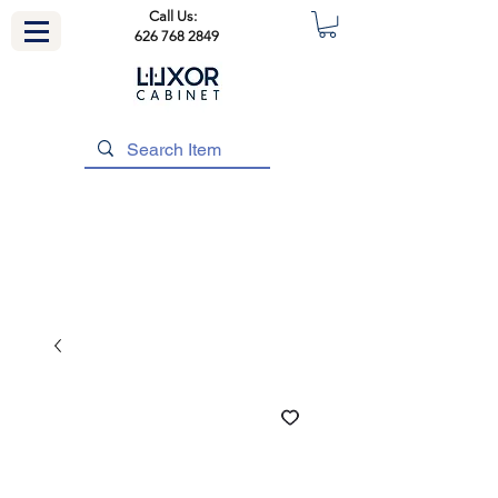
Call Us:
626 768 2849