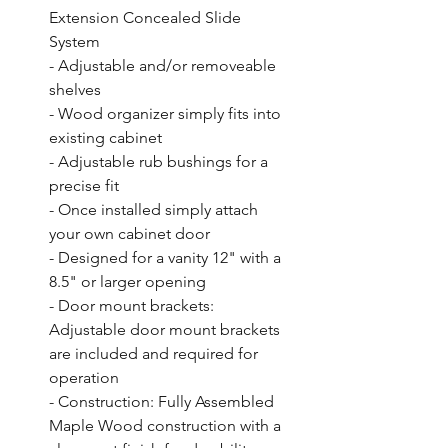
Extension Concealed Slide 
System

- Adjustable and/or removeable 
shelves

- Wood organizer simply fits into 
existing cabinet

- Adjustable rub bushings for a 
precise fit

- Once installed simply attach 
your own cabinet door

- Designed for a vanity 12" with a 
8.5" or larger opening

- Door mount brackets: 
Adjustable door mount brackets 
are included and required for 
operation

- Construction: Fully Assembled 
Maple Wood construction with a 