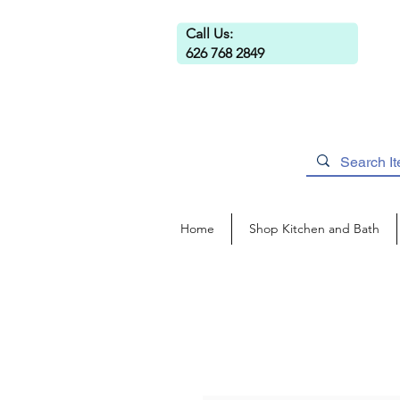
Call Us:
626 768 2849
Home
Shop Kitchen and Bath