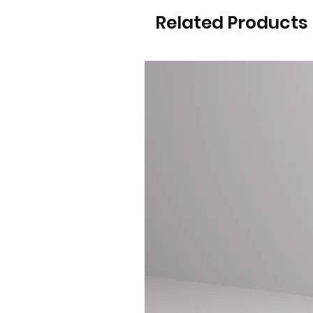
Related Products