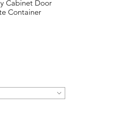
y Cabinet Door
e Container