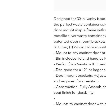
Designed for 30 in. vanity bas
the perfect waste container solu
door mount maple frame with sem
metallic silver waste container
patented door mount brackets. (
8QT bin, (1) Wood Door mount 
- Mount to any cabinet door or f
- Bin includes lid and handles f
- Perfect for a Vanity or Kitchen

- Designed for a 12" or larger c
- Door mount brackets: Adjusta
and required for operation

- Construction: Fully Assemble
coat finish for durability

- 

- Mounts to cabinet door with on