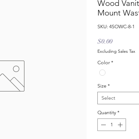
Wood Vanit
Mount Wast
SKU: 4SOWC-8-1
Price
$0.00
Excluding Sales Tax
Color
*
Size
*
Select
Quantity
*