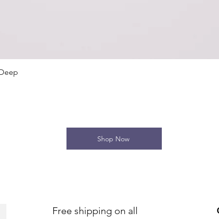
Quick View
 Deep
Shop Now
Free shipping on all