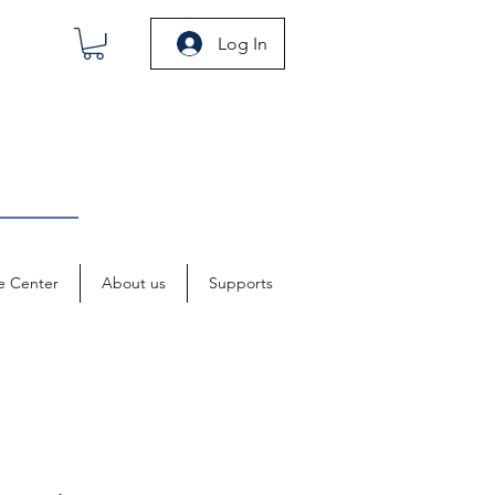
Log In
e Center
About us
Supports