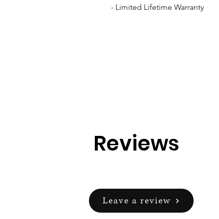
- Limited Lifetime Warranty
Reviews
Leave a review