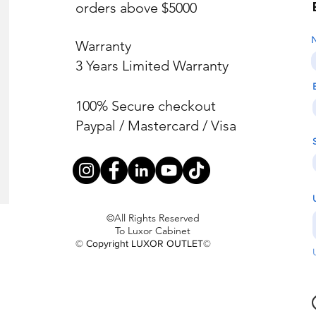
orders above $5000
Warranty
3 Years Limited Warranty
100% Secure checkout
Paypal / Mastercard / Visa
©All Rights Reserved
To Luxor Cabinet
© Copyright LUXOR OUTLET©