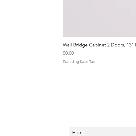
Wall Bridge Cabinet 2 Doors, 13"
Price
$0.00
Excluding Sales Tax
Home