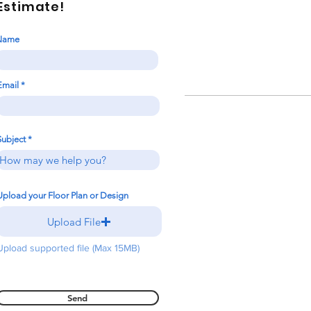
Estimate!
Name
Email
Subject
Upload your Floor Plan or Design
Upload File
Upload supported file (Max 15MB)
Send