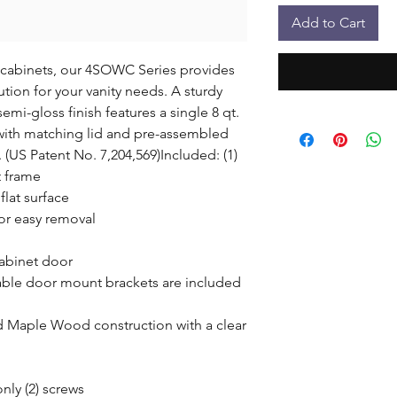
Add to Cart
e cabinets, our 4SOWC Series provides 
tion for your vanity needs. A sturdy 
i-gloss finish features a single 8 qt. 
 with matching lid and pre-assembled 
US Patent No. 7,204,569)Included: (1) 
frame

lat surface

or easy removal

abinet door

ble door mount brackets are included 
d Maple Wood construction with a clear 
ly (2) screws
