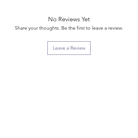
No Reviews Yet
Share your thoughts. Be the first to leave a review.
Leave a Review