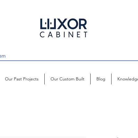
Our Past Projects
Our Custom Built
Blog
Knowledg