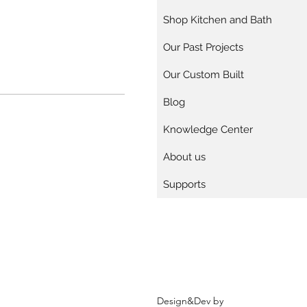
Shop Kitchen and Bath
Our Past Projects
Our Custom Built
Blog
Knowledge Center
About us
Supports
Design&Dev by