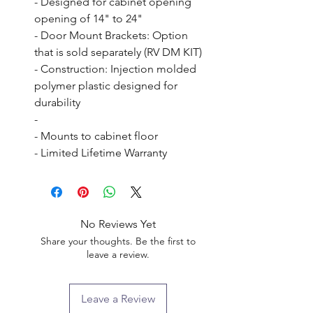
- Designed for cabinet opening 
opening of 14" to 24"

- Door Mount Brackets: Option 
that is sold separately (RV DM KIT)

- Construction: Injection molded 
polymer plastic designed for 
durability

- 

- Mounts to cabinet floor

- Limited Lifetime Warranty
No Reviews Yet
Share your thoughts. Be the first to
leave a review.
Leave a Review