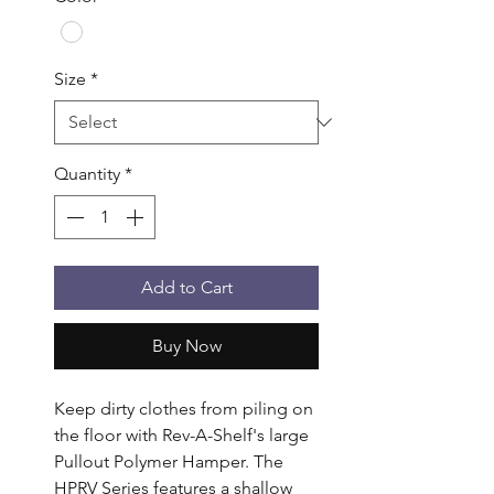
Size
*
Quantity
*
Add to Cart
Buy Now
Keep dirty clothes from piling on 
the floor with Rev-A-Shelf's large 
Pullout Polymer Hamper. The 
HPRV Series features a shallow 