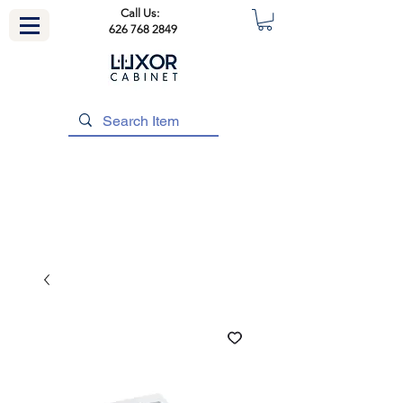
Call Us:
626 768 2849