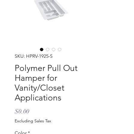
SKU: HPRV-1925-S
Polymer Pull Out
Hamper for
Vanity/Closet
Applications
Price
$0.00
Excluding Sales Tax
Color
*