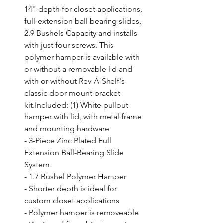
14" depth for closet applications, 
full-extension ball bearing slides, 
2.9 Bushels Capacity and installs 
with just four screws. This 
polymer hamper is available with 
or without a removable lid and 
with or without Rev-A-Shelf's 
classic door mount bracket 
kit.Included: (1) White pullout 
hamper with lid, with metal frame 
and mounting hardware

- 3-Piece Zinc Plated Full 
Extension Ball-Bearing Slide 
System

- 1.7 Bushel Polymer Hamper

- Shorter depth is ideal for 
custom closet applications

- Polymer hamper is removeable
