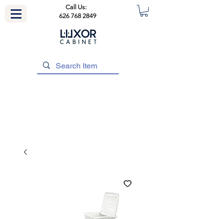
Call Us:
626 768 2849