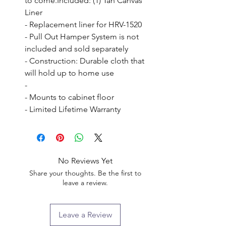
to come.Included: (1) Tan Canvas 
Liner

- Replacement liner for HRV-1520

- Pull Out Hamper System is not 
included and sold separately

- Construction: Durable cloth that 
will hold up to home use

- 

- Mounts to cabinet floor

- Limited Lifetime Warranty
No Reviews Yet
Share your thoughts. Be the first to
leave a review.
Leave a Review