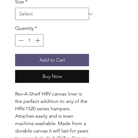
Size
*
Quantity
*
Add to Cart
Buy Now
Rev-A-Shelf HRV canvas liner is 
the perfect addition to any of the 
HRV-1520 series hampers. 
Attaches easily and is even 
machine washable. Made from a 
durable canvas it will last for years 