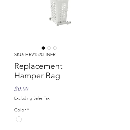
SKU: HRV1520LINER
Replacement
Hamper Bag
Price
$0.00
Excluding Sales Tax
Color
*