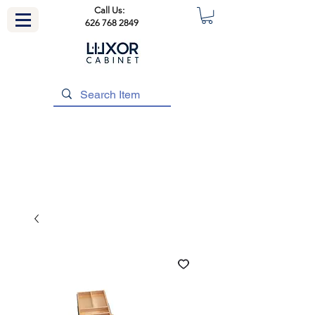
Call Us:
626 768 2849