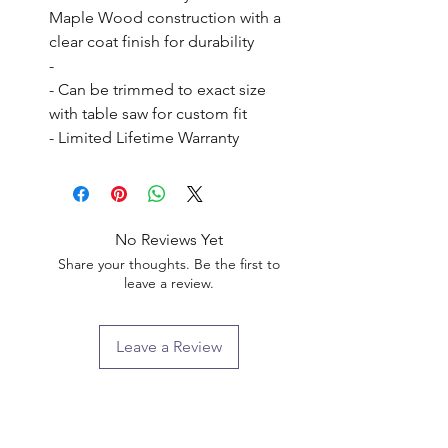
Maple Wood construction with a 
clear coat finish for durability

- 

- Can be trimmed to exact size 
with table saw for custom fit

- Limited Lifetime Warranty
No Reviews Yet
Share your thoughts. Be the first to
leave a review.
Leave a Review