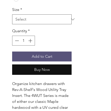
Size
*
Quantity
*
Add to Cart
Buy Now
Organize kitchen drawers with 
Rev-A-Shelf's Wood Utility Tray 
Insert. The 4WUT Series is made 
of either our classic Maple 
hardwood with a UV cured clear 