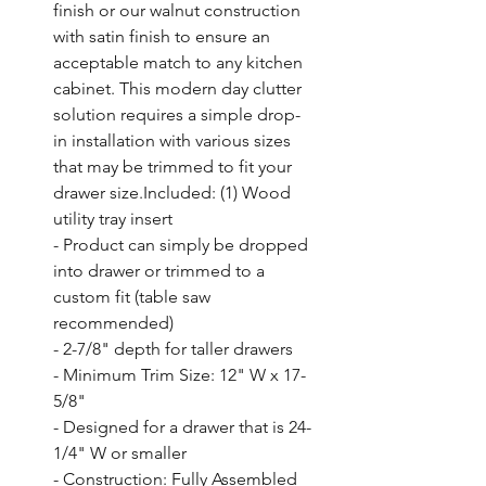
finish or our walnut construction 
with satin finish to ensure an 
acceptable match to any kitchen 
cabinet. This modern day clutter 
solution requires a simple drop-
in installation with various sizes 
that may be trimmed to fit your 
drawer size.Included: (1) Wood 
utility tray insert

- Product can simply be dropped 
into drawer or trimmed to a 
custom fit (table saw 
recommended)

- 2-7/8" depth for taller drawers

- Minimum Trim Size: 12" W x 17-
5/8"

- Designed for a drawer that is 24-
1/4" W or smaller

- Construction: Fully Assembled 