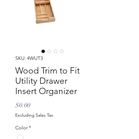
SKU: 4WUT3
Wood Trim to Fit
Utility Drawer
Insert Organizer
Price
$0.00
Excluding Sales Tax
Color
*