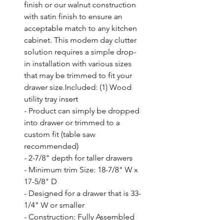
finish or our walnut construction 
with satin finish to ensure an 
acceptable match to any kitchen 
cabinet. This modern day clutter 
solution requires a simple drop-
in installation with various sizes 
that may be trimmed to fit your 
drawer size.Included: (1) Wood 
utility tray insert

- Product can simply be dropped 
into drawer or trimmed to a 
custom fit (table saw 
recommended)

- 2-7/8" depth for taller drawers

- Minimum trim Size: 18-7/8" W x 
17-5/8" D

- Designed for a drawer that is 33-
1/4" W or smaller

- Construction: Fully Assembled 