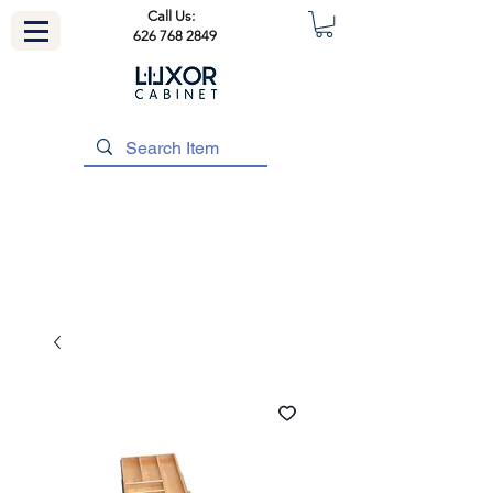
Call Us:
626 768 2849