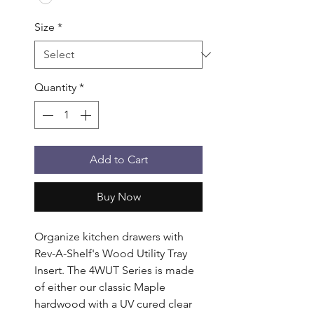
Size
*
Quantity
*
Add to Cart
Buy Now
Organize kitchen drawers with 
Rev-A-Shelf's Wood Utility Tray 
Insert. The 4WUT Series is made 
of either our classic Maple 
hardwood with a UV cured clear 