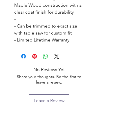
Maple Wood construction with a 
clear coat finish for durability

- 

- Can be trimmed to exact size 
with table saw for custom fit

- Limited Lifetime Warranty
No Reviews Yet
Share your thoughts. Be the first to
leave a review.
Leave a Review