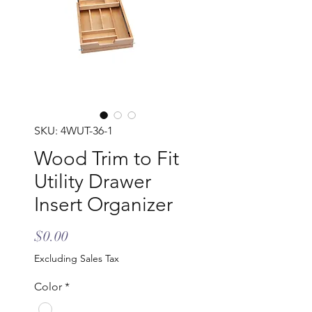
SKU: 4WUT-36-1
Wood Trim to Fit
Utility Drawer
Insert Organizer
Price
$0.00
Excluding Sales Tax
Color
*