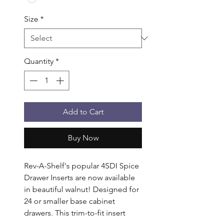
Size
*
Quantity
*
Add to Cart
Buy Now
Rev-A-Shelf's popular 4SDI Spice 
Drawer Inserts are now available 
in beautiful walnut! Designed for 
24 or smaller base cabinet 
drawers. This trim-to-fit insert 