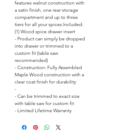
features walnut construction with 
a satin finish, one rear storage 
compartment and up to three 
tiers for all your spices.Included: 
(1) Wood spice drawer insert

- Product can simply be dropped 
into drawer or trimmed to a 
custom fit (table saw 
recommended)

- Construction: Fully Assembled 
Maple Wood construction with a 
clear coat finish for durability

- 

- Can be trimmed to exact size 
with table saw for custom fit

- Limited Lifetime Warranty