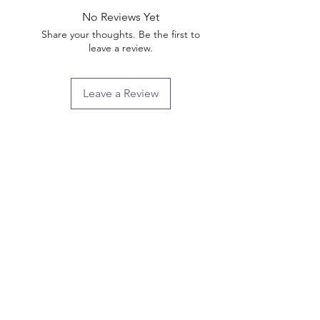
No Reviews Yet
Share your thoughts. Be the first to
leave a review.
Leave a Review