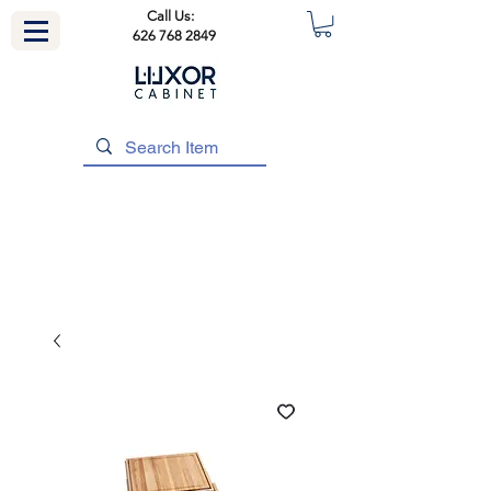
Call Us:
626 768 2849