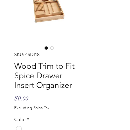
SKU: 4SDI18
Wood Trim to Fit
Spice Drawer
Insert Organizer
Price
$0.00
Excluding Sales Tax
Color
*