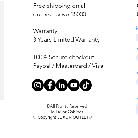
Free shipping on all
orders above $5000
Warranty
3 Years Limited Warranty
100% Secure checkout
Paypal / Mastercard / Visa
©All Rights Reserved
To Luxor Cabinet
© Copyright LUXOR OUTLET©