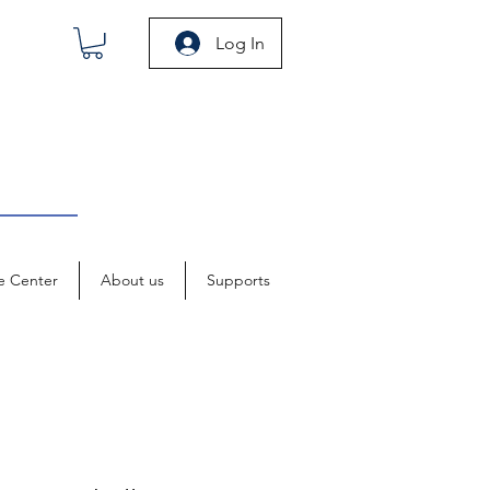
Log In
e Center
About us
Supports