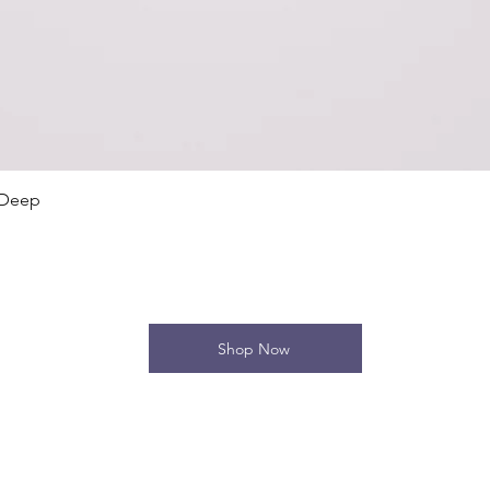
Quick View
 Deep
Shop Now