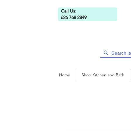
Call Us:
626 768 2849
Home
Shop Kitchen and Bath