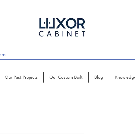
Our Past Projects
Our Custom Built
Blog
Knowledg