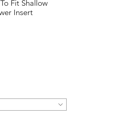
o Fit Shallow
wer Insert