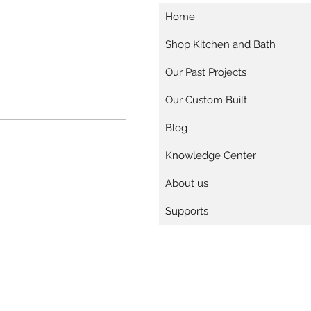
Home
Shop Kitchen and Bath
Our Past Projects
Our Custom Built
Blog
Knowledge Center
About us
Supports