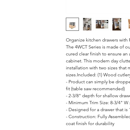
Organize kitchen drawers with R
The 4WCT Series is made of ou
cured clear finish to ensure an
cabinet. This modern day clutte
installation with two sizes that
sizes.Included: (1) Wood cutlery
- Product can simply be droppe
fit (table saw recommended)

- 2-3/8" depth for shallow drawe
- Minimum Trim Size: 8-3/4" W x
- Designed for a drawer that is 
- Construction: Fully Assemble
coat finish for durability
