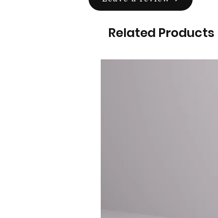
Related Products