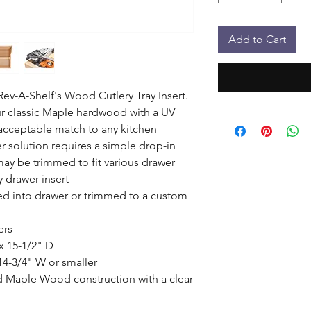
Add to Cart
ev-A-Shelf's Wood Cutlery Tray Insert. 
r classic Maple hardwood with a UV 
 acceptable match to any kitchen 
r solution requires a simple drop-in 
 may be trimmed to fit various drawer 
 drawer insert

d into drawer or trimmed to a custom 
rs

 15-1/2" D

14-3/4" W or smaller

d Maple Wood construction with a clear 