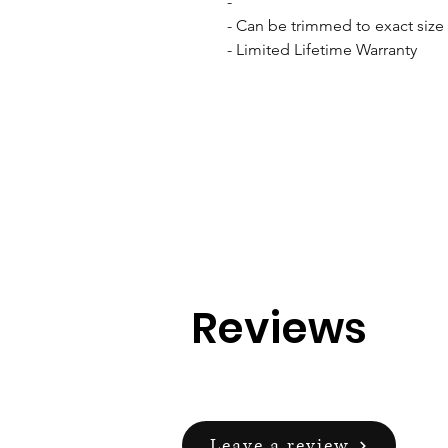
- 

- Can be trimmed to exact size w
- Limited Lifetime Warranty
Reviews
Leave a review