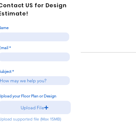
Contact US for Design
Estimate!
Name
Email
Subject
Upload your Floor Plan or Design
Upload File
Upload supported file (Max 15MB)