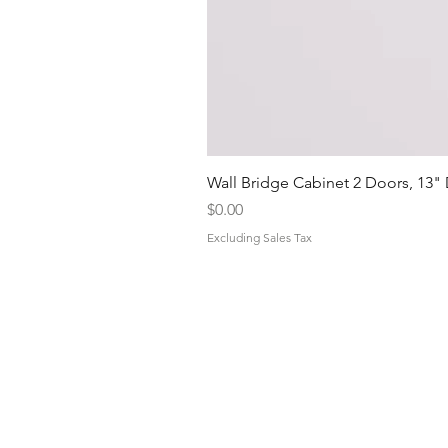
Wall Bridge Cabinet 2 Doors, 13"
Price
$0.00
Excluding Sales Tax