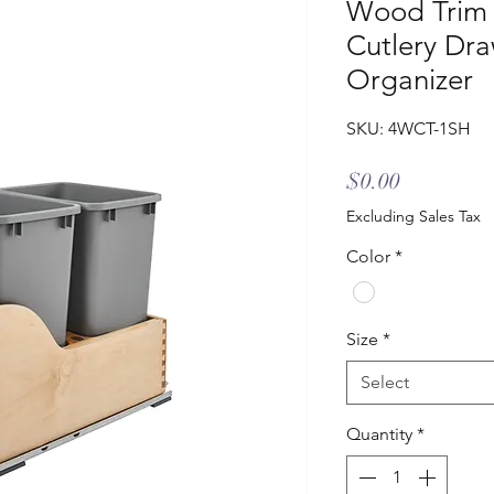
Wood Trim T
Cutlery Dra
Organizer
SKU: 4WCT-1SH
Price
$0.00
Excluding Sales Tax
Color
*
Size
*
Select
Quantity
*