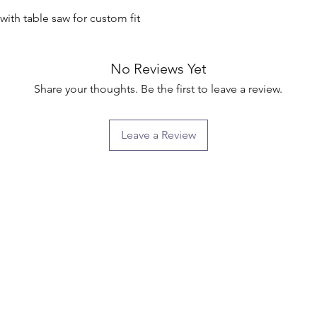
ith table saw for custom fit

No Reviews Yet
Share your thoughts. Be the first to leave a review.
Leave a Review