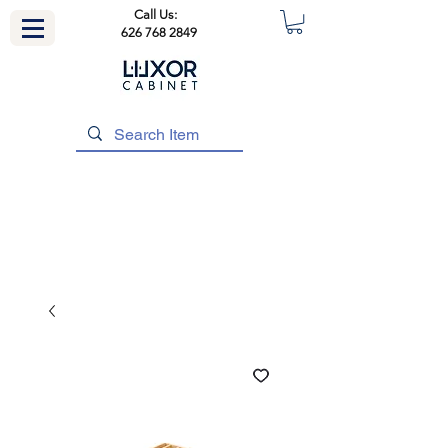
Call Us:
626 768 2849