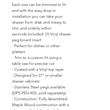
Each size can be trimmed to fit 
and with the easy drop-in 
installation you can take your 
drawer from drab and messy to 
chic and orderly within 
seconds.Included: (1) Vinyl drawer 
peg board insert

- Perfect for dishes or other 
platters

- Trim to a custom fit using a 
table saw for precise cut

- Coated with a Vinyl top layer

- Designed for 27" or smaller 
drawer cabinets

- Stainless Steel pegs available 
(DPS-PEG-4SS, sold separately)

- Construction: Fully Assembled 
Maple Wood construction with a 