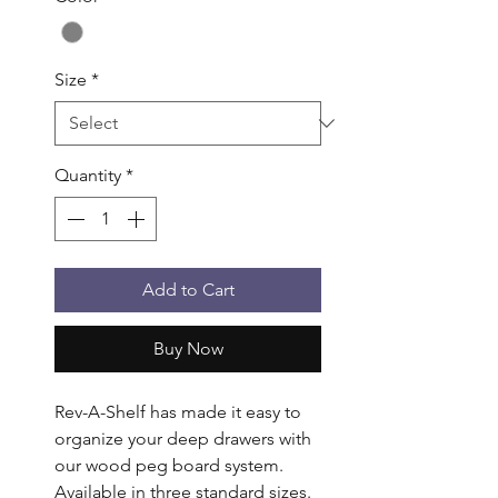
Size
*
Quantity
*
Add to Cart
Buy Now
Rev-A-Shelf has made it easy to 
organize your deep drawers with 
our wood peg board system. 
Available in three standard sizes. 