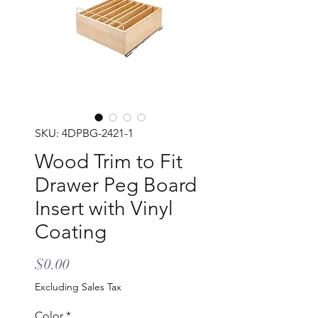
SKU: 4DPBG-2421-1
Wood Trim to Fit
Drawer Peg Board
Insert with Vinyl
Coating
Price
$0.00
Excluding Sales Tax
Color
*