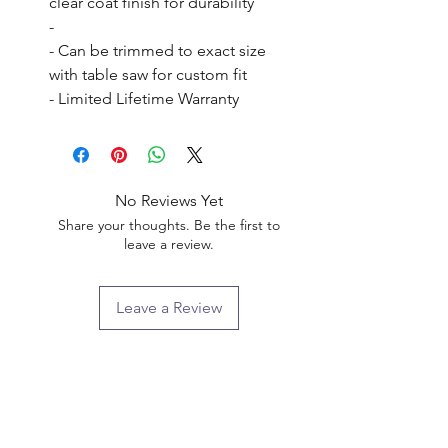
clear coat finish for durability

- 

- Can be trimmed to exact size 
with table saw for custom fit

- Limited Lifetime Warranty
No Reviews Yet
Share your thoughts. Be the first to
leave a review.
Leave a Review