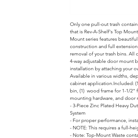
Only one pull-out trash containe
that is Rev-A-Shelf's Top Mount
Mount series features beautiful
construction and full extension 
removal of your trash bins. All 
4-way adjustable door mount brac
installation by attaching your o
Available in various widths, dep
cabinet application.Included: (1)
bin, (1)  wood frame for 1-1/2" fa
mounting hardware, and door m
- 3-Piece Zinc Plated Heavy Duty
System

- For proper performance, insta
- NOTE: This requires a full-he
- Note: Top-Mount Waste contai