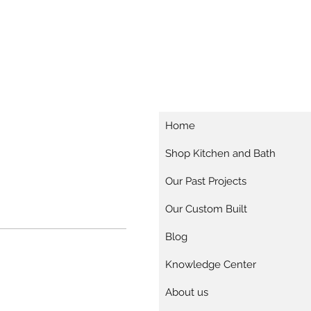
Home
Shop Kitchen and Bath
Our Past Projects
Our Custom Built
Blog
Knowledge Center
About us