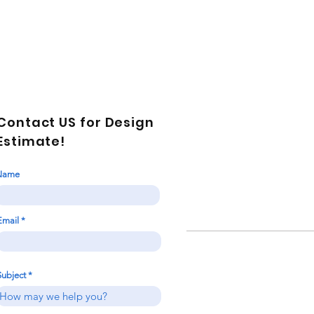
Contact US for Design
Estimate!
Name
Email
Subject