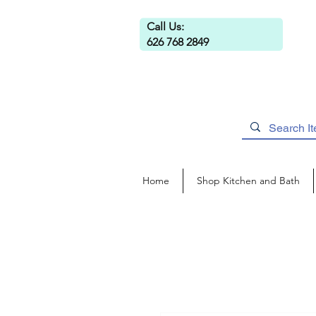
Call Us:
626 768 2849
Home
Shop Kitchen and Bath