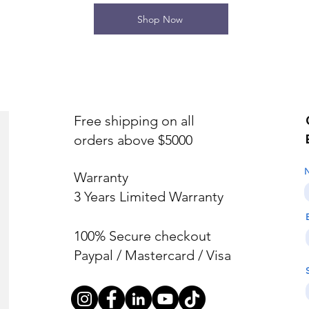
Shop Now
Free shipping on all
orders above $5000
Warranty
3 Years Limited Warranty
100% Secure checkout
Paypal / Mastercard / Visa