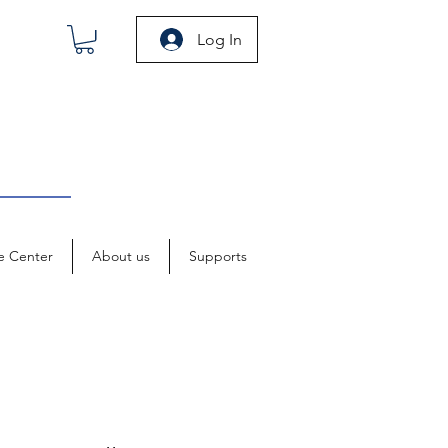
Log In
e Center
About us
Supports