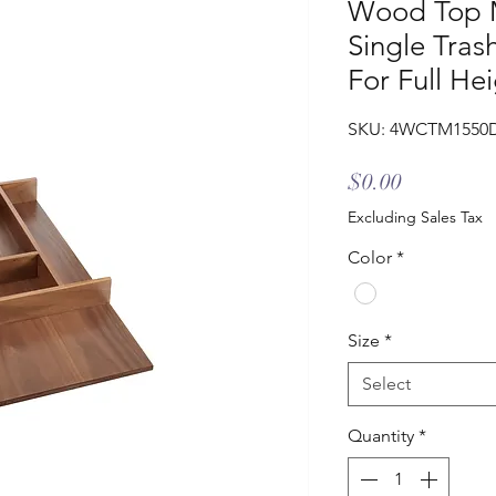
Wood Top M
Single Tras
For Full He
SKU: 4WCTM1550
Price
$0.00
Excluding Sales Tax
Color
*
Size
*
Select
Quantity
*