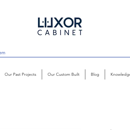
Our Past Projects
Our Custom Built
Blog
Knowledg