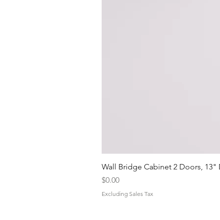
Wall Bridge Cabinet 2 Doors, 13"
Price
$0.00
Excluding Sales Tax