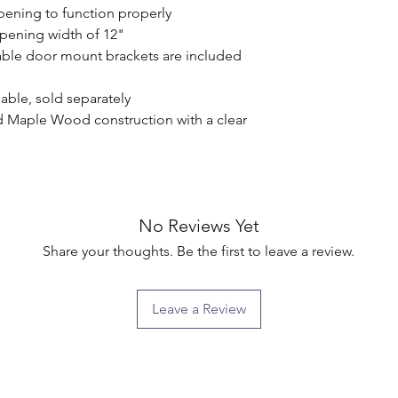
pening to function properly

pening width of 12"

ble door mount brackets are included 
able, sold separately

d Maple Wood construction with a clear 
No Reviews Yet
Share your thoughts. Be the first to leave a review.
Leave a Review