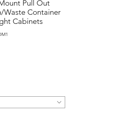
ount Pull Out
h/Waste Container
ight Cabinets
DM1