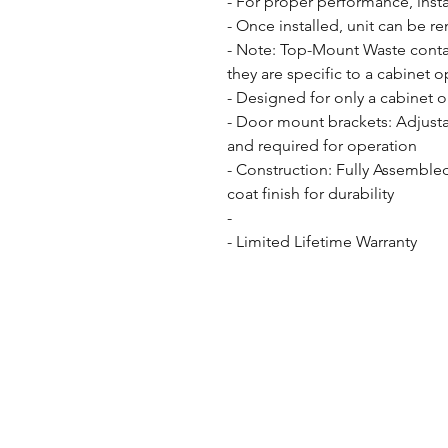
- For proper performance, insta
- Once installed, unit can be r
- Note: Top-Mount Waste contai
they are specific to a cabinet o
- Designed for only a cabinet o
- Door mount brackets: Adjusta
and required for operation

- Construction: Fully Assemble
coat finish for durability

- 

- Limited Lifetime Warranty