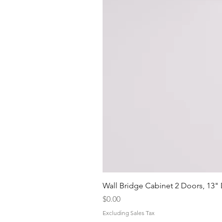
Wall Bridge Cabinet 2 Doors, 13"
Price
$0.00
Excluding Sales Tax