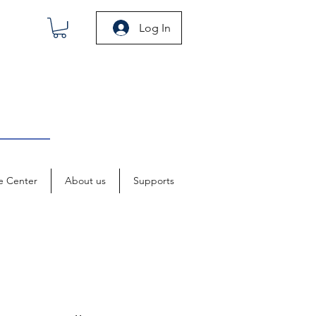
Log In
e Center
About us
Supports