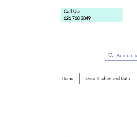
Call Us:
626 768 2849
Home
Shop Kitchen and Bath