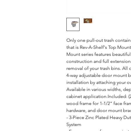
Only one pull-out trash containe
that is Rev-A-Shelf's Top Mount
Mount series features beautiful
construction and full extension 
removal of your trash bins. All 
4-way adjustable door mount brac
installation by attaching your o
Available in various widths, dep
cabinet application.Included: (2)
wood frame for 1-1/2" face frame
hardware, and door mount brac
- 3-Piece Zinc Plated Heavy Duty
System
