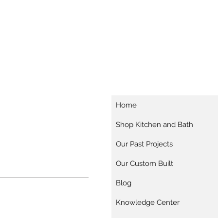
Home
Shop Kitchen and Bath
Our Past Projects
Our Custom Built
Blog
Knowledge Center