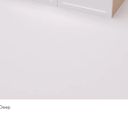
Quick View
 Deep