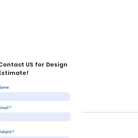
Contact US for Design
Estimate!
Name
Email
Subject