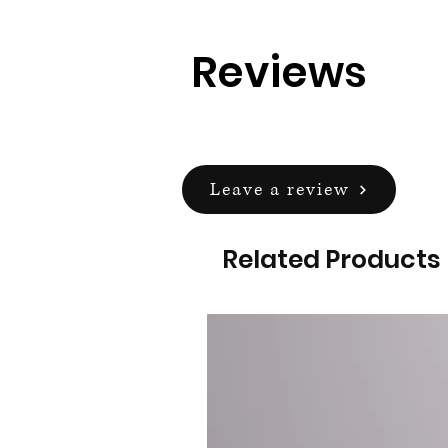
Reviews
Leave a review
Related Products