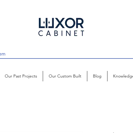
Our Past Projects
Our Custom Built
Blog
Knowledg