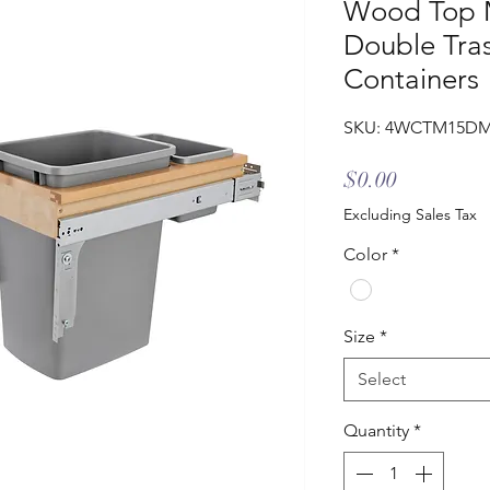
Wood Top M
Double Tra
Containers
SKU: 4WCTM15D
Price
$0.00
Excluding Sales Tax
Color
*
Size
*
Select
Quantity
*