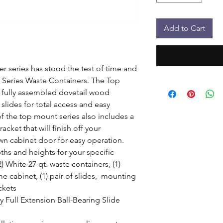
Add to Cart
r series has stood the test of time and 
 Series Waste Containers. The Top 
 fully assembled dovetail wood 
slides for total access and easy 
of the top mount series also includes a 
ket that will finish off your 
wn cabinet door for easy operation. 
ths and heights for your specific 
 White 27 qt. waste containers, (1)  
 cabinet, (1) pair of slides,  mounting 
kets

 Full Extension Ball-Bearing Slide 