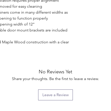
llation requires proper alignment

emoved for easy cleaning

ners come in many different widths as 
pening to function properly

pening width of 12"

ble door mount brackets are included 
d Maple Wood construction with a clear 
No Reviews Yet
Share your thoughts. Be the first to leave a review.
Leave a Review