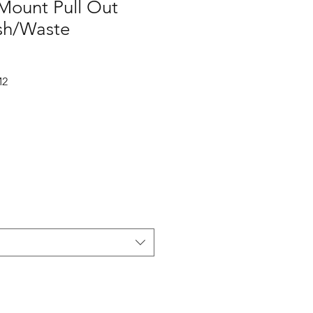
ount Pull Out
sh/Waste
M2