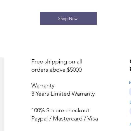
Shop Now
Free shipping on all
orders above $5000
Warranty
3 Years Limited Warranty
100% Secure checkout
Paypal / Mastercard / Visa