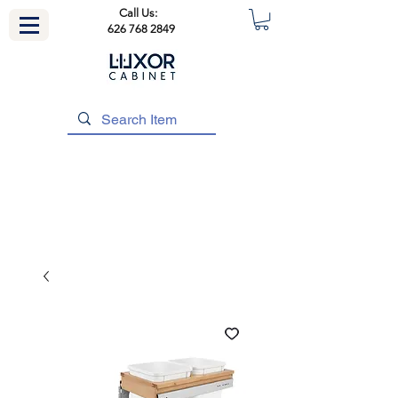
Call Us:
626 768 2849