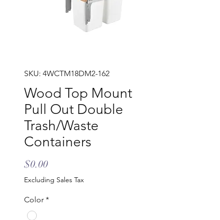
SKU: 4WCTM18DM2-162
Wood Top Mount
Pull Out Double
Trash/Waste
Containers
Price
$0.00
Excluding Sales Tax
Color
*