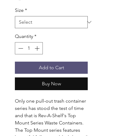
Size
*
Quantity
*
Add to Cart
Buy Now
Only one pull-out trash container 
series has stood the test of time 
and that is Rev-A-Shelf's Top 
Mount Series Waste Containers. 
The Top Mount series features 