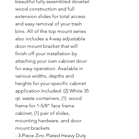
beautiful fully assembled dovetail 
wood construction and full 
extension slides for total access 
and easy removal of your trash 
bins. All of the top mount series 
also includes a 4-way adjustable 
door mount bracket that will 
finish off your installation by 
attaching your own cabinet door 
for easy operation. Available in 
various widths, depths and 
heights for your specific cabinet 
application.Included: (2) White 35 
qt. waste containers, (1)  wood 
frame for 1-5/8" face frame 
cabinet, (1) pair of slides,  
mounting hardware, and door 
mount brackets

- 3-Piece Zinc Plated Heavy Duty 