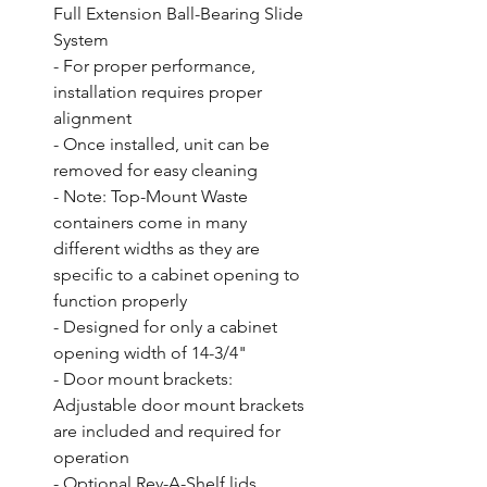
Full Extension Ball-Bearing Slide 
System

- For proper performance, 
installation requires proper 
alignment

- Once installed, unit can be 
removed for easy cleaning

- Note: Top-Mount Waste 
containers come in many 
different widths as they are 
specific to a cabinet opening to 
function properly

- Designed for only a cabinet 
opening width of 14-3/4"

- Door mount brackets: 
Adjustable door mount brackets 
are included and required for 
operation

- Optional Rev-A-Shelf lids 