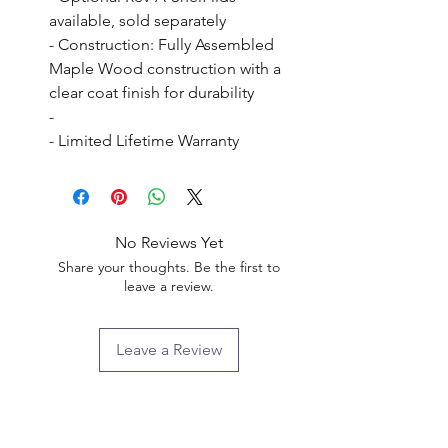
available, sold separately

- Construction: Fully Assembled 
Maple Wood construction with a 
clear coat finish for durability

- 

- Limited Lifetime Warranty
No Reviews Yet
Share your thoughts. Be the first to
leave a review.
Leave a Review