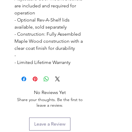
are included and required for 
operation

- Optional Rev-A-Shelf lids 
available, sold separately

- Construction: Fully Assembled 
Maple Wood construction with a 
clear coat finish for durability

- 

- Limited Lifetime Warranty
No Reviews Yet
Share your thoughts. Be the first to
leave a review.
Leave a Review