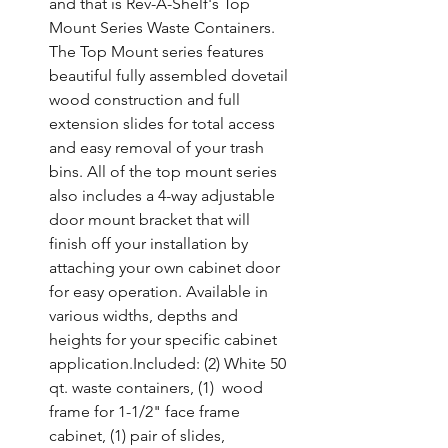
and that is Rev-A-Shelf's Top 
Mount Series Waste Containers. 
The Top Mount series features 
beautiful fully assembled dovetail 
wood construction and full 
extension slides for total access 
and easy removal of your trash 
bins. All of the top mount series 
also includes a 4-way adjustable 
door mount bracket that will 
finish off your installation by 
attaching your own cabinet door 
for easy operation. Available in 
various widths, depths and 
heights for your specific cabinet 
application.Included: (2) White 50 
qt. waste containers, (1)  wood 
frame for 1-1/2" face frame 
cabinet, (1) pair of slides,  