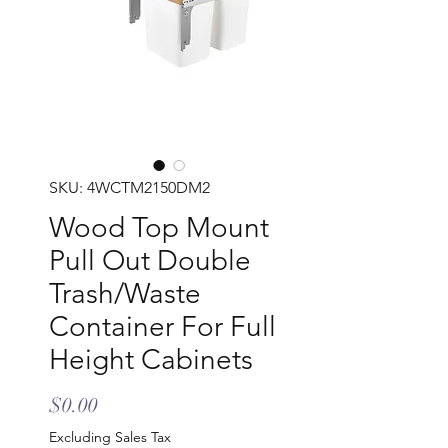
SKU: 4WCTM2150DM2
Wood Top Mount
Pull Out Double
Trash/Waste
Container For Full
Height Cabinets
Price
$0.00
Excluding Sales Tax