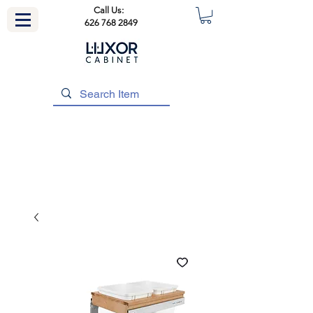
Call Us:
626 768 2849