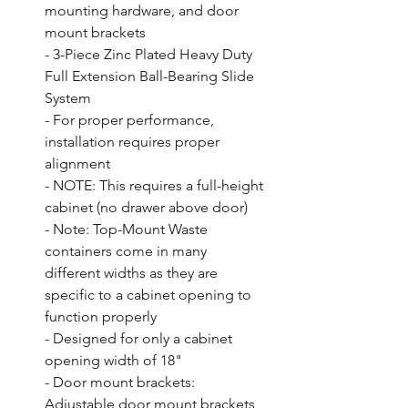
mounting hardware, and door 
mount brackets

- 3-Piece Zinc Plated Heavy Duty 
Full Extension Ball-Bearing Slide 
System

- For proper performance, 
installation requires proper 
alignment

- NOTE: This requires a full-height 
cabinet (no drawer above door)

- Note: Top-Mount Waste 
containers come in many 
different widths as they are 
specific to a cabinet opening to 
function properly

- Designed for only a cabinet 
opening width of 18"

- Door mount brackets: 
Adjustable door mount brackets 