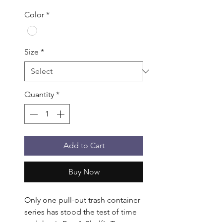
Color
*
Size
*
Quantity
*
Add to Cart
Buy Now
Only one pull-out trash container 
series has stood the test of time 