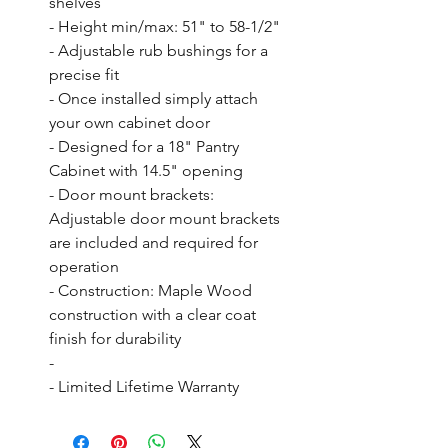
shelves

- Height min/max: 51" to 58-1/2"

- Adjustable rub bushings for a 
precise fit

- Once installed simply attach 
your own cabinet door

- Designed for a 18" Pantry 
Cabinet with 14.5" opening

- Door mount brackets: 
Adjustable door mount brackets 
are included and required for 
operation

- Construction: Maple Wood 
construction with a clear coat 
finish for durability

- 

- Limited Lifetime Warranty