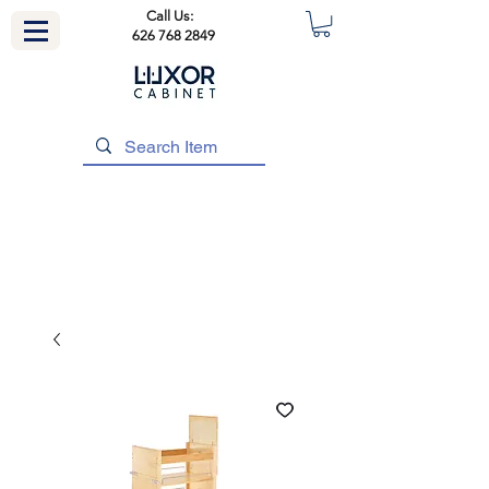
Call Us:
626 768 2849