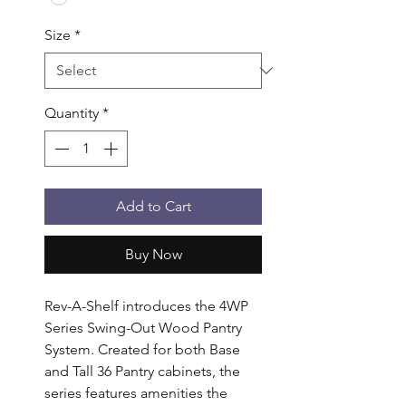
Size
*
Quantity
*
Add to Cart
Buy Now
Rev-A-Shelf introduces the 4WP 
Series Swing-Out Wood Pantry 
System. Created for both Base 
and Tall 36 Pantry cabinets, the 
series features amenities the 