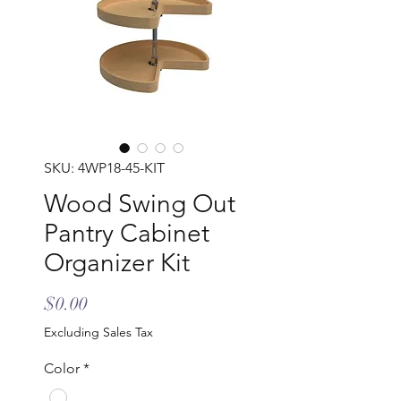
SKU: 4WP18-45-KIT
Wood Swing Out
Pantry Cabinet
Organizer Kit
Price
$0.00
Excluding Sales Tax
Color
*