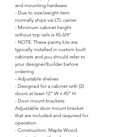
and mounting hardware

- Due to size/weight item 
normally ships via LTL carrier

- Minimum cabinet height 
without top rails is 45-3/4"

- NOTE: These pantry kits are 
typically installed in custom built 
cabinets and you should refer to 
your designer/builder before 
ordering

- Adjustable shelves

- Designed for a cabinet with (2) 
doors at least 12" W x 45" H

- Door mount brackets: 
Adjustable door mount bracket 
that are included and required for 
operation

- Construction: Maple Wood 