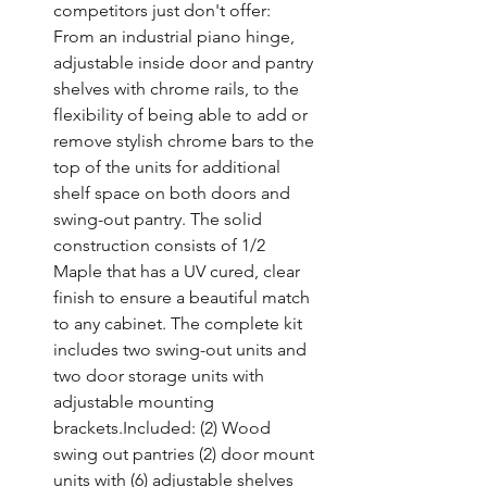
competitors just don't offer: 
From an industrial piano hinge, 
adjustable inside door and pantry 
shelves with chrome rails, to the 
flexibility of being able to add or 
remove stylish chrome bars to the 
top of the units for additional 
shelf space on both doors and 
swing-out pantry. The solid 
construction consists of 1/2 
Maple that has a UV cured, clear 
finish to ensure a beautiful match 
to any cabinet. The complete kit 
includes two swing-out units and 
two door storage units with 
adjustable mounting 
brackets.Included: (2) Wood 
swing out pantries (2) door mount 
units with (6) adjustable shelves 