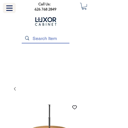
Call Us:
626 768 2849