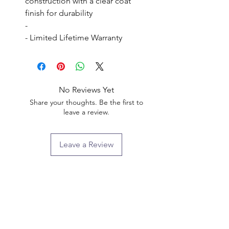
construction with a clear coat 
finish for durability

- 

- Limited Lifetime Warranty
No Reviews Yet
Share your thoughts. Be the first to
leave a review.
Leave a Review