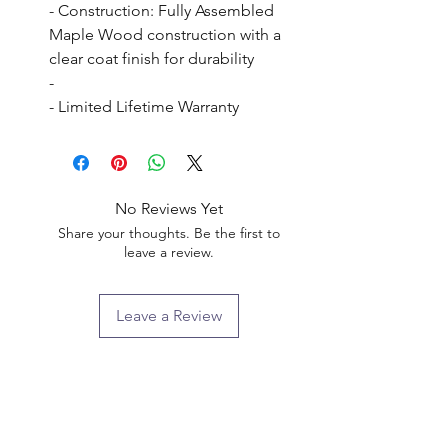
- Construction: Fully Assembled 
Maple Wood construction with a 
clear coat finish for durability

- 

- Limited Lifetime Warranty
No Reviews Yet
Share your thoughts. Be the first to
leave a review.
Leave a Review