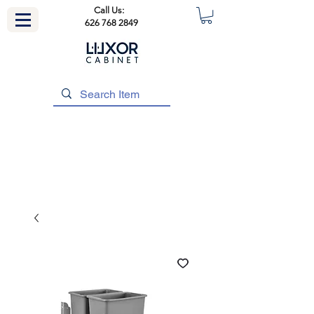
Call Us:
626 768 2849