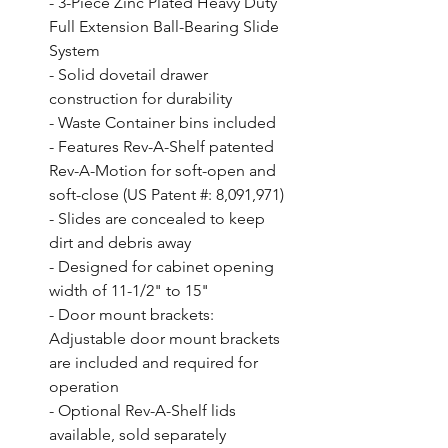
- 3-Piece Zinc Plated Heavy Duty 
Full Extension Ball-Bearing Slide 
System

- Solid dovetail drawer 
construction for durability

- Waste Container bins included

- Features Rev-A-Shelf patented 
Rev-A-Motion for soft-open and 
soft-close (US Patent #: 8,091,971)

- Slides are concealed to keep 
dirt and debris away

- Designed for cabinet opening 
width of 11-1/2" to 15"

- Door mount brackets: 
Adjustable door mount brackets 
are included and required for 
operation

- Optional Rev-A-Shelf lids 
available, sold separately
