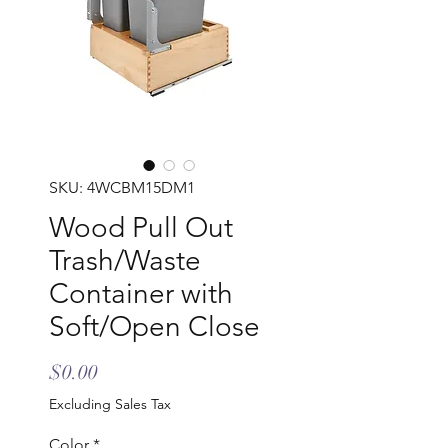
SKU: 4WCBM15DM1
Wood Pull Out
Trash/Waste
Container with
Soft/Open Close
Price
$0.00
Excluding Sales Tax
Color
*