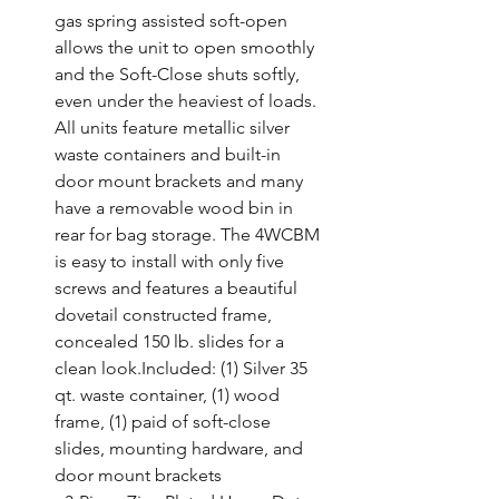
gas spring assisted soft-open 
allows the unit to open smoothly 
and the Soft-Close shuts softly, 
even under the heaviest of loads. 
All units feature metallic silver 
waste containers and built-in 
door mount brackets and many 
have a removable wood bin in 
rear for bag storage. The 4WCBM 
is easy to install with only five 
screws and features a beautiful 
dovetail constructed frame, 
concealed 150 lb. slides for a 
clean look.Included: (1) Silver 35 
qt. waste container, (1) wood 
frame, (1) paid of soft-close 
slides, mounting hardware, and 
door mount brackets
