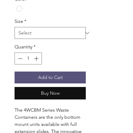
Size
*
Quantity
*
Add to Cart
Buy Now
The 4WCBM Series Waste 
Containers are the only bottom 
mount units available with full 
extension slides. The innovative 