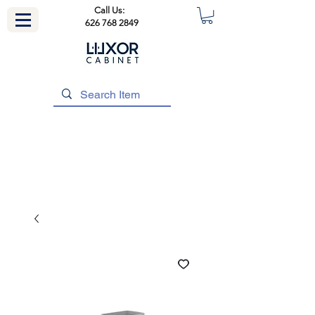
Call Us:
626 768 2849