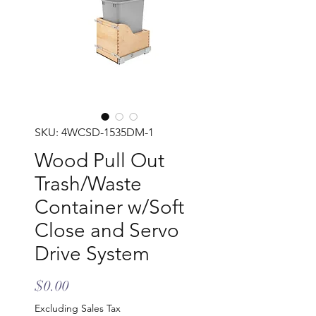
SKU: 4WCSD-1535DM-1
Wood Pull Out
Trash/Waste
Container w/Soft
Close and Servo
Drive System
Price
$0.00
Excluding Sales Tax