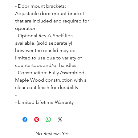
- Door mount brackets: 
Adjustable door mount bracket 
that are included and required for 
operation

- Optional Rev-A-Shelf lids 
available, (sold separately) 
however the rear lid may be 
limited to use due to variety of 
countertops and/or handles

- Construction: Fully Assembled 
Maple Wood construction with a 
clear coat finish for durability

- 

- Limited Lifetime Warranty
No Reviews Yet