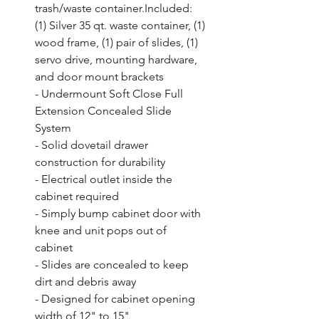
trash/waste container.Included: 
(1) Silver 35 qt. waste container, (1) 
wood frame, (1) pair of slides, (1) 
servo drive, mounting hardware, 
and door mount brackets

- Undermount Soft Close Full 
Extension Concealed Slide 
System

- Solid dovetail drawer 
construction for durability

- Electrical outlet inside the 
cabinet required

- Simply bump cabinet door with 
knee and unit pops out of 
cabinet

- Slides are concealed to keep 
dirt and debris away

- Designed for cabinet opening 
width of 12" to 15"
