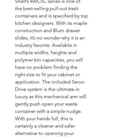
Shelf’s 4WCSC series is one of 
the best-selling pull-out trash 
containers and is specified by top 
kitchen designers. With its maple 
construction and Blum drawer 
slides, it’s no wonder why it is an 
industry favorite. Available in 
multiple widths, heights and 
polymer bin capacities, you will 
have no problem finding the 
right size to fit your cabinet or 
application. The included Servo-
Drive system is the ultimate in 
luxury as this mechanical arm will 
gently push open your waste 
container with a simple nudge. 
With your hands full, this is 
certainly a cleaner and safer 
alternative to opening your 