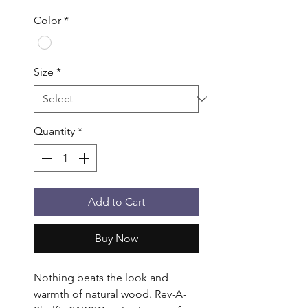
Color
*
Size
*
Quantity
*
Add to Cart
Buy Now
Nothing beats the look and 
warmth of natural wood. Rev-A-