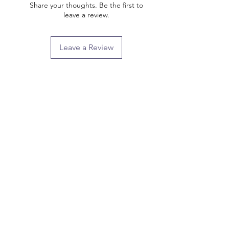
Share your thoughts. Be the first to
leave a review.
Leave a Review