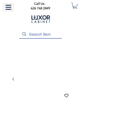
Call Us:
626 768 2849