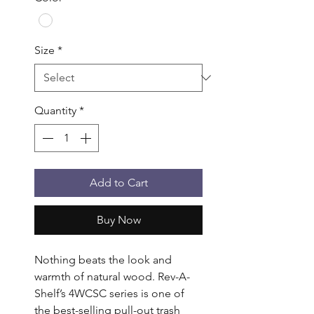
Size
*
Quantity
*
Add to Cart
Buy Now
Nothing beats the look and 
warmth of natural wood. Rev-A-
Shelf’s 4WCSC series is one of 
the best-selling pull-out trash 