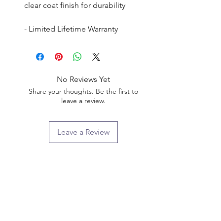
clear coat finish for durability

- 

- Limited Lifetime Warranty
No Reviews Yet
Share your thoughts. Be the first to
leave a review.
Leave a Review