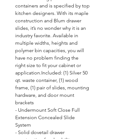
containers and is specified by top 
kitchen designers. With its maple 
construction and Blum drawer 
slides, it’s no wonder why it is an 
industry favorite. Available in 
multiple widths, heights and 
polymer bin capacities, you will 
have no problem finding the 
right size to fit your cabinet or 
application.Included: (1) Silver 50 
qt. waste container, (1) wood 
frame, (1) pair of slides, mounting 
hardware, and door mount 
brackets

- Undermount Soft Close Full 
Extension Concealed Slide 
System

- Solid dovetail drawer 