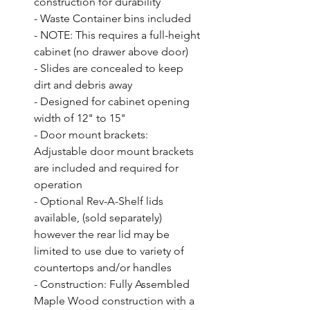
construction for durability

- Waste Container bins included

- NOTE: This requires a full-height 
cabinet (no drawer above door)

- Slides are concealed to keep 
dirt and debris away

- Designed for cabinet opening 
width of 12" to 15"

- Door mount brackets: 
Adjustable door mount brackets 
are included and required for 
operation

- Optional Rev-A-Shelf lids 
available, (sold separately) 
however the rear lid may be 
limited to use due to variety of 
countertops and/or handles

- Construction: Fully Assembled 
Maple Wood construction with a 