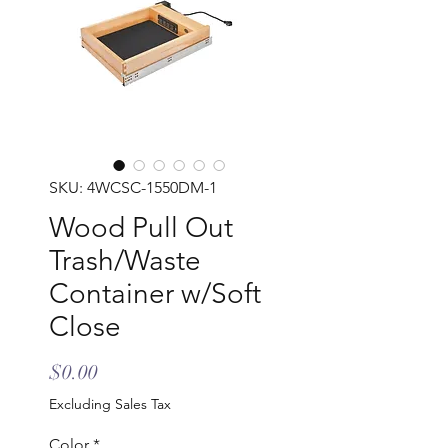
SKU: 4WCSC-1550DM-1
Wood Pull Out
Trash/Waste
Container w/Soft
Close
Price
$0.00
Excluding Sales Tax
Color
*