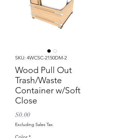
SKU: 4WCSC-2150DM-2
Wood Pull Out
Trash/Waste
Container w/Soft
Close
Price
$0.00
Excluding Sales Tax
Color
*