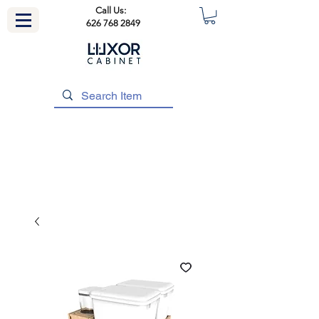
Call Us:
626 768 2849