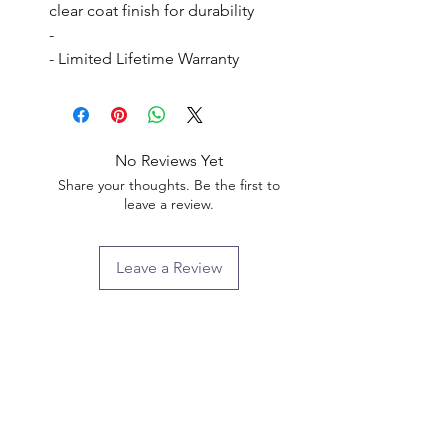
clear coat finish for durability

- 

- Limited Lifetime Warranty
No Reviews Yet
Share your thoughts. Be the first to
leave a review.
Leave a Review