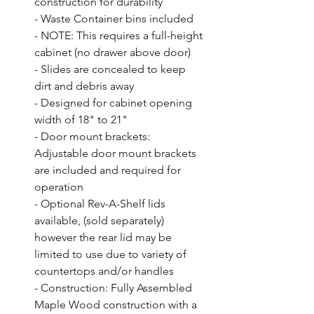
construction for durability

- Waste Container bins included

- NOTE: This requires a full-height 
cabinet (no drawer above door)

- Slides are concealed to keep 
dirt and debris away

- Designed for cabinet opening 
width of 18" to 21"

- Door mount brackets: 
Adjustable door mount brackets 
are included and required for 
operation

- Optional Rev-A-Shelf lids 
available, (sold separately) 
however the rear lid may be 
limited to use due to variety of 
countertops and/or handles

- Construction: Fully Assembled 
Maple Wood construction with a 