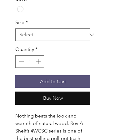
Size
*
Quantity
*
Add to Cart
Buy Now
Nothing beats the look and 
warmth of natural wood. Rev-A-
Shelf’s 4WCSC series is one of 
the best-selling pull-out trash 