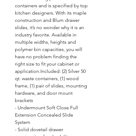
containers and is specified by top 
kitchen designers. With its maple 
construction and Blum drawer 
slides, it’s no wonder why it is an 
industry favorite. Available in 
multiple widths, heights and 
polymer bin capacities, you will 
have no problem finding the 
right size to fit your cabinet or 
application.Included: (2) Silver 50 
qt. waste containers, (1) wood 
frame, (1) pair of slides, mounting 
hardware, and door mount 
brackets

- Undermount Soft Close Full 
Extension Concealed Slide 
System

- Solid dovetail drawer 