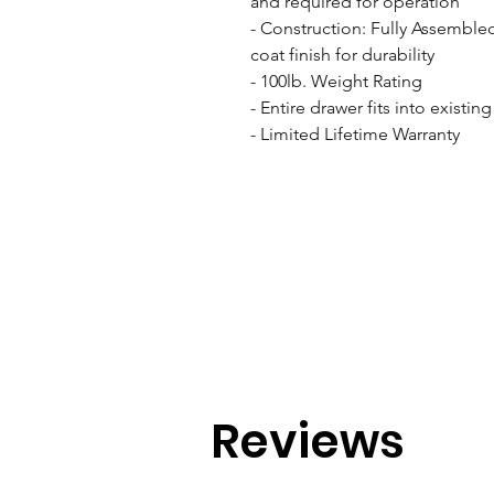
and required for operation

- Construction: Fully Assemble
coat finish for durability

- 100lb. Weight Rating

- Entire drawer fits into existin
- Limited Lifetime Warranty
Reviews