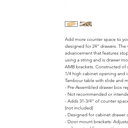
Add more counter space to your
designed for 24" drawers. The 
advancement that features stop 
using a string and is drawer mo
AMB brackets. Constructed of so
1/4 high cabinet opening and i
Tambour table with slide and 
- Pre-Assembled drawer box rep
- Not recommended or intended
- Adds 31-3/4" of counter space
(not included)

- Designed for cabinet drawer o
- Door mount brackets: Adjusta