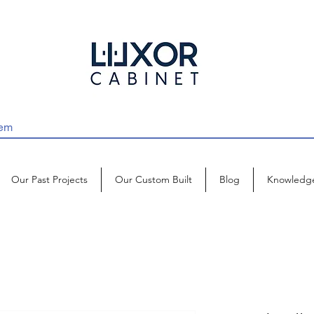
Our Past Projects
Our Custom Built
Blog
Knowledg