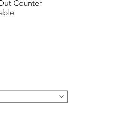
Out Counter
able