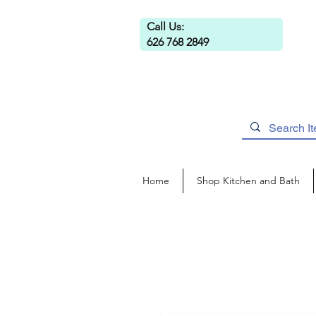
Call Us:
626 768 2849
Home
Shop Kitchen and Bath