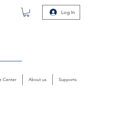
Log In
e Center
About us
Supports