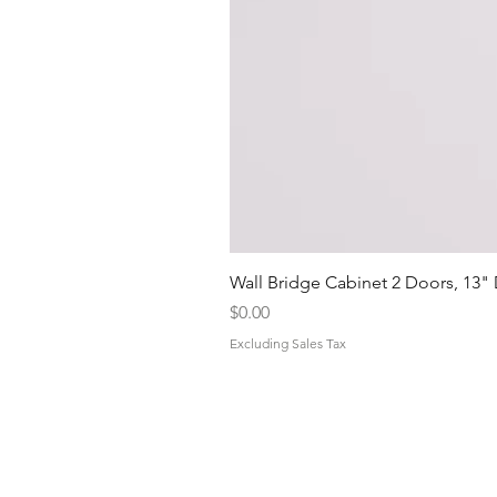
Wall Bridge Cabinet 2 Doors, 13"
Price
$0.00
Excluding Sales Tax