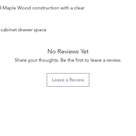
d Maple Wood construction with a clear 
g cabinet drawer space

No Reviews Yet
Share your thoughts. Be the first to leave a review.
Leave a Review