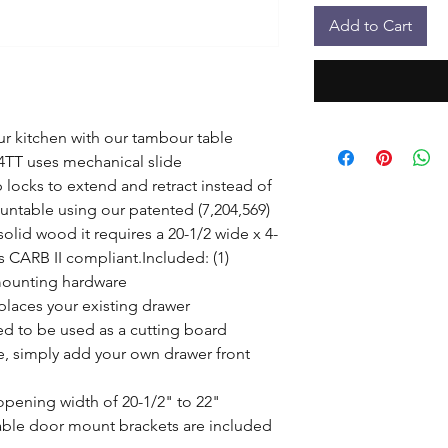
Add to Cart
 kitchen with our tambour table 
4TT uses mechanical slide 
locks to extend and retract instead of 
untable using our patented (7,204,569) 
lid wood it requires a 20-1/2 wide x 4-
s CARB II compliant.Included: (1) 
mounting hardware

laces your existing drawer

 to be used as a cutting board

, simply add your own drawer front 
pening width of 20-1/2" to 22"

ble door mount brackets are included 