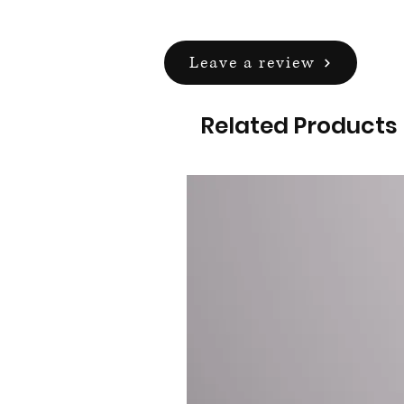
Leave a review
Related Products