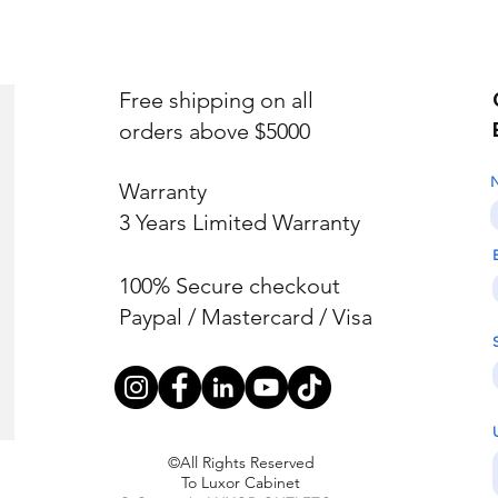
Free shipping on all
orders above $5000
Warranty
3 Years Limited Warranty
100% Secure checkout
Paypal / Mastercard / Visa
©All Rights Reserved
To Luxor Cabinet