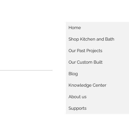
Home
Shop Kitchen and Bath
Our Past Projects
Our Custom Built
Blog
Knowledge Center
About us
Supports