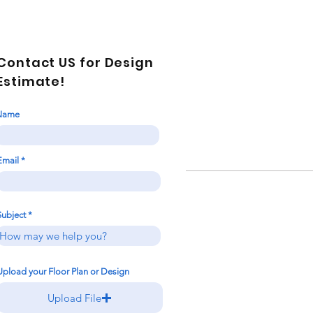
Contact US for Design
Estimate!
Name
Email
Subject
Upload your Floor Plan or Design
Upload File