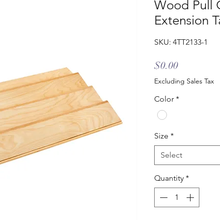
Wood Pull 
Extension T
SKU: 4TT2133-1
Price
$0.00
Excluding Sales Tax
Color
*
Size
*
Select
Quantity
*