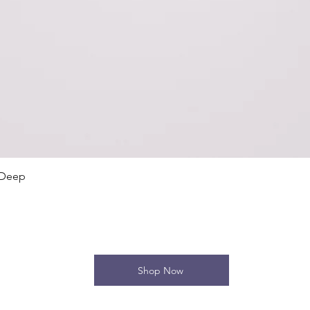
Quick View
 Deep
Shop Now