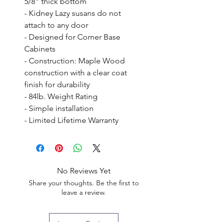
5/8" thick bottom

- Kidney Lazy susans do not 
attach to any door

- Designed for Corner Base 
Cabinets

- Construction: Maple Wood 
construction with a clear coat 
finish for durability

- 84lb. Weight Rating

- Simple installation

- Limited Lifetime Warranty
No Reviews Yet
Share your thoughts. Be the first to
leave a review.