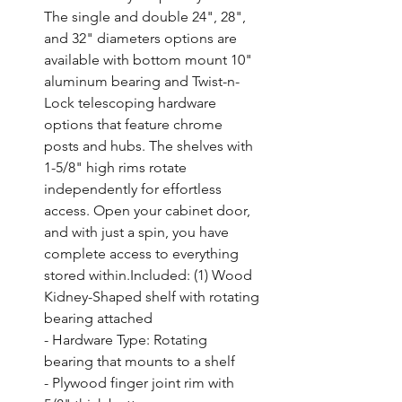
The single and double 24", 28", 
and 32" diameters options are 
available with bottom mount 10" 
aluminum bearing and Twist-n-
Lock telescoping hardware 
options that feature chrome 
posts and hubs. The shelves with 
1-5/8" high rims rotate 
independently for effortless 
access. Open your cabinet door, 
and with just a spin, you have 
complete access to everything 
stored within.Included: (1) Wood 
Kidney-Shaped shelf with rotating 
bearing attached

- Hardware Type: Rotating 
bearing that mounts to a shelf

- Plywood finger joint rim with 