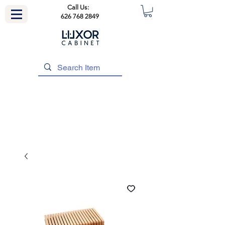
Call Us:
626 768 2849