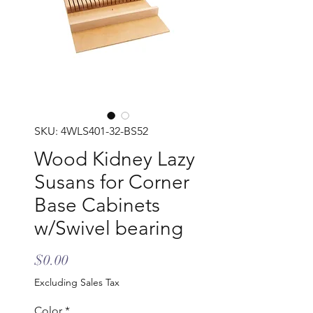
SKU: 4WLS401-32-BS52
Wood Kidney Lazy
Susans for Corner
Base Cabinets
w/Swivel bearing
Price
$0.00
Excluding Sales Tax
Color
*