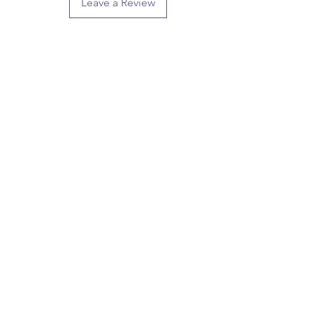
Leave a Review