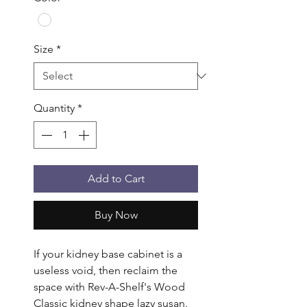
Size
*
Quantity
*
Add to Cart
Buy Now
If your kidney base cabinet is a 
useless void, then reclaim the 
space with Rev-A-Shelf's Wood 
Classic kidney shape lazy susan. 