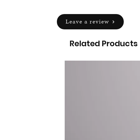
Leave a review
Related Products