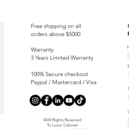
Free shipping on all
orders above $5000
Warranty
3 Years Limited Warranty
100% Secure checkout
Paypal / Mastercard / Visa
©All Rights Reserved
To Luxor Cabinet