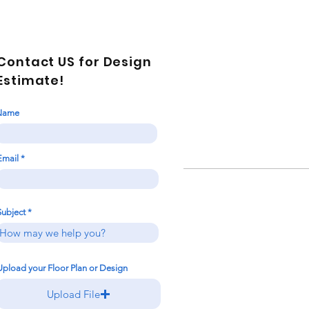
Contact US for Design
Estimate!
Name
Email
Subject
Upload your Floor Plan or Design
Upload File