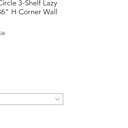
ircle 3-Shelf Lazy
36" H Corner Wall
536