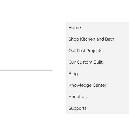
Home
Shop Kitchen and Bath
Our Past Projects
Our Custom Built
Blog
Knowledge Center
About us
Supports