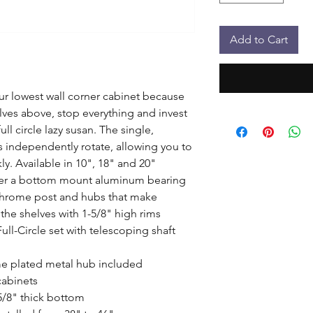
Add to Cart
our lowest wall corner cabinet because 
lves above, stop everything and invest 
l circle lazy susan. The single, 
s independently rotate, allowing you to 
y. Available in 10", 18" and 20" 
her a bottom mount aluminum bearing 
chrome post and hubs that make 
the shelves with 1-5/8" high rims 
ll-Circle set with telescoping shaft 
e plated metal hub included

cabinets

5/8" thick bottom
