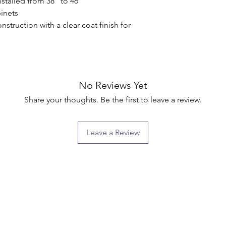
stalled from 38" to 46"

nets

truction with a clear coat finish for 
No Reviews Yet
Share your thoughts. Be the first to leave a review.
Leave a Review