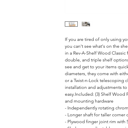
If you are tired of only using y
you can't see what's on the she
in a Rev-A-Shelf Wood Classic ful
double, and triple shelf option
see and get to your items quickl
diameters, they come with eit
or a Twist-n-Lock telescoping 
installation and adjustments to 
easy.Included: (3) Shelf Wood Fu
and mounting hardware

- Independently rotating chrom
- Longer shaft for taller corner 
- Plywood finger joint rim with 