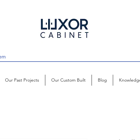
Our Past Projects
Our Custom Built
Blog
Knowledg