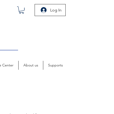
Log In
e Center
About us
Supports