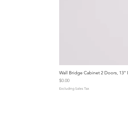
Wall Bridge Cabinet 2 Doors, 13"
Price
$0.00
Excluding Sales Tax