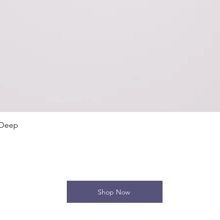
Quick View
 Deep
Shop Now