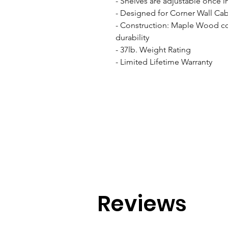
- Shelves are adjustable once in
- Designed for Corner Wall Cabi
- Construction: Maple Wood cons
durability

- 37lb. Weight Rating

- Limited Lifetime Warranty
Reviews