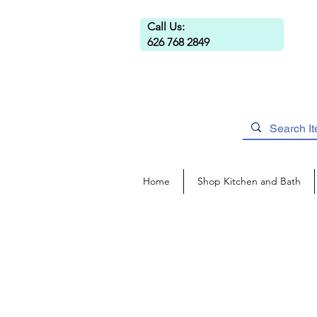
Call Us:
626 768 2849
Home
Shop Kitchen and Bath