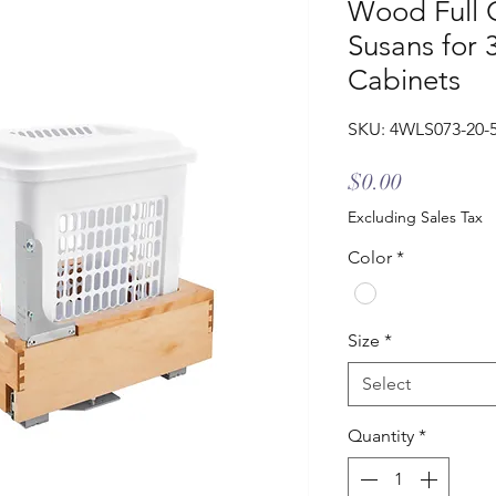
Wood Full C
Susans for 
Cabinets
SKU: 4WLS073-20-
Price
$0.00
Excluding Sales Tax
Color
*
Size
*
Select
Quantity
*