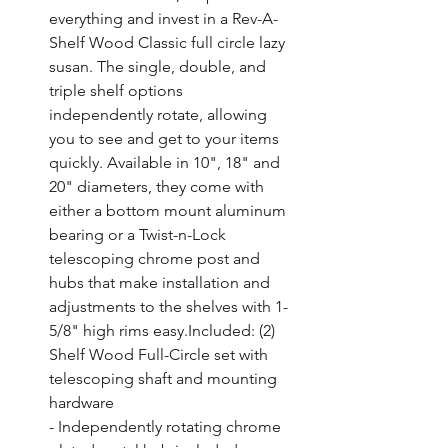
everything and invest in a Rev-A-
Shelf Wood Classic full circle lazy 
susan. The single, double, and 
triple shelf options 
independently rotate, allowing 
you to see and get to your items 
quickly. Available in 10", 18" and 
20" diameters, they come with 
either a bottom mount aluminum 
bearing or a Twist-n-Lock 
telescoping chrome post and 
hubs that make installation and 
adjustments to the shelves with 1-
5/8" high rims easy.Included: (2) 
Shelf Wood Full-Circle set with 
telescoping shaft and mounting 
hardware

- Independently rotating chrome 