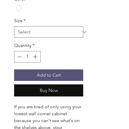
Size
*
Quantity
*
Add to Cart
Buy Now
If you are tired of only using your 
lowest wall corner cabinet 
because you can't see what's on 
the shelves above, stop 