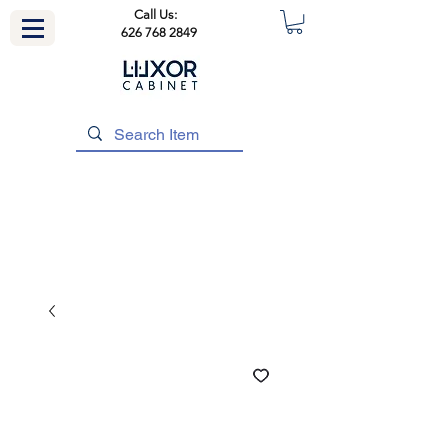
Call Us:
626 768 2849