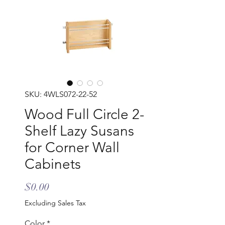
SKU: 4WLS072-22-52
Wood Full Circle 2-
Shelf Lazy Susans
for Corner Wall
Cabinets
Price
$0.00
Excluding Sales Tax
Color
*