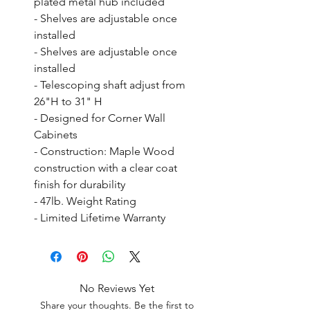
plated metal hub included

- Shelves are adjustable once 
installed

- Shelves are adjustable once 
installed

- Telescoping shaft adjust from 
26"H to 31" H

- Designed for Corner Wall 
Cabinets

- Construction: Maple Wood 
construction with a clear coat 
finish for durability

- 47lb. Weight Rating

- Limited Lifetime Warranty
No Reviews Yet
Share your thoughts. Be the first to