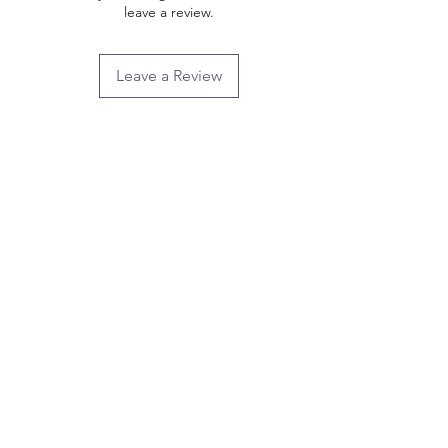
leave a review.
Leave a Review