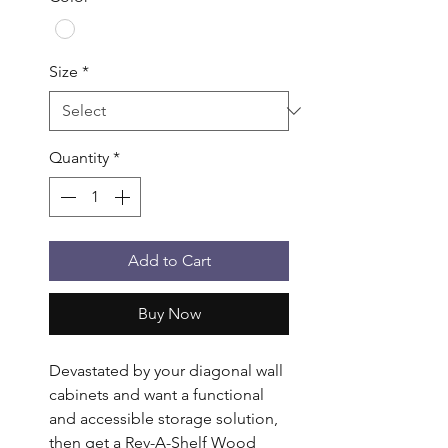
Size
*
Quantity
*
Add to Cart
Buy Now
Devastated by your diagonal wall 
cabinets and want a functional 
and accessible storage solution, 
then get a Rev-A-Shelf Wood 