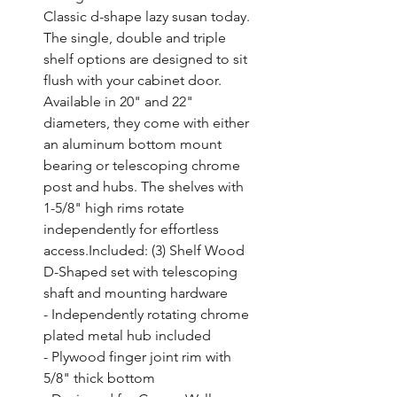
Classic d-shape lazy susan today. 
The single, double and triple 
shelf options are designed to sit 
flush with your cabinet door. 
Available in 20" and 22" 
diameters, they come with either 
an aluminum bottom mount 
bearing or telescoping chrome 
post and hubs. The shelves with 
1-5/8" high rims rotate 
independently for effortless 
access.Included: (3) Shelf Wood 
D-Shaped set with telescoping 
shaft and mounting hardware

- Independently rotating chrome 
plated metal hub included

- Plywood finger joint rim with 
5/8" thick bottom
