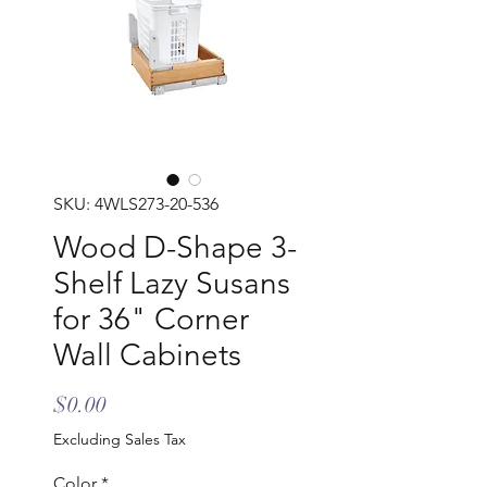
SKU: 4WLS273-20-536
Wood D-Shape 3-
Shelf Lazy Susans
for 36" Corner
Wall Cabinets
Price
$0.00
Excluding Sales Tax
Color
*