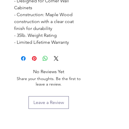
- Designed for Corner Wall 
Cabinets

- Construction: Maple Wood 
construction with a clear coat 
finish for durability

- 35lb. Weight Rating

- Limited Lifetime Warranty
No Reviews Yet
Share your thoughts. Be the first to
leave a review.
Leave a Review