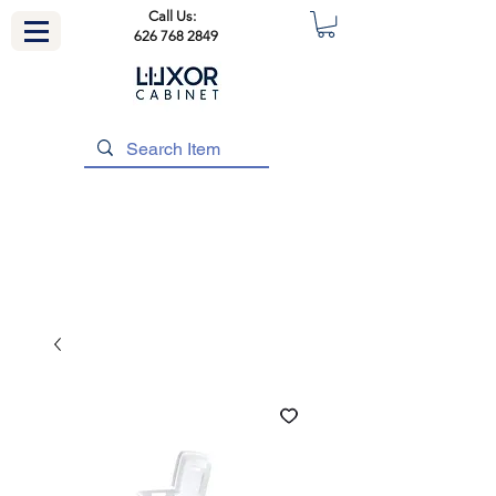
Call Us:
626 768 2849