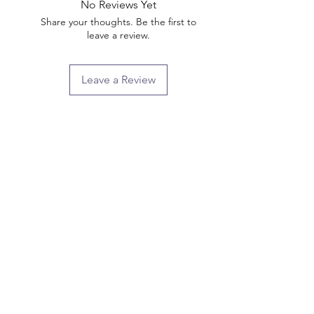
No Reviews Yet
Share your thoughts. Be the first to
leave a review.
Leave a Review