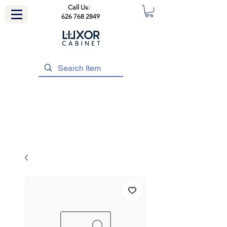
Call Us:
626 768 2849