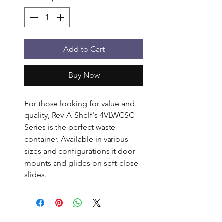
Add to Cart
Buy Now
For those looking for value and 
quality, Rev-A-Shelf's 4VLWCSC 
Series is the perfect waste 
container. Available in various 
sizes and configurations it door 
mounts and glides on soft-close 
slides.