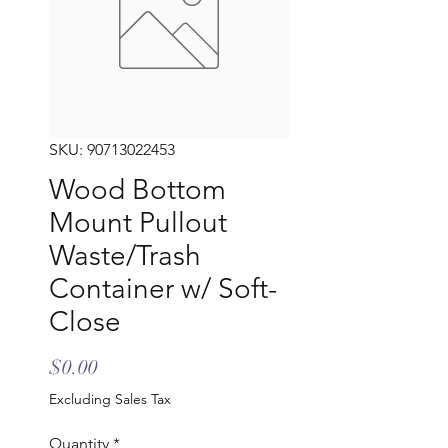
SKU: 90713022453
Wood Bottom
Mount Pullout
Waste/Trash
Container w/ Soft-
Close
Price
$0.00
Excluding Sales Tax
Quantity
*