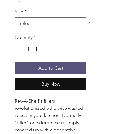
Size
*
Quantity
*
Add to Cart
Buy Now
Rev-A-Shelf's fillers 
revolutionized otherwise wasted 
space in your kitchen. Normally a 
"filler" or extra space is simply 
covered up with a decorative 