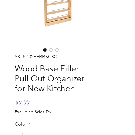
SKU: 432BFBBSC3C
Wood Base Filler
Pull Out Organizer
for New Kitchen
Price
$0.00
Excluding Sales Tax
Color
*