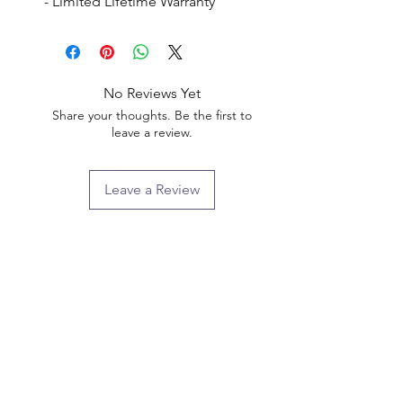
- Limited Lifetime Warranty
No Reviews Yet
Share your thoughts. Be the first to
leave a review.
Leave a Review