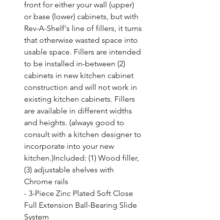
front for either your wall (upper) 
or base (lower) cabinets, but with 
Rev-A-Shelf's line of fillers, it turns 
that otherwise wasted space into 
usable space. Fillers are intended 
to be installed in-between (2) 
cabinets in new kitchen cabinet 
construction and will not work in 
existing kitchen cabinets. Fillers 
are available in different widths 
and heights. (always good to 
consult with a kitchen designer to 
incorporate into your new 
kitchen.)Included: (1) Wood filler, 
(3) adjustable shelves with 
Chrome rails

- 3-Piece Zinc Plated Soft Close 
Full Extension Ball-Bearing Slide 
System
