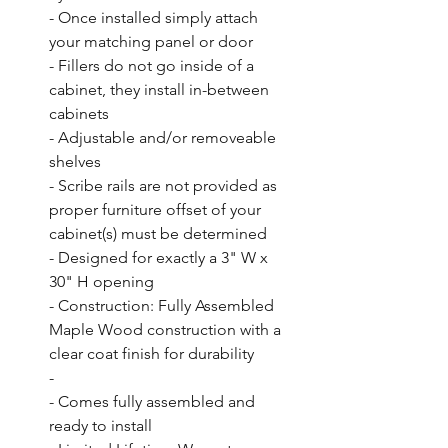
- Once installed simply attach 
your matching panel or door

- Fillers do not go inside of a 
cabinet, they install in-between 
cabinets

- Adjustable and/or removeable 
shelves

- Scribe rails are not provided as 
proper furniture offset of your 
cabinet(s) must be determined

- Designed for exactly a 3" W x 
30" H opening

- Construction: Fully Assembled 
Maple Wood construction with a 
clear coat finish for durability

- 

- Comes fully assembled and 
ready to install
