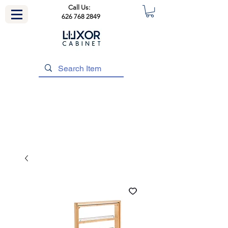
Call Us:
626 768 2849