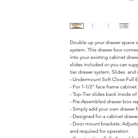
Double up your drawer space wi
system. This drawer box comes 
into your existing cabinet draw
slides included or you can sup
tier drawer system, Slides  and
- Undermount Soft Close Full 
- For 1-1/2" face frame cabinet 
- Top-Tier slides back inside of
- Pre-Assembled drawer box rep
- Simply add your own drawer fr
- Designed for a cabinet drawe
- Door mount brackets: Adjusta
and required for operation
