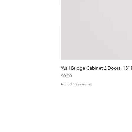
Wall Bridge Cabinet 2 Doors, 13"
Price
$0.00
Excluding Sales Tax