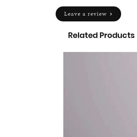
Leave a review
Related Products