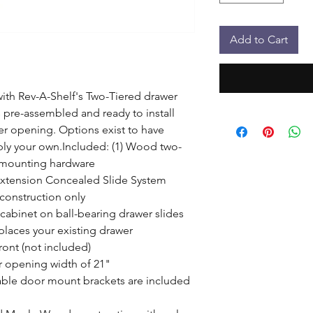
Add to Cart
th Rev-A-Shelf's Two-Tiered drawer 
pre-assembled and ready to install 
er opening. Options exist to have 
ply your own.Included: (1) Wood two-
 mounting hardware

Extension Concealed Slide System

construction only

 cabinet on ball-bearing drawer slides

laces your existing drawer

ont (not included)

r opening width of 21"

ble door mount brackets are included 