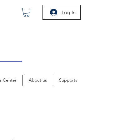
Log In
e Center
About us
Supports