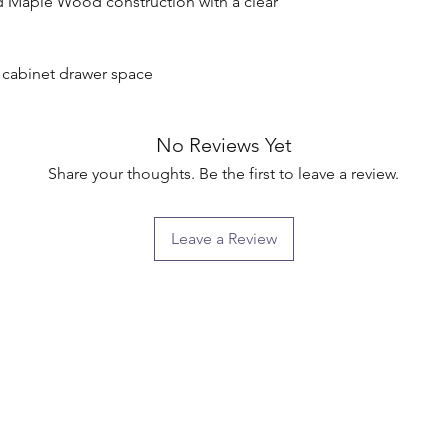
d Maple Wood construction with a clear 
g cabinet drawer space

No Reviews Yet
Share your thoughts. Be the first to leave a review.
Leave a Review