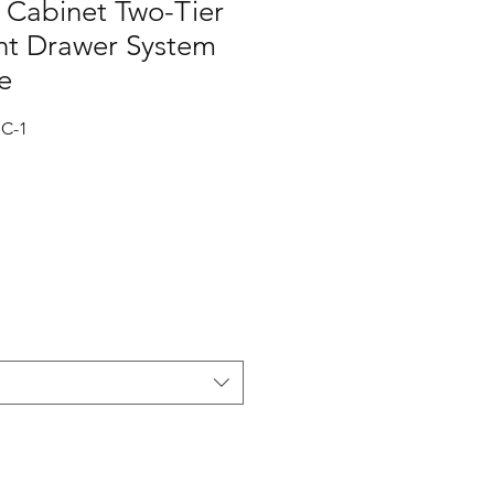
Cabinet Two-Tier
t Drawer System
e
C-1