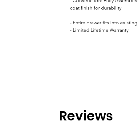
- Construction: Fully Assemble
coat finish for durability

- 

- Entire drawer fits into existin
- Limited Lifetime Warranty
Reviews