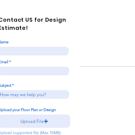
Contact US for Design
Estimate!
Name
Email
Subject
Upload your Floor Plan or Design
Upload File
Upload supported file (Max 15MB)