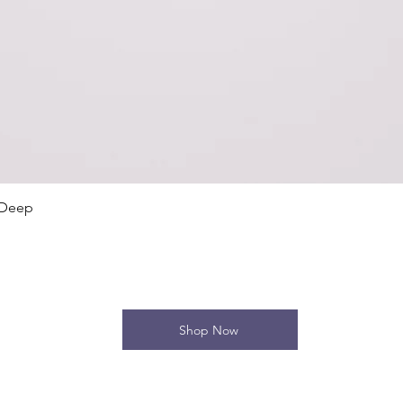
Quick View
 Deep
Shop Now