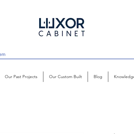
Our Past Projects
Our Custom Built
Blog
Knowledg