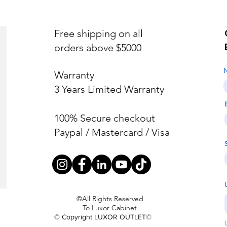
Free shipping on all
orders above $5000
Warranty
3 Years Limited Warranty
100% Secure checkout
Paypal / Mastercard / Visa
©All Rights Reserved
To Luxor Cabinet
© Copyright LUXOR OUTLET©