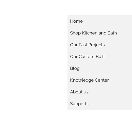
Home
Shop Kitchen and Bath
Our Past Projects
Our Custom Built
Blog
Knowledge Center
About us
Supports