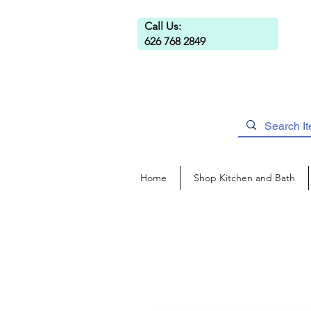
Call Us:
626 768 2849
Home
Shop Kitchen and Bath