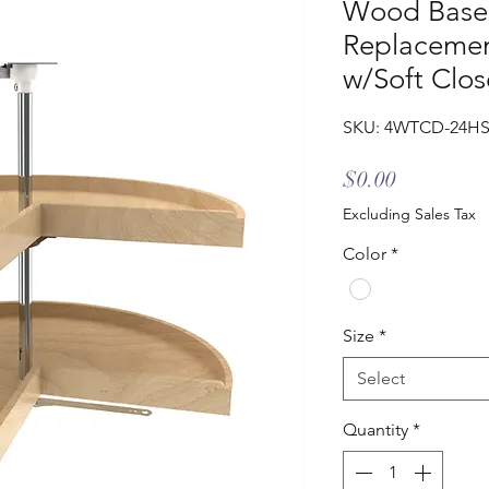
Wood Base 
Replacemen
w/Soft Clos
SKU: 4WTCD-24HS
Price
$0.00
Excluding Sales Tax
Color
*
Size
*
Select
Quantity
*