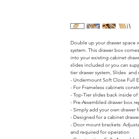
Double up your drawer space wi
system. This drawer box comes 
into your existing cabinet draw
slides included or you can sup
tier drawer system, Slides  and
- Undermount Soft Close Full 
- For Frameless cabinets constr
- Top-Tier slides back inside of
- Pre-Assembled drawer box rep
- Simply add your own drawer fr
- Designed for a cabinet drawer
- Door mount brackets: Adjusta
and required for operation
