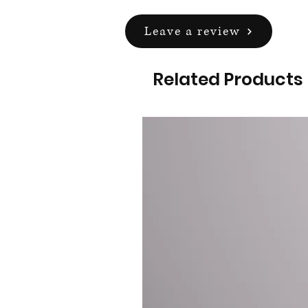
Leave a review
Related Products