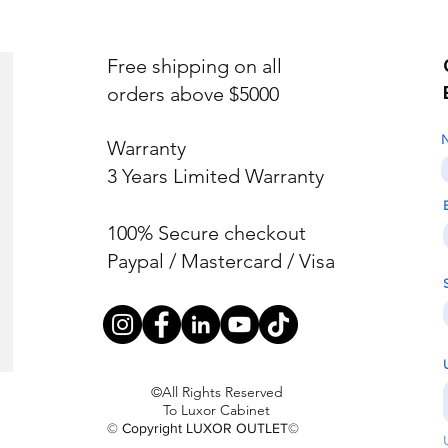
Free shipping on all
orders above $5000
Warranty
3 Years Limited Warranty
100% Secure checkout
Paypal / Mastercard / Visa
©All Rights Reserved
To Luxor Cabinet
© Copyright LUXOR OUTLET©