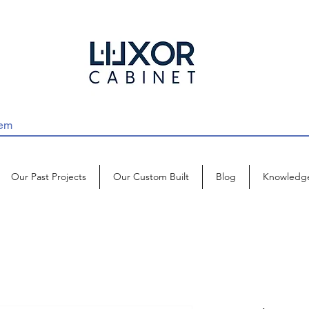
Our Past Projects
Our Custom Built
Blog
Knowledg