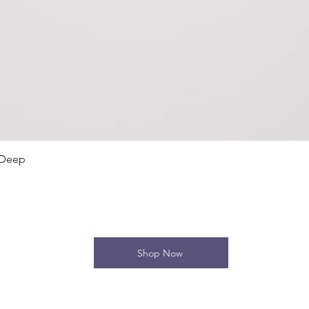
Quick View
 Deep
Shop Now