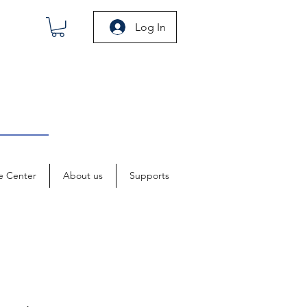
Log In
e Center
About us
Supports