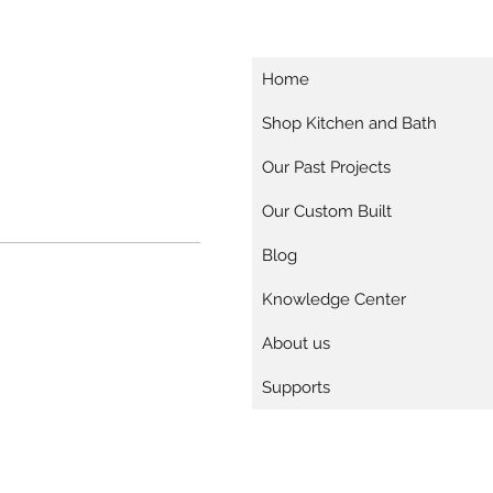
Home
Shop Kitchen and Bath
Our Past Projects
Our Custom Built
Blog
Knowledge Center
About us
Supports