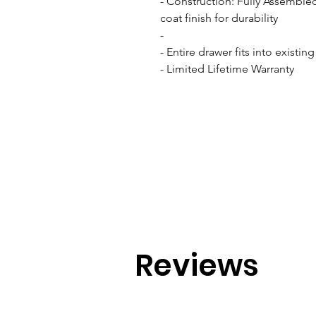
- Construction: Fully Assemble
coat finish for durability

- 

- Entire drawer fits into existin
- Limited Lifetime Warranty
Reviews