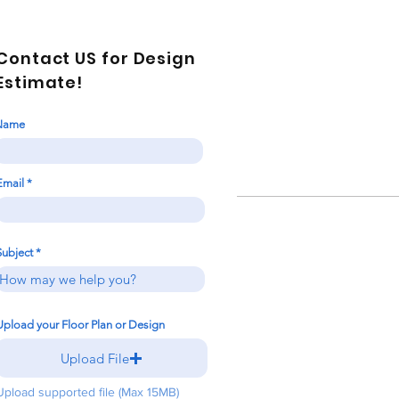
Contact US for Design
Estimate!
Name
Email
Subject
Upload your Floor Plan or Design
Upload File
Upload supported file (Max 15MB)