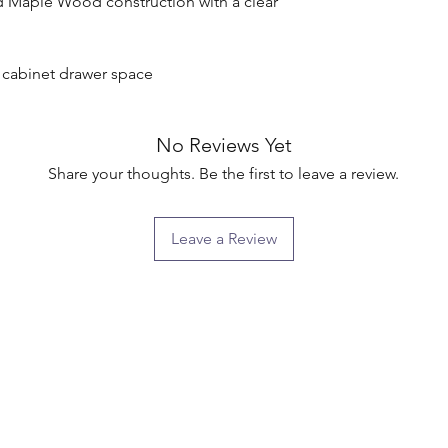
d Maple Wood construction with a clear 
g cabinet drawer space

No Reviews Yet
Share your thoughts. Be the first to leave a review.
Leave a Review