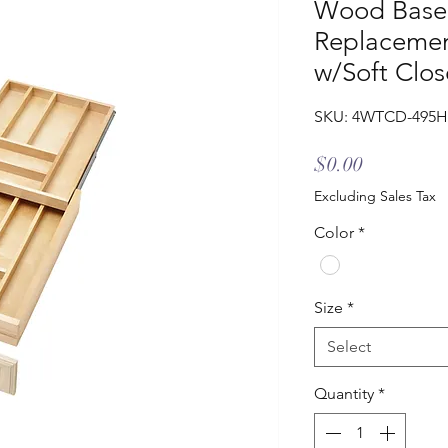
Wood Base 
Replacemen
w/Soft Clos
SKU: 4WTCD-495H
Price
$0.00
Excluding Sales Tax
Color
*
Size
*
Select
Quantity
*