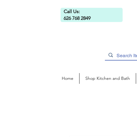
Call Us:
626 768 2849
Home
Shop Kitchen and Bath