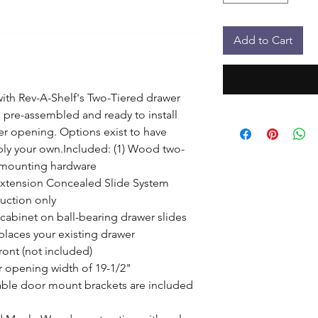
Add to Cart
th Rev-A-Shelf's Two-Tiered drawer 
pre-assembled and ready to install 
er opening. Options exist to have 
ply your own.Included: (1) Wood two-
 mounting hardware

Extension Concealed Slide System

uction only

 cabinet on ball-bearing drawer slides

laces your existing drawer

ont (not included)

 opening width of 19-1/2"

ble door mount brackets are included 