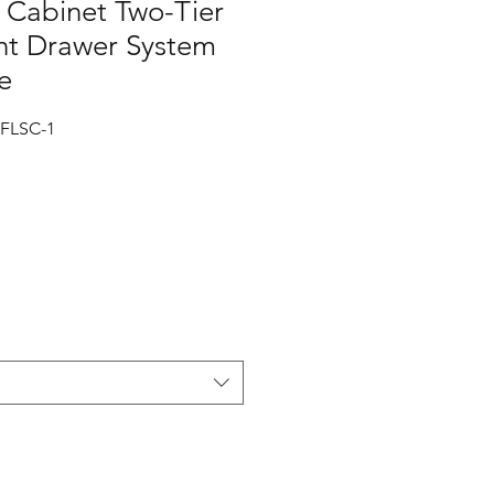
Cabinet Two-Tier
t Drawer System
e
FLSC-1