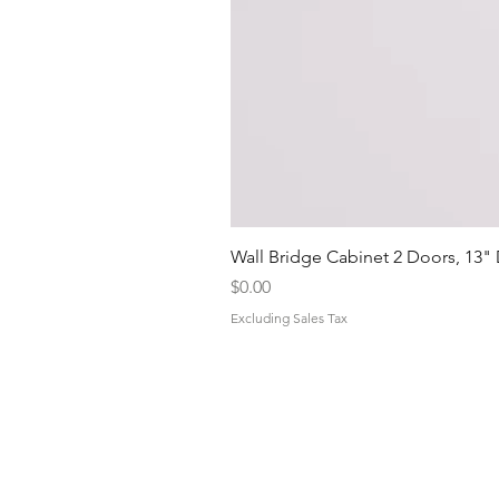
Wall Bridge Cabinet 2 Doors, 13"
Price
$0.00
Excluding Sales Tax