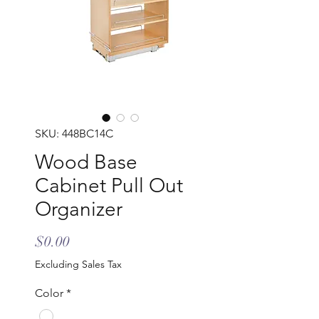
SKU: 448BC14C
Wood Base
Cabinet Pull Out
Organizer
Price
$0.00
Excluding Sales Tax
Color
*