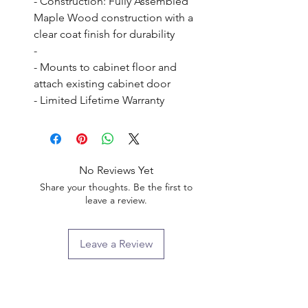
- Construction: Fully Assembled 
Maple Wood construction with a 
clear coat finish for durability

- 

- Mounts to cabinet floor and 
attach existing cabinet door

- Limited Lifetime Warranty
No Reviews Yet
Share your thoughts. Be the first to
leave a review.
Leave a Review