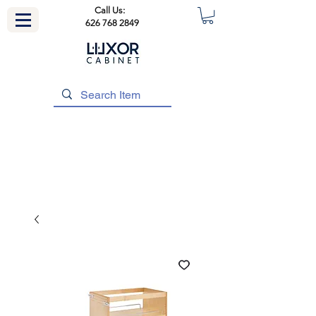
Call Us:
626 768 2849