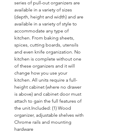
series of pull-out organizers are 
available in a variety of sizes 
(depth, height and width) and are 
available in a variety of style to 
accommodate any type of 
kitchen. From baking sheets, 
spices, cutting boards, utensils 
and even knife organization. No 
kitchen is complete without one 
of these organizers and it will 
change how you use your 
kitchen. All units require a full-
height cabinet (where no drawer 
is above) and cabinet door must 
attach to gain the full features of 
the unit.Included: (1) Wood 
organizer, adjustable shelves with 
Chrome rails and mounting 
hardware
