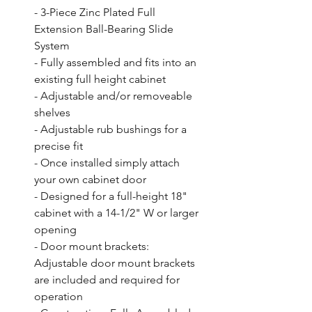
- 3-Piece Zinc Plated Full 
Extension Ball-Bearing Slide 
System

- Fully assembled and fits into an 
existing full height cabinet

- Adjustable and/or removeable 
shelves

- Adjustable rub bushings for a 
precise fit

- Once installed simply attach 
your own cabinet door

- Designed for a full-height 18" 
cabinet with a 14-1/2" W or larger 
opening

- Door mount brackets: 
Adjustable door mount brackets 
are included and required for 
operation
