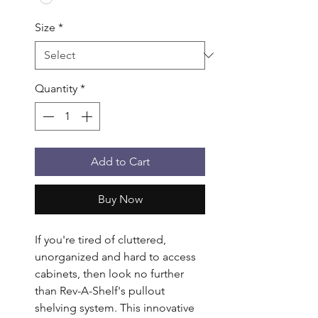
Size
*
Quantity
*
Add to Cart
Buy Now
If you're tired of cluttered, 
unorganized and hard to access 
cabinets, then look no further 
than Rev-A-Shelf's pullout 
shelving system. This innovative 