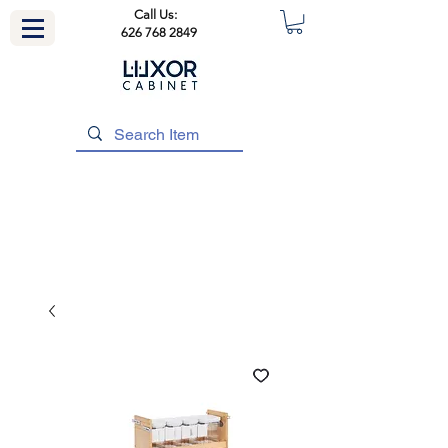
Call Us:
626 768 2849