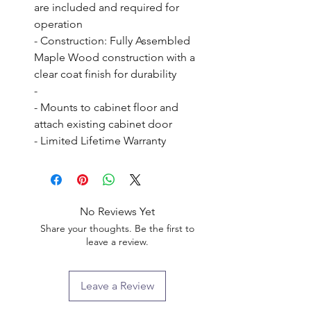
are included and required for 
operation

- Construction: Fully Assembled 
Maple Wood construction with a 
clear coat finish for durability

- 

- Mounts to cabinet floor and 
attach existing cabinet door

- Limited Lifetime Warranty
No Reviews Yet
Share your thoughts. Be the first to
leave a review.
Leave a Review