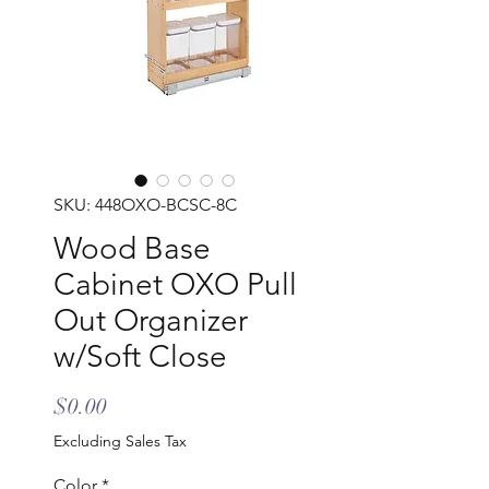
SKU: 448OXO-BCSC-8C
Wood Base
Cabinet OXO Pull
Out Organizer
w/Soft Close
Price
$0.00
Excluding Sales Tax
Color
*