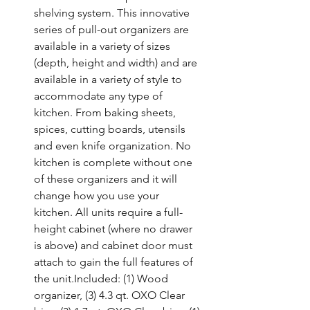
shelving system. This innovative 
series of pull-out organizers are 
available in a variety of sizes 
(depth, height and width) and are 
available in a variety of style to 
accommodate any type of 
kitchen. From baking sheets, 
spices, cutting boards, utensils 
and even knife organization. No 
kitchen is complete without one 
of these organizers and it will 
change how you use your 
kitchen. All units require a full-
height cabinet (where no drawer 
is above) and cabinet door must 
attach to gain the full features of 
the unit.Included: (1) Wood 
organizer, (3) 4.3 qt. OXO Clear 