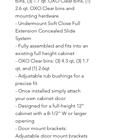
bins, (3) 1.7 qt. OXO Clear bins, (1) 
2.6 qt. OXO Clear bins and 
mounting hardware

- Undermount Soft Close Full 
Extension Concealed Slide 
System

- Fully assembled and fits into an 
existing full height cabinet

- OXO Clear bins: (3) 4.3 qt, (3) 1.7 
qt, and (1) 2.6qt

- Adjustable rub bushings for a 
precise fit

- Once installed simply attach 
your own cabinet door

- Designed for a full-height 12" 
cabinet with a 8-1/2" W or larger 
opening

- Door mount brackets: 
Adjustable door mount brackets 