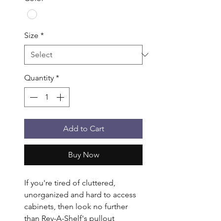
Size
*
Quantity
*
Add to Cart
Buy Now
If you're tired of cluttered, 
unorganized and hard to access 
cabinets, then look no further 
than Rev-A-Shelf's pullout 