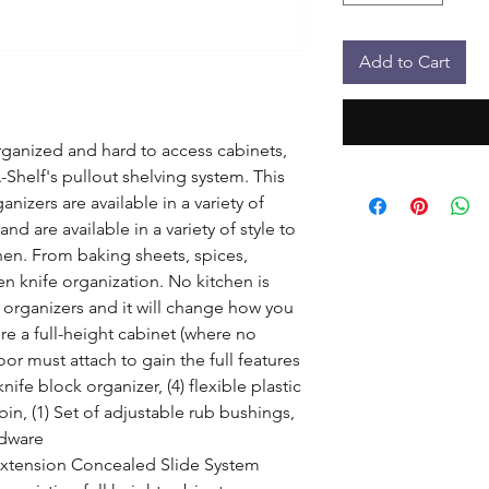
Add to Cart
organized and hard to access cabinets, 
Shelf's pullout shelving system. This 
anizers are available in a variety of 
nd are available in a variety of style to 
n. From baking sheets, spices, 
n knife organization. No kitchen is 
organizers and it will change how you 
re a full-height cabinet (where no 
r must attach to gain the full features 
ife block organizer, (4) flexible plastic 
 bin, (1) Set of adjustable rub bushings, 
dware

Extension Concealed Slide System
