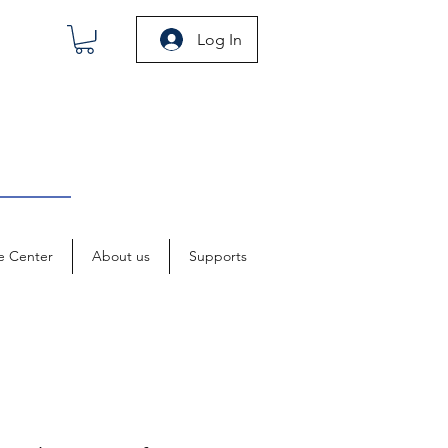
Log In
e Center
About us
Supports