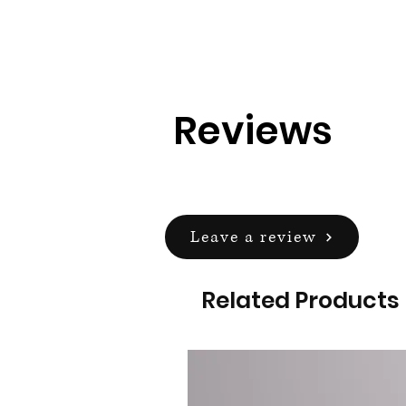
Reviews
Leave a review
Related Products