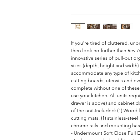
If you're tired of cluttered, un
then look no further than Rev-A-
innovative series of pull-out org
sizes (depth, height and width) a
accommodate any type of kitche
cutting boards, utensils and eve
complete without one of these 
use your kitchen. All units requi
drawer is above) and cabinet doo
of the unit.Included: (1) Wood kn
cutting mats, (1) stainless-steel
chrome rails and mounting har
- Undermount Soft Close Full 