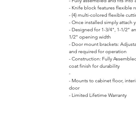
- Fully assembled and fits into a
- Knife block features flexible 
- (4) multi-colored flexible cutt
- Once installed simply attach 
- Designed for 1-3/4", 1-1/2" a
1/2" opening width

- Door mount brackets: Adjusta
and required for operation

- Construction: Fully Assemble
coat finish for durability

- 

- Mounts to cabinet floor, inter
door

- Limited Lifetime Warranty