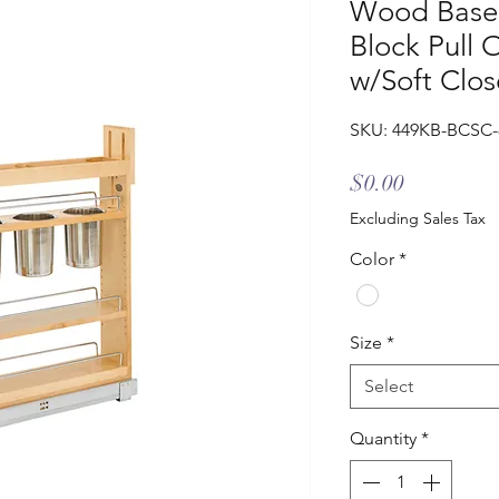
Wood Base 
Block Pull 
w/Soft Clos
SKU: 449KB-BCSC
Price
$0.00
Excluding Sales Tax
Color
*
Size
*
Select
Quantity
*