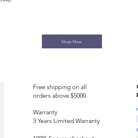
Shop Now
Free shipping on all
orders above $5000
Warranty
3 Years Limited Warranty