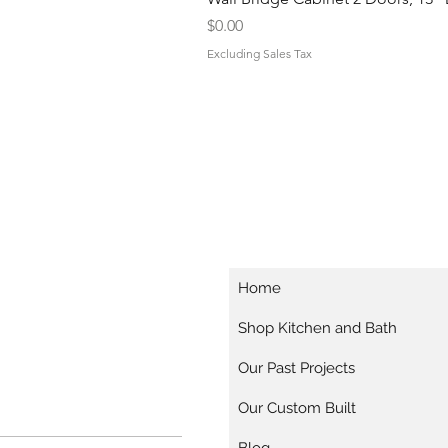
Price
$0.00
Excluding Sales Tax
Home
Shop Kitchen and Bath
Our Past Projects
Our Custom Built