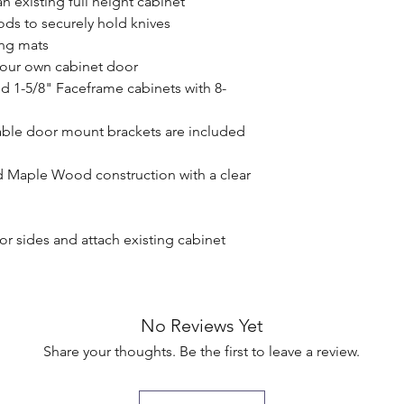
n existing full height cabinet

rods to securely hold knives

ing mats

your own cabinet door

nd 1-5/8" Faceframe cabinets with 8-
ble door mount brackets are included 
d Maple Wood construction with a clear 
ior sides and attach existing cabinet 
No Reviews Yet
Share your thoughts. Be the first to leave a review.