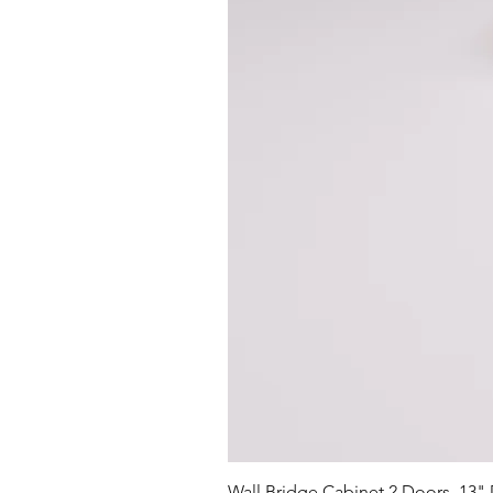
Wall Bridge Cabinet 2 Doors, 13"