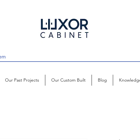
Our Past Projects
Our Custom Built
Blog
Knowledg