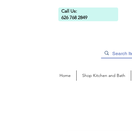
Call Us:
626 768 2849
Home
Shop Kitchen and Bath