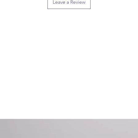
Leave a Review