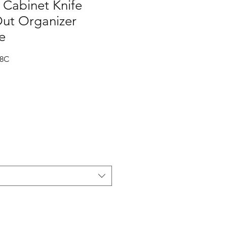
Cabinet Knife
Out Organizer
e
-8C