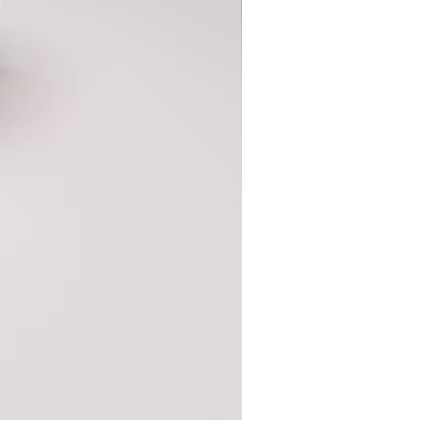
Base Cabinet Full Height 2 