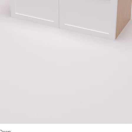
Quick View
 Deep