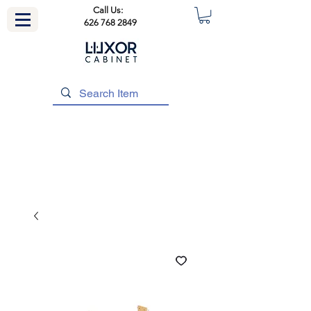
Call Us:
626 768 2849