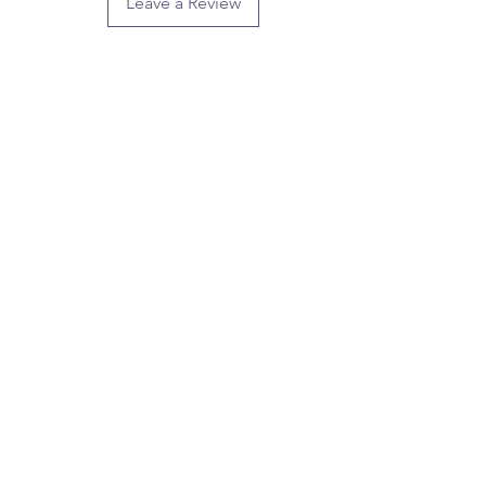
Leave a Review