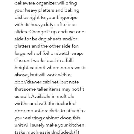
bakeware organizer will bring 
your heavy platters and baking 
dishes right to your fingertips 
with its heavy-duty soft-close 
slides. Change it up and use one 
side for baking sheets and/or 
platters and the other side for 
large rolls of foil or stretch wrap. 
The unit works best in a full-
height cabinet where no drawer is 
above, but will work with a 
door/drawer cabinet, but note 
that some taller items may not fit 
as well. Available in multiple 
widths and with the included 
door mount brackets to attach to 
your existing cabinet door, this 
unit will surely make your kitchen 
tasks much easier.Included: (1) 