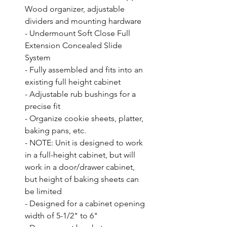
Wood organizer, adjustable 
dividers and mounting hardware

- Undermount Soft Close Full 
Extension Concealed Slide 
System

- Fully assembled and fits into an 
existing full height cabinet

- Adjustable rub bushings for a 
precise fit

- Organize cookie sheets, platter, 
baking pans, etc.

- NOTE: Unit is designed to work 
in a full-height cabinet, but will 
work in a door/drawer cabinet, 
but height of baking sheets can 
be limited

- Designed for a cabinet opening 
width of 5-1/2" to 6"
