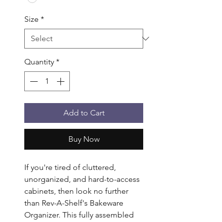
Size
*
Quantity
*
Add to Cart
Buy Now
If you're tired of cluttered, 
unorganized, and hard-to-access 
cabinets, then look no further 
than Rev-A-Shelf's Bakeware 
Organizer. This fully assembled 