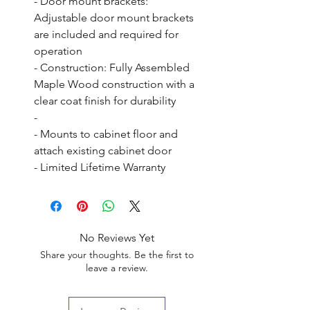
- Door mount brackets: 
Adjustable door mount brackets 
are included and required for 
operation

- Construction: Fully Assembled 
Maple Wood construction with a 
clear coat finish for durability

- 

- Mounts to cabinet floor and 
attach existing cabinet door

- Limited Lifetime Warranty
No Reviews Yet
Share your thoughts. Be the first to
leave a review.