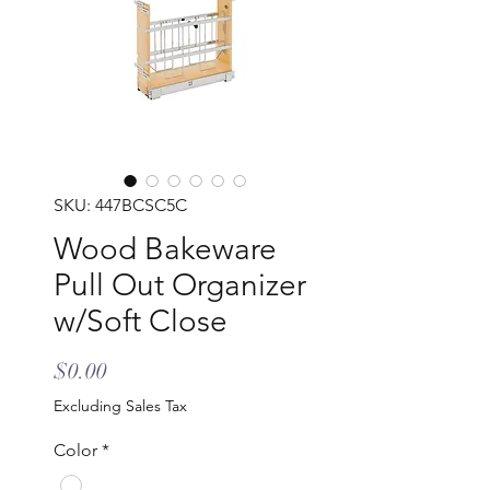
SKU: 447BCSC5C
Wood Bakeware
Pull Out Organizer
w/Soft Close
Price
$0.00
Excluding Sales Tax
Color
*