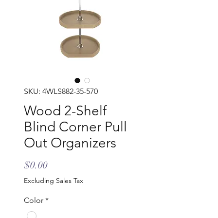
SKU: 4WLS882-35-570
Wood 2-Shelf
Blind Corner Pull
Out Organizers
Price
$0.00
Excluding Sales Tax
Color
*