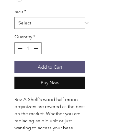
Size
*
Quantity
*
Add to Cart
Buy Now
Rev-A-Shelf's wood half moon 
organizers are revered as the best 
on the market. Whether you are 
replacing an old unit or just 
wanting to access your base 