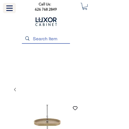
Call Us:
626 768 2849