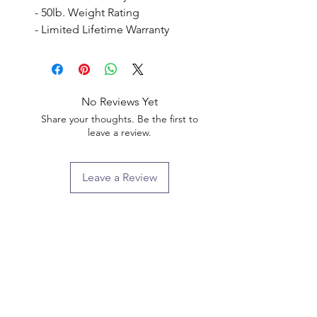
- 50lb. Weight Rating

- Limited Lifetime Warranty
No Reviews Yet
Share your thoughts. Be the first to
leave a review.
Leave a Review