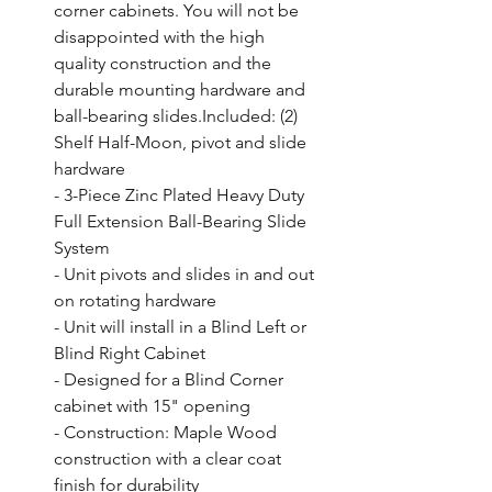
corner cabinets. You will not be 
disappointed with the high 
quality construction and the 
durable mounting hardware and 
ball-bearing slides.Included: (2) 
Shelf Half-Moon, pivot and slide 
hardware

- 3-Piece Zinc Plated Heavy Duty 
Full Extension Ball-Bearing Slide 
System

- Unit pivots and slides in and out 
on rotating hardware

- Unit will install in a Blind Left or 
Blind Right Cabinet

- Designed for a Blind Corner 
cabinet with 15" opening

- Construction: Maple Wood 
construction with a clear coat 
finish for durability
