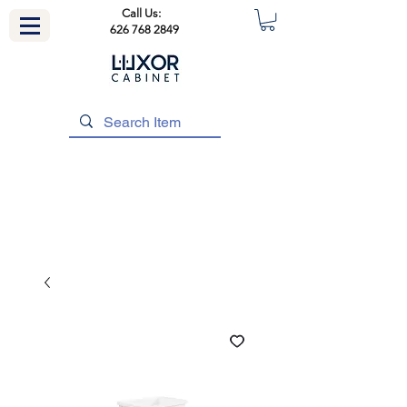
Call Us:
626 768 2849