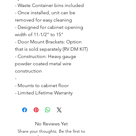
- Waste Container bins included

- Once installed, unit can be 
removed for easy cleaning

- Designed for cabinet opening 
width of 11-1/2" to 15"

- Door Mount Brackets: Option 
that is sold separately (RV DM KIT)

- Construction: Heavy gauge 
powder coated metal wire 
construction

- 

- Mounts to cabinet floor

- Limited Lifetime Warranty
No Reviews Yet
Share your thoughts. Be the first to