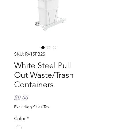
SKU: RV15PB2S
White Steel Pull
Out Waste/Trash
Containers
Price
$0.00
Excluding Sales Tax
Color
*