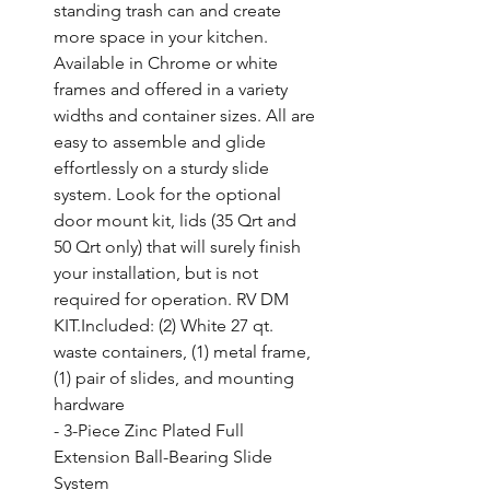
standing trash can and create 
more space in your kitchen. 
Available in Chrome or white 
frames and offered in a variety 
widths and container sizes. All are 
easy to assemble and glide 
effortlessly on a sturdy slide 
system. Look for the optional 
door mount kit, lids (35 Qrt and 
50 Qrt only) that will surely finish 
your installation, but is not 
required for operation. RV DM 
KIT.Included: (2) White 27 qt. 
waste containers, (1) metal frame, 
(1) pair of slides, and mounting 
hardware

- 3-Piece Zinc Plated Full 
Extension Ball-Bearing Slide 
System
