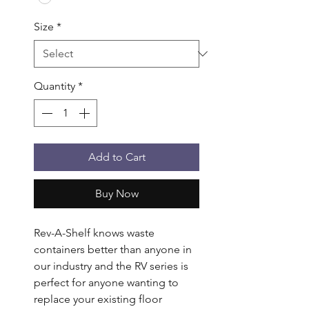
Size
*
Quantity
*
Add to Cart
Buy Now
Rev-A-Shelf knows waste 
containers better than anyone in 
our industry and the RV series is 
perfect for anyone wanting to 
replace your existing floor 