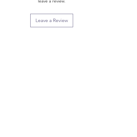
leave a review.
Leave a Review