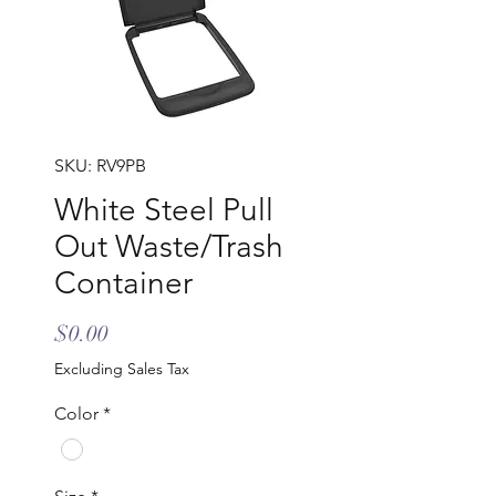
SKU: RV9PB
White Steel Pull
Out Waste/Trash
Container
Price
$0.00
Excluding Sales Tax
Color
*