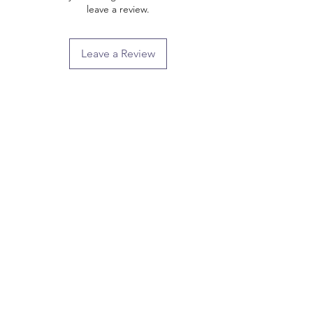
leave a review.
Leave a Review