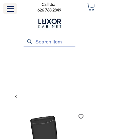
Call Us:
626 768 2849