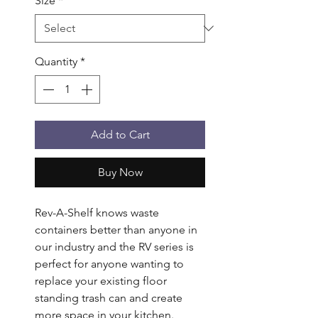
Size
*
Quantity
*
Add to Cart
Buy Now
Rev-A-Shelf knows waste 
containers better than anyone in 
our industry and the RV series is 
perfect for anyone wanting to 
replace your existing floor 
standing trash can and create 
more space in your kitchen. 