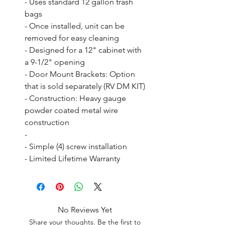
- Uses standard 12 gallon trash 
bags

- Once installed, unit can be 
removed for easy cleaning

- Designed for a 12" cabinet with 
a 9-1/2" opening

- Door Mount Brackets: Option 
that is sold separately (RV DM KIT)

- Construction: Heavy gauge 
powder coated metal wire 
construction

- 

- Simple (4) screw installation

- Limited Lifetime Warranty
No Reviews Yet
Share your thoughts. Be the first to