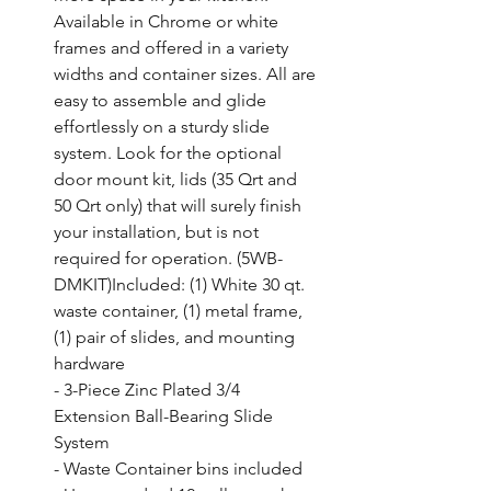
Available in Chrome or white 
frames and offered in a variety 
widths and container sizes. All are 
easy to assemble and glide 
effortlessly on a sturdy slide 
system. Look for the optional 
door mount kit, lids (35 Qrt and 
50 Qrt only) that will surely finish 
your installation, but is not 
required for operation. (5WB-
DMKIT)Included: (1) White 30 qt. 
waste container, (1) metal frame, 
(1) pair of slides, and mounting 
hardware

- 3-Piece Zinc Plated 3/4 
Extension Ball-Bearing Slide 
System

- Waste Container bins included
