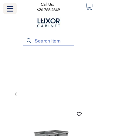
Call Us:
626 768 2849