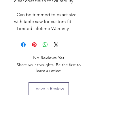
clear coat finish for durability

- 

- Can be trimmed to exact size 
with table saw for custom fit

- Limited Lifetime Warranty
No Reviews Yet
Share your thoughts. Be the first to
leave a review.
Leave a Review