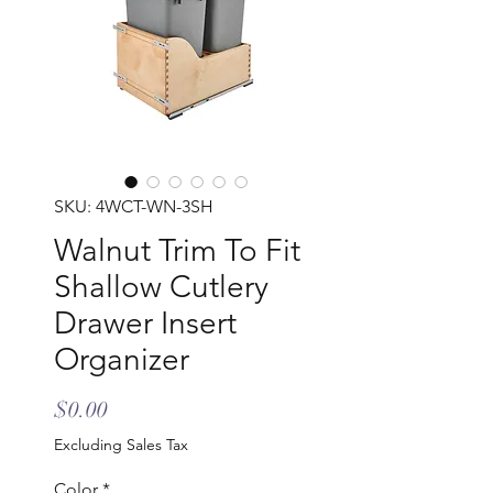
SKU: 4WCT-WN-3SH
Walnut Trim To Fit
Shallow Cutlery
Drawer Insert
Organizer
Price
$0.00
Excluding Sales Tax
Color
*