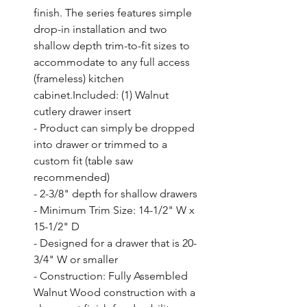
finish. The series features simple 
drop-in installation and two 
shallow depth trim-to-fit sizes to 
accommodate to any full access 
(frameless) kitchen 
cabinet.Included: (1) Walnut 
cutlery drawer insert

- Product can simply be dropped 
into drawer or trimmed to a 
custom fit (table saw 
recommended)

- 2-3/8" depth for shallow drawers

- Minimum Trim Size: 14-1/2" W x 
15-1/2" D

- Designed for a drawer that is 20-
3/4" W or smaller

- Construction: Fully Assembled 
Walnut Wood construction with a 