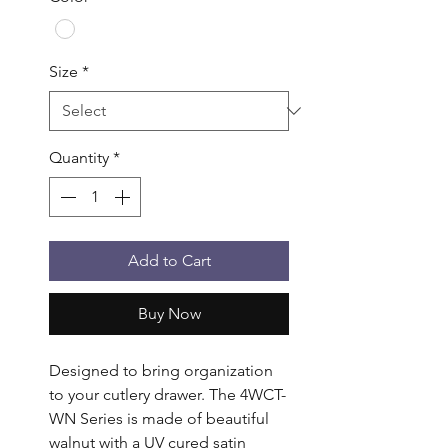
Size
*
Quantity
*
Add to Cart
Buy Now
Designed to bring organization 
to your cutlery drawer. The 4WCT-
WN Series is made of beautiful 
walnut with a UV cured satin 