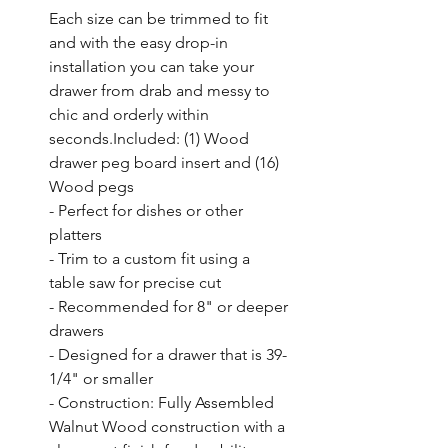
Each size can be trimmed to fit 
and with the easy drop-in 
installation you can take your 
drawer from drab and messy to 
chic and orderly within 
seconds.Included: (1) Wood 
drawer peg board insert and (16) 
Wood pegs

- Perfect for dishes or other 
platters

- Trim to a custom fit using a 
table saw for precise cut

- Recommended for 8" or deeper 
drawers

- Designed for a drawer that is 39-
1/4" or smaller

- Construction: Fully Assembled 
Walnut Wood construction with a 