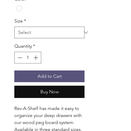
Size
*
Quantity
*
Add to Cart
Buy Now
Rev-A-Shelf has made it easy to 
organize your deep drawers with 
our wood peg board system. 
Available in three standard sizes. 