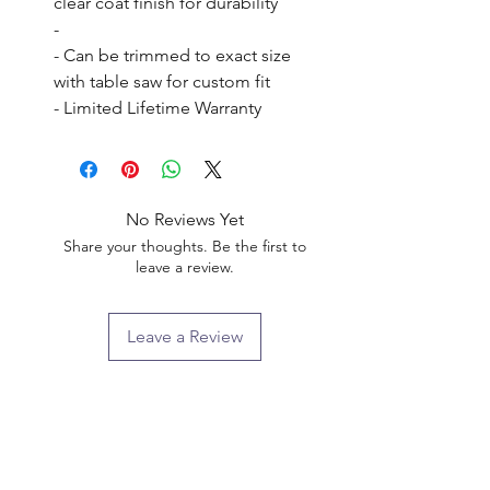
clear coat finish for durability

- 

- Can be trimmed to exact size 
with table saw for custom fit

- Limited Lifetime Warranty
No Reviews Yet
Share your thoughts. Be the first to
leave a review.
Leave a Review