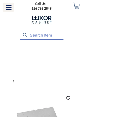
Call Us:
626 768 2849