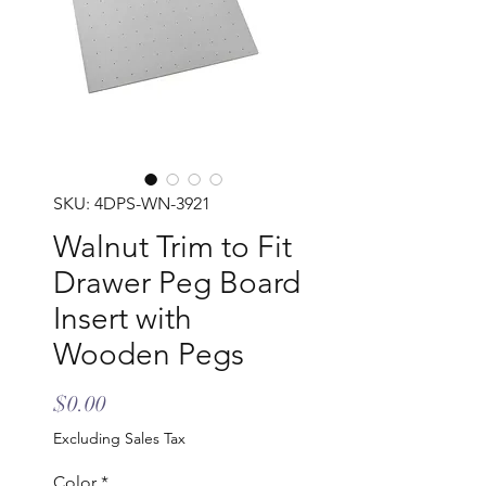
SKU: 4DPS-WN-3921
Walnut Trim to Fit
Drawer Peg Board
Insert with
Wooden Pegs
Price
$0.00
Excluding Sales Tax
Color
*