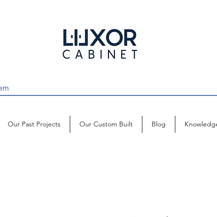
Our Past Projects
Our Custom Built
Blog
Knowledg