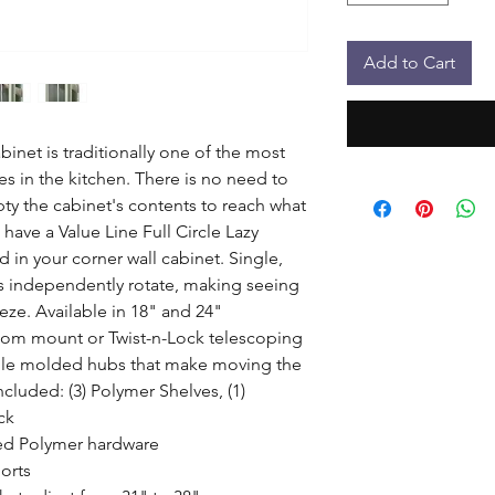
Add to Cart
binet is traditionally one of the most 
es in the kitchen. There is no need to 
y the cabinet's contents to reach what 
ave a Value Line Full Circle Lazy 
 in your corner wall cabinet. Single, 
s independently rotate, making seeing 
ze. Available in 18" and 24" 
tom mount or Twist-n-Lock telescoping 
ble molded hubs that make moving the 
cluded: (3) Polymer Shelves, (1) 
k

ed Polymer hardware

rts
