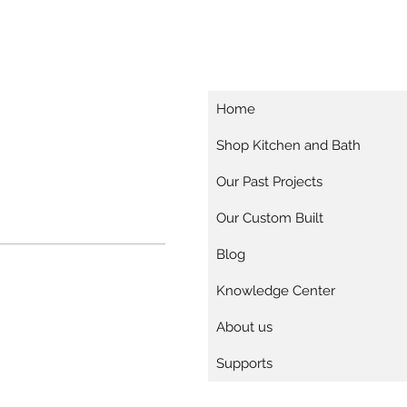
Home
Shop Kitchen and Bath
Our Past Projects
Our Custom Built
Blog
Knowledge Center
About us
Supports