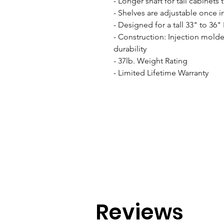
- Longer shaft for tall cabinets 
- Shelves are adjustable once in
- Designed for a tall 33" to 36" 
- Construction: Injection molde
durability

- 37lb. Weight Rating

- Limited Lifetime Warranty
Reviews