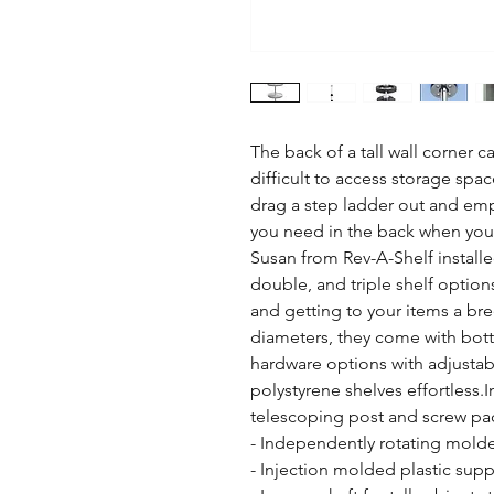
The back of a tall wall corner ca
difficult to access storage spac
drag a step ladder out and empt
you need in the back when you h
Susan from Rev-A-Shelf installed
double, and triple shelf option
and getting to your items a bree
diameters, they come with bot
hardware options with adjusta
polystyrene shelves effortless.In
telescoping post and screw pac
- Independently rotating mold
- Injection molded plastic suppo