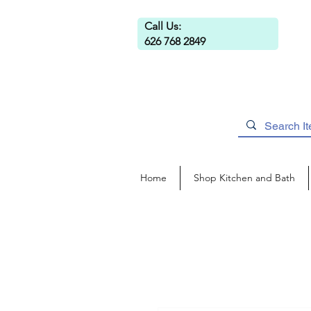
Call Us:
626 768 2849
Home
Shop Kitchen and Bath