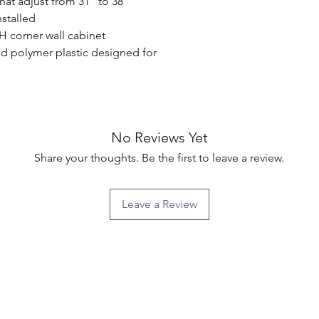
that adjust from 31" to 38"

stalled

H corner wall cabinet

d polymer plastic designed for 
No Reviews Yet
Share your thoughts. Be the first to leave a review.
Leave a Review