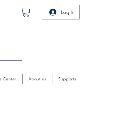
Log In
e Center
About us
Supports