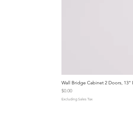
Wall Bridge Cabinet 2 Doors, 13"
Price
$0.00
Excluding Sales Tax