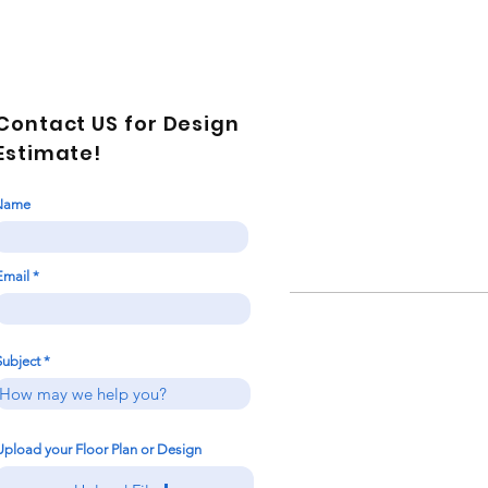
Contact US for Design
Estimate!
Name
Email
Subject
Upload your Floor Plan or Design