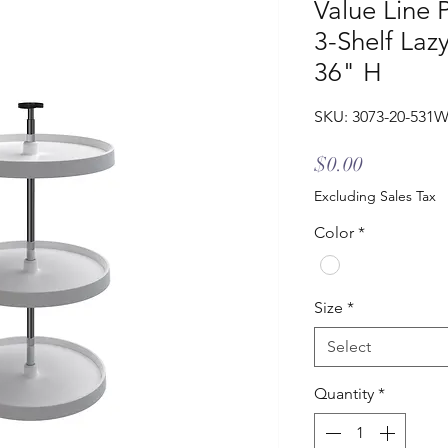
Value Line 
3-Shelf Laz
36" H
SKU: 3073-20-531
Price
$0.00
Excluding Sales Tax
Color
*
Size
*
Select
Quantity
*