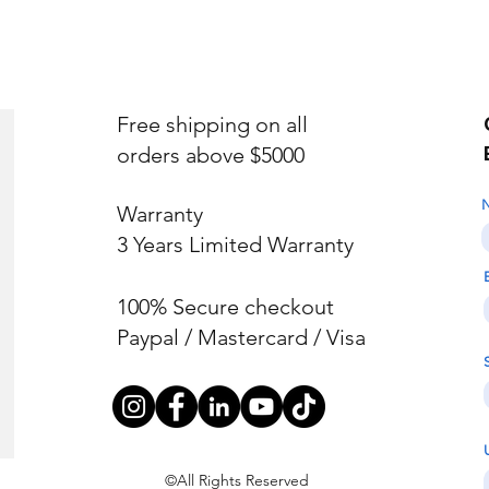
Free shipping on all
orders above $5000
Warranty
3 Years Limited Warranty
100% Secure checkout
Paypal / Mastercard / Visa
©All Rights Reserved