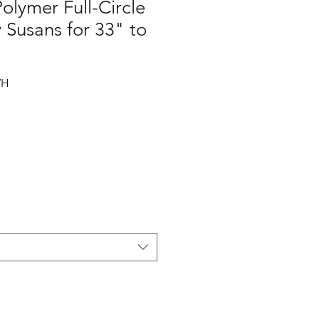
Polymer Full-Circle
y Susans for 33" to
WH