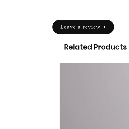
Leave a review
Related Products