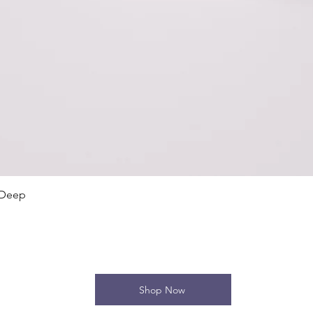
Quick View
 Deep
Shop Now