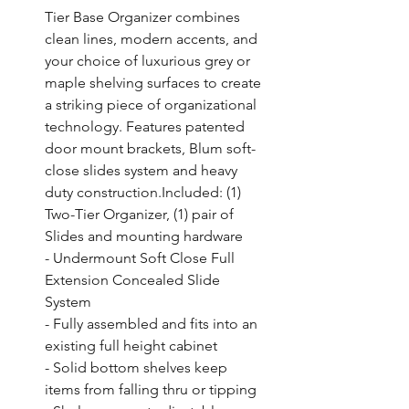
Tier Base Organizer combines 
clean lines, modern accents, and 
your choice of luxurious grey or 
maple shelving surfaces to create 
a striking piece of organizational 
technology. Features patented 
door mount brackets, Blum soft-
close slides system and heavy 
duty construction.Included: (1) 
Two-Tier Organizer, (1) pair of 
Slides and mounting hardware

- Undermount Soft Close Full 
Extension Concealed Slide 
System

- Fully assembled and fits into an 
existing full height cabinet

- Solid bottom shelves keep 
items from falling thru or tipping
