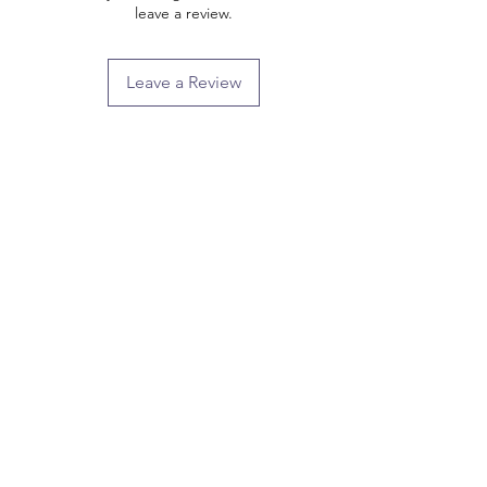
leave a review.
Leave a Review