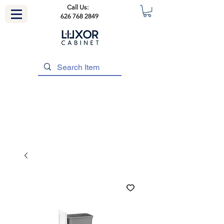
Call Us:
626 768 2849