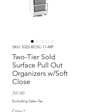
SKU: 5322-BCSC-11-MP
Two-Tier Sold
Surface Pull Out
Organizers w/Soft
Close
Price
$0.00
Excluding Sales Tax
Color
*