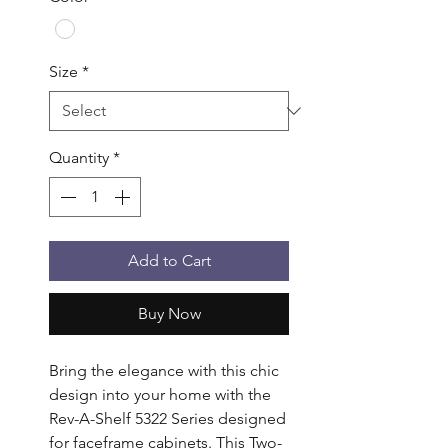
Size
*
Quantity
*
Add to Cart
Buy Now
Bring the elegance with this chic 
design into your home with the 
Rev-A-Shelf 5322 Series designed 
for faceframe cabinets. This Two-