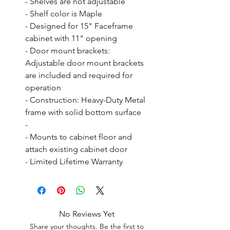
- Shelves are not adjustable

- Shelf color is Maple

- Designed for 15" Faceframe 
cabinet with 11" opening

- Door mount brackets: 
Adjustable door mount brackets 
are included and required for 
operation

- Construction: Heavy-Duty Metal 
frame with solid bottom surface

- 

- Mounts to cabinet floor and 
attach existing cabinet door

- Limited Lifetime Warranty
No Reviews Yet
Share your thoughts. Be the first to