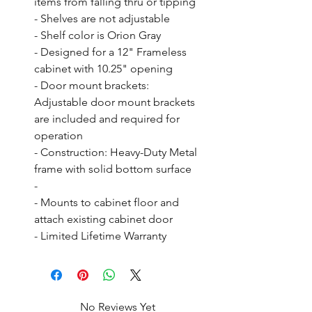
items from falling thru or tipping

- Shelves are not adjustable

- Shelf color is Orion Gray

- Designed for a 12" Frameless 
cabinet with 10.25" opening

- Door mount brackets: 
Adjustable door mount brackets 
are included and required for 
operation

- Construction: Heavy-Duty Metal 
frame with solid bottom surface

- 

- Mounts to cabinet floor and 
attach existing cabinet door

- Limited Lifetime Warranty
No Reviews Yet