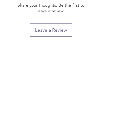
Share your thoughts. Be the first to
leave a review.
Leave a Review