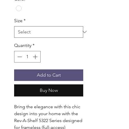
Size
*
Quantity
*
Add to Cart
Buy Now
Bring the elegance with this chic 
design into your home with the 
Rev-A-Shelf 5322 Series designed 
for frameless (full-access) 