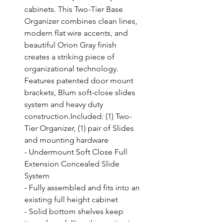
cabinets. This Two-Tier Base 
Organizer combines clean lines, 
modern flat wire accents, and 
beautiful Orion Gray finish 
creates a striking piece of 
organizational technology. 
Features patented door mount 
brackets, Blum soft-close slides 
system and heavy duty 
construction.Included: (1) Two-
Tier Organizer, (1) pair of Slides 
and mounting hardware

- Undermount Soft Close Full 
Extension Concealed Slide 
System

- Fully assembled and fits into an 
existing full height cabinet

- Solid bottom shelves keep 