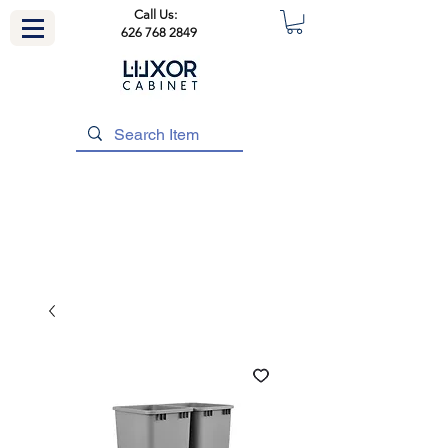
Call Us:
626 768 2849