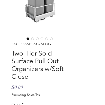
SKU: 5322-BCSC-9-FOG
Two-Tier Sold
Surface Pull Out
Organizers w/Soft
Close
Price
$0.00
Excluding Sales Tax
Color
*